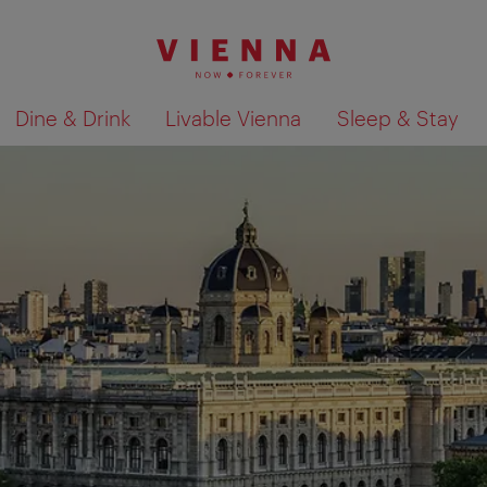
Dine & Drink
Livable Vienna
Sleep & Stay
Show search results 