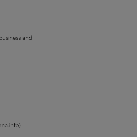
 business and
na.info)
)