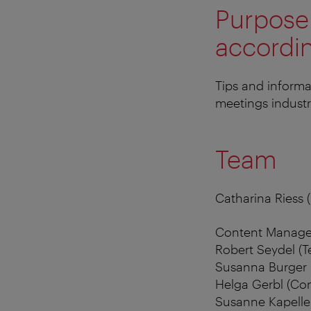
Purpose 
accordin
Tips and informa
meetings industr
Team
Catharina Riess 
Content Manage
Robert Seydel (
Susanna Burger 
Helga Gerbl (Con
Susanne Kapeller