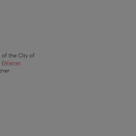
 of the City of
 (
Wiener
tner