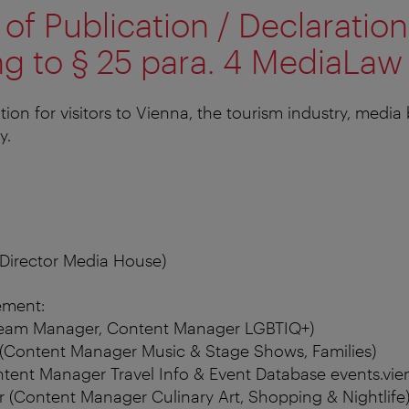
of Publication / Declaration
g to § 25 para. 4 MediaLaw
tion for visitors to Vienna, the tourism industry, media
y.
(Director Media House)
ment:
Team Manager, Content Manager LGBTIQ+)
(Content Manager Music & Stage Shows, Families)
tent Manager Travel Info & Event Database events.vien
 (Content Manager Culinary Art, Shopping & Nightlife