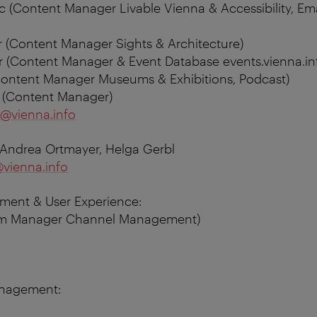
c (Content Manager Livable Vienna & Accessibility, Em
 (Content Manager Sights & Architecture)
 (Content Manager & Event Database events.vienna.in
(Content Manager Museums & Exhibitions, Podcast)
r (Content Manager)
@vienna.info
 Andrea Ortmayer, Helga Gerbl
vienna.info
ment & User Experience:
eam Manager Channel Management)
anagement: