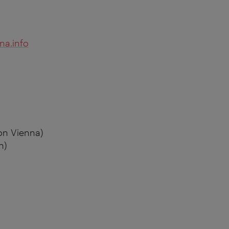
na.info
on Vienna)
n)