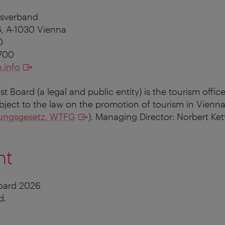
usverband
6, A-1030 Vienna
0
-700
.info
t Board (a legal and public entity) is the tourism office
bject to the law on the promotion of tourism in Vienna
rungsgesetz, WTFG
). Managing Director: Norbert Ket
ht
Board 2026
d.