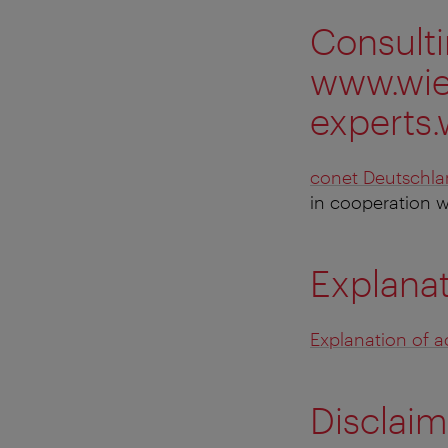
Consult
www.wien
experts.
conet Deutschl
in cooperation 
Explanat
Explanation of ac
Disclaim