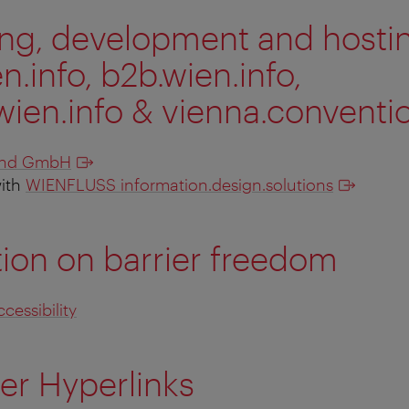
ing, development and host
.info, b2b.wien.info,
wien.info & vienna.conventio
and GmbH
with
WIENFLUSS information.design.solutions
ion on barrier freedom
cessibility
er Hyperlinks