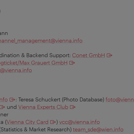
g
ann
hannel_management@vienna.info
rdination & Backend Support:
Conet GmbH
ogticket/Max Grauert GmbH
@vienna.info
info
: Teresa Schuckert (Photo Database)
foto@vienn
und
Vienna Experts Club
ner
a (
Vienna City Card
)
vcc@vienna.info
(Statistics & Market Research)
team_sde@wien.info