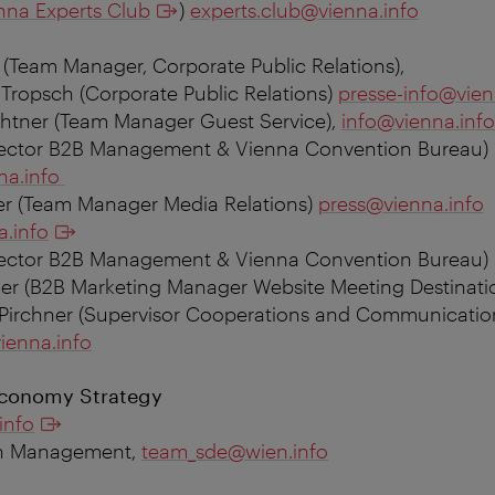
nna Experts Club
)
experts.club@vienna.info
 (Team Manager, Corporate Public Relations),
 Tropsch (Corporate Public Relations)
presse-info@vien
tner (Team Manager Guest Service),
info@vienna.info
rector B2B Management & Vienna Convention Bureau
)
na.info
er (Team Manager Media Relations)
press@vienna.info
a.info
irector B2B Management & Vienna Convention Bureau)
er (
B2B Marketing Manager Website Meeting Destinati
Pirchner (
Supervisor Cooperations and Communicatio
ienna.info
Economy Strategy
info
on Management,
team_sde@wien.info