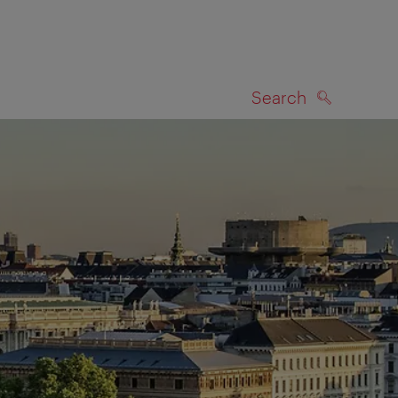
Search
SEARCH
on map