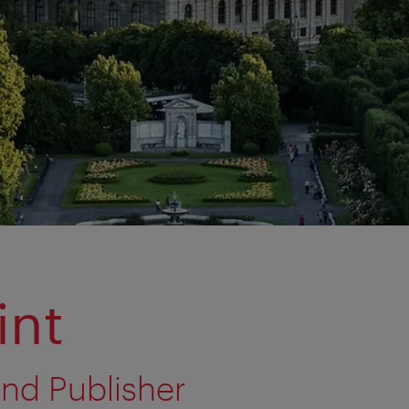
int
nd Publisher