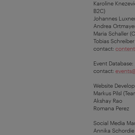
Karoline Knezevi
B2C)
Johannes Luxner
Andrea Ortmayer
Maria Schaller 
Tobias Schreibe
contact:
content
Event Database:
contact:
events@
Website Develop
Markus Pilsl (T
Akshay Rao
Romana Perez
Social Media M
Annika Schordie