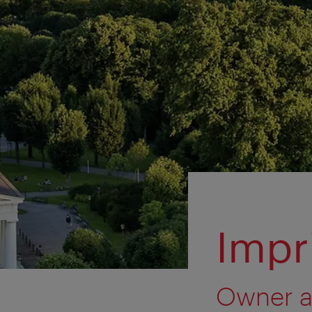
Impr
Owner a