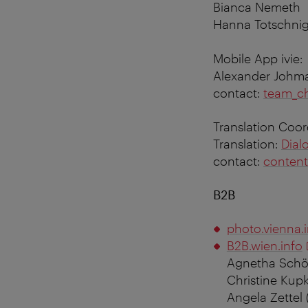
Bianca Nemeth
Hanna Totschni
Mobile App ivie:
Alexander Johm
contact:
team_c
Translation Coo
Translation:
Dial
contact:
content
B2B
photo.vienna.
B2B.wien.info
Agnetha Schö
Christine Kupk
Angela Zettel 