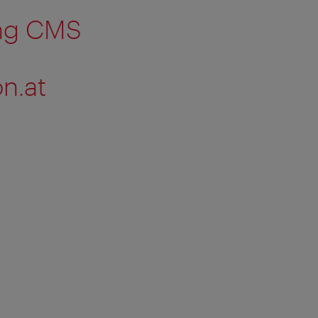
ing CMS
n.at