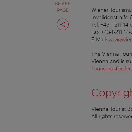
SHARE
Wiener Tourism
PAGE
Invalidenstraße 
Share
Tel. +43-1-211 14-
page
Fax +43-1-211 14
E-Mail:
wtv@wien
The Vienna Touris
Vienna and is su
Tourismusförde
Copyrig
Vienna Tourist 
All rights reserve