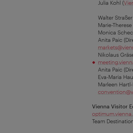
Julia Kohl (
Vie
Walter Straßer
Marie-Therese
Monica Schech
Anita Paic (
Di
markets@vien
Nikolaus Gräs
meeting.vienn
Anita Paic (D
Eva-Maria Hau
Marleen Hartl-
convention@v
Vienna Visitor 
optimum.vienna.
Team Destinati