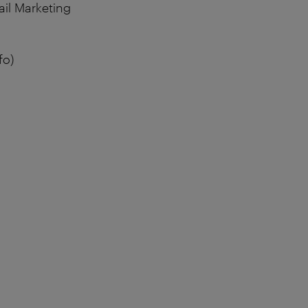
ail Marketing
fo)