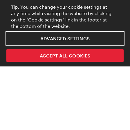
Tip: You can change your cookie settings at
any time while visiting the website by clicking
on the "Cookie settings" link in the footer at
the bottom of the website.
ADVANCED SETTINGS
ACCEPT ALL COOKIES
But these days people just can’t get enough of
cat content. And AI tools like DALL-E and
Midjourney now enable users to insert these
four-legged online favorites into just about
any setting imaginable, in a matter of
seconds. But where exactly does AI get its
creativity from (ignoring for a minute the off-
the-wall trigger texts that some users