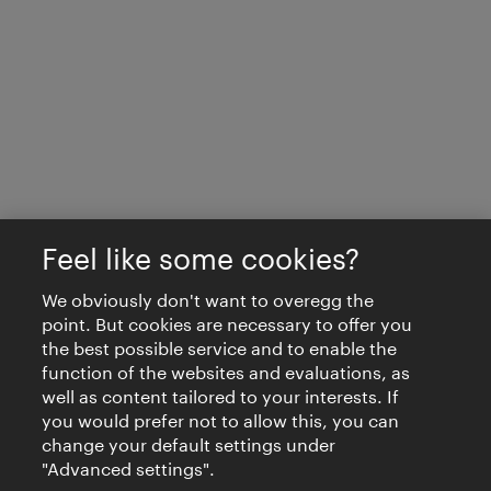
Feel like some cookies?
We obviously don't want to overegg the
point. But cookies are necessary to offer you
the best possible service and to enable the
function of the websites and evaluations, as
well as content tailored to your interests. If
you would prefer not to allow this, you can
change your default settings under
"Advanced settings".