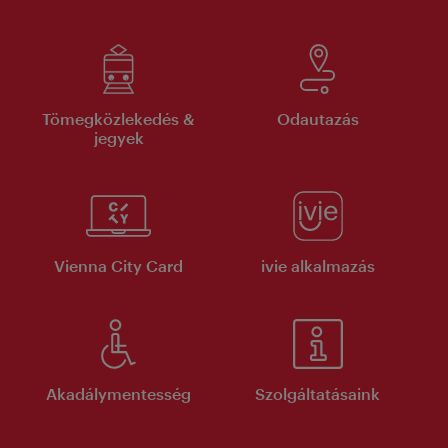
Tömegközlekedés &
Odautazás
jegyek
Vienna City Card
ivie alkalmazás
Akadálymentesség
Szolgáltatásaink