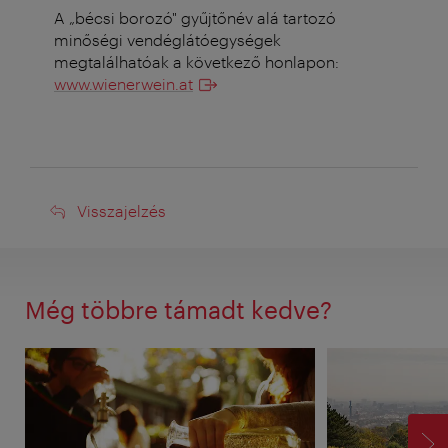
A „bécsi borozó" gyűjtőnév alá tartozó
minőségi vendéglátóegységek
megtalálhatóak a következő honlapon:
www.wienerwein.at
Visszajelzés
Visszajelzés
Még többre támadt kedve?