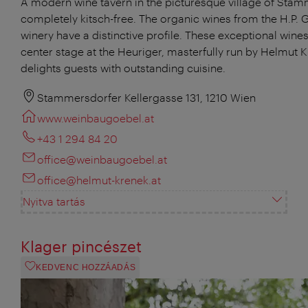
A modern wine tavern in the picturesque village of Stam
completely kitsch-free. The organic wines from the H.P. 
winery have a distinctive profile. These exceptional wines
center stage at the Heuriger, masterfully run by Helmut 
delights guests with outstanding cuisine.
Stammersdorfer Kellergasse 131, 1210 Wien
www.weinbaugoebel.at
+43 1 294 84 20
office@weinbaugoebel.at
office@helmut-krenek.at
Nyitva tartás
Klager pincészet
KEDVENC HOZZÁADÁS