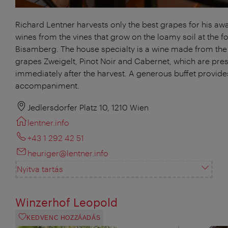
Richard Lentner harvests only the best grapes for his aw
wines from the vines that grow on the loamy soil at the fo
Bisamberg. The house specialty is a wine made from the
grapes Zweigelt, Pinot Noir and Cabernet, which are pre
immediately after the harvest. A generous buffet provides
accompaniment.
Jedlersdorfer Platz 10, 1210 Wien
lentner.info
+43 1 292 42 51
heuriger@lentner.info
Nyitva tartás
Winzerhof Leopold
KEDVENC HOZZÁADÁS