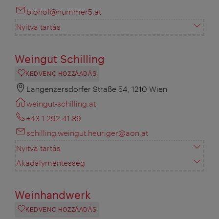
biohof@nummer5.at
Nyitva tartás
Weingut Schilling
KEDVENC HOZZÁADÁS
Langenzersdorfer Straße 54, 1210 Wien
weingut-schilling.at
+43 1 292 41 89
schilling.weingut.heuriger@aon.at
Nyitva tartás
Akadálymentesség
Weinhandwerk
KEDVENC HOZZÁADÁS