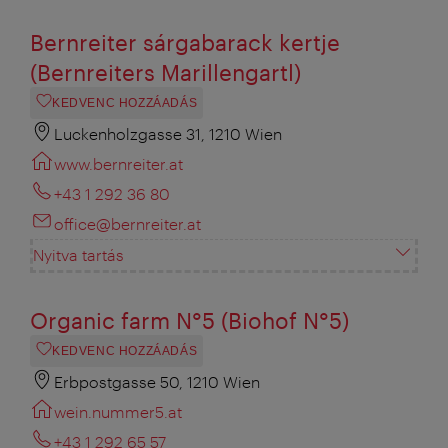
Bernreiter sárgabarack kertje
(Bernreiters Marillengartl)
KEDVENC HOZZÁADÁS
Luckenholzgasse 31, 1210 Wien
www.bernreiter.at
+43 1 292 36 80
office@bernreiter.at
Nyitva tartás
Organic farm N°5 (Biohof N°5)
KEDVENC HOZZÁADÁS
Erbpostgasse 50, 1210 Wien
wein.nummer5.at
+43 1 292 65 57