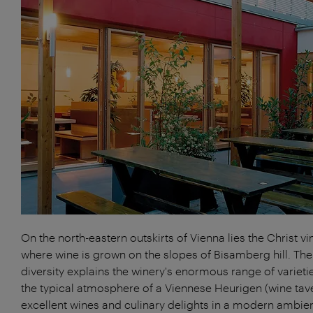
On the north-eastern outskirts of Vienna lies the Christ vi
where wine is grown on the slopes of Bisamberg hill. The
diversity explains the winery's enormous range of varieti
the typical atmosphere of a Viennese Heurigen (wine tave
excellent wines and culinary delights in a modern ambie