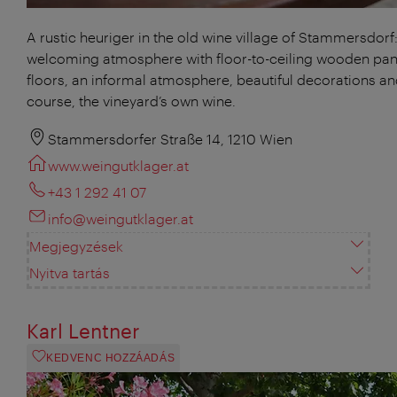
A rustic heuriger in the old wine village of Stammersdorf:
welcoming atmosphere with floor-to-ceiling wooden pan
floors, an informal atmosphere, beautiful decorations an
course, the vineyard’s own wine.
Stammersdorfer Straße 14, 1210 Wien
www.weingutklager.at
+43 1 292 41 07
info@weingutklager.at
Megjegyzések
Nyitva tartás
Karl Lentner
KEDVENC HOZZÁADÁS