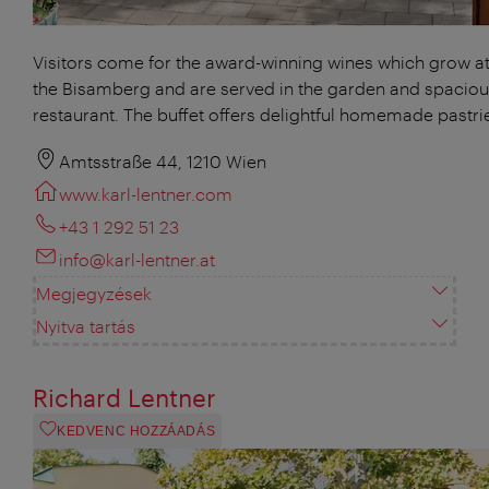
Visitors come for the award-winning wines which grow at 
the Bisamberg and are served in the garden and spacio
restaurant. The buffet offers delightful homemade pastri
Amtsstraße 44, 1210 Wien
www.karl-lentner.com
+43 1 292 51 23
info@karl-lentner.at
Megjegyzések
Nyitva tartás
Richard Lentner
KEDVENC HOZZÁADÁS