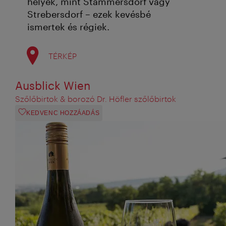
helyek, mint Stammersdorf vagy
Strebersdorf – ezek kevésbé
ismertek és régiek.
TÉRKÉP
Ausblick Wien
Szőlőbirtok & borozó Dr. Höfler szőlőbirtok
KEDVENC HOZZÁADÁS