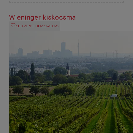
Wieninger kiskocsma
KEDVENC HOZZÁADÁS