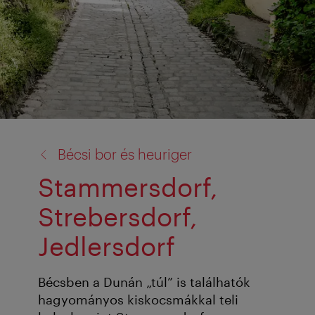
vissza
Bécsi bor és heuriger
a:
Stammersdorf,
Strebersdorf,
Jedlersdorf
Bécsben a Dunán „túl” is találhatók
hagyományos kiskocsmákkal teli