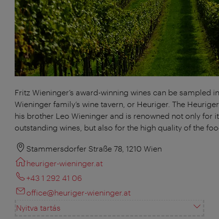
Fritz Wieninger’s award-winning wines can be sampled in
Wieninger family’s wine tavern, or Heuriger. The Heuriger
his brother Leo Wieninger and is renowned not only for i
outstanding wines, but also for the high quality of the foo
Stammersdorfer Straße 78, 1210 Wien
heuriger-wieninger.at
+43 1 292 41 06
office@heuriger-wieninger.at
Nyitva tartás