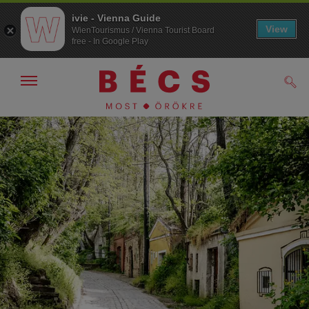
ivie - Vienna Guide
View
WienTourismus / Vienna Tourist Board
free - In Google Play
Navigáció
Kere
kijelzése
/
elrejtése
A
A
navigációhoz
tartalomhoz