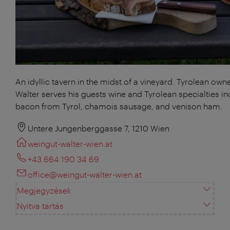
An idyllic tavern in the midst of a vineyard. Tyrolean own
Walter serves his guests wine and Tyrolean specialties in
bacon from Tyrol, chamois sausage, and venison ham.
Untere Jungenberggasse 7, 1210 Wien
weingut-walter-wien.at
+43 664 190 34 69
office@weingut-walter-wien.at
Megjegyzések
Nyitva tartás