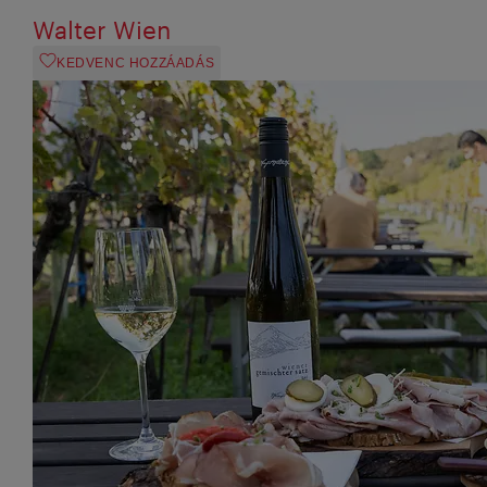
Walter Wien
KEDVENC HOZZÁADÁS