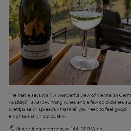
The name says it all. A wonderful view of Vienna (in Ger
Ausblick), award-winning wines and a few cold dishes su
Brettljause or spreads - that's all you need to feel good. 
emphasis is on top quality.
Untere Jungenberggasse 144, 1210 Wien