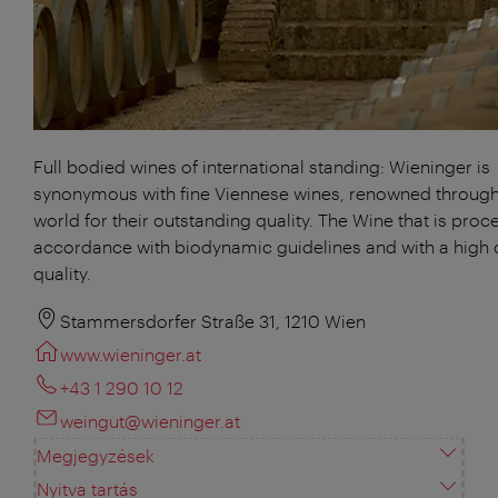
Full bodied wines of international standing: Wieninger is
synonymous with fine Viennese wines, renowned through
world for their outstanding quality. The Wine that is proc
accordance with biodynamic guidelines and with a high 
quality.
Stammersdorfer Straße 31, 1210 Wien
www.wieninger.at
+43 1 290 10 12
weingut@wieninger.at
Megjegyzések
Nyitva tartás