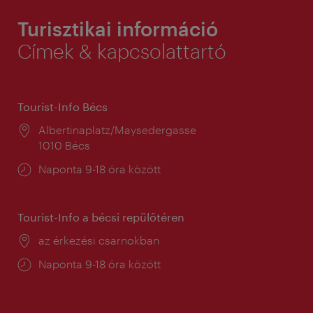
Turisztikai információ
Címek & kapcsolattartó
Tourist-Info Bécs
Helyszín:
Albertinaplatz/Maysedergasse
1010 Bécs
Nyitva
Naponta 9-18 óra között
tartás:
Tourist-Info a bécsi repülőtéren
Helyszín:
az érkezési csarnokban
Nyitva
Naponta 9-18 óra között
tartás: