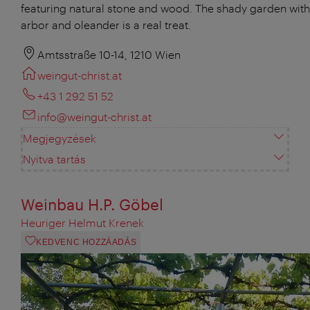
featuring natural stone and wood. The shady garden with 
arbor and oleander is a real treat.
Amtsstraße 10-14, 1210 Wien
weingut-christ.at
+43 1 292 51 52
info@weingut-christ.at
Megjegyzések
Nyitva tartás
Weinbau H.P. Göbel
Heuriger Helmut Krenek
KEDVENC HOZZÁADÁS