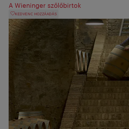
A Wieninger szőlőbirtok
KEDVENC HOZZÁADÁS