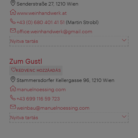
Senderstraße 27, 1210 Wien
www.weinhandwerk.at
+43 (0) 680 401 41 51
(Martin Strobl)
office.weinhandwerk@gmail.com
Nyitva tartás
Zum Gustl
KEDVENC HOZZÁADÁS
Stammersdorfer Kellergasse 96, 1210 Wien
manuelnoessing.com
+43 699 116 59 723
weinbau@manuelnoessing.com
Nyitva tartás