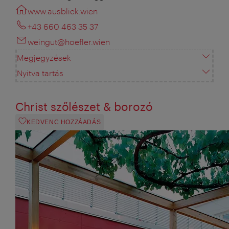
www.ausblick.wien
+43 660 463 35 37
weingut@hoefler.wien
Megjegyzések
Nyitva tartás
Christ szőlészet & borozó
KEDVENC HOZZÁADÁS