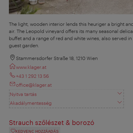
The light, wooden interior lends this heuriger a bright and
air. The Leopold vineyard offers its many seasonal delica
buffet and a range of red and white wines, also served in 
guest garden.
Stammersdorfer Straße 18, 1210 Wien
www.klager.at
+43 1 292 13 56
office@klager.at
Nyitva tartás
Akadálymentesség
Strauch szőlészet & borozó
KEDVENC HOZZÁADÁS