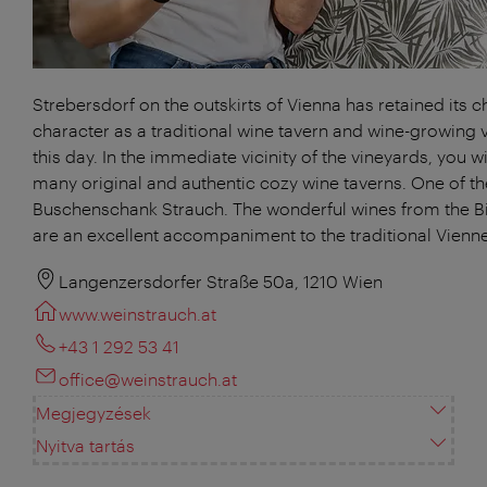
Strebersdorf on the outskirts of Vienna has retained its 
character as a traditional wine tavern and wine-growing v
this day. In the immediate vicinity of the vineyards, you will
many original and authentic cozy wine taverns. One of th
Buschenschank Strauch. The wonderful wines from the 
are an excellent accompaniment to the traditional Vienne
Langenzersdorfer Straße 50a, 1210 Wien
www.weinstrauch.at
+43 1 292 53 41
office@weinstrauch.at
Megjegyzések
Nyitva tartás