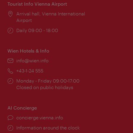
Tourist Info Vienna Airport
Location:
Arrival hall, Vienna International
Airport
Opening
Daily 09:00 - 18:00
times:
Wien Hotels & Info
Email:
info@wien.info
Phone:
+43-1-24 555
Opening
Monday - Friday 09:00-17:00
times:
Closed on public holidays
AI Concierge
concierge.vienna.info
Information around the clock