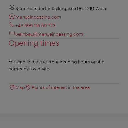
Stammersdorfer Kellergasse 96, 1210 Wien
manuelnoessing.com
+43 699 116 59 723
weinbau@manuelnoessing.com
Opening times
You can find the current opening hours on the
company's website.
Map
Points of interest in the area