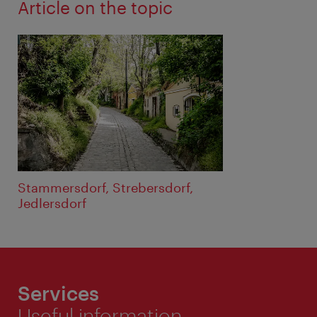
Article on the topic
Stammersdorf, Strebersdorf,
Jedlersdorf
Services
Useful information