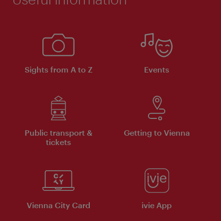
Sights from A to Z
Events
Public transport &
Getting to Vienna
tickets
Vienna City Card
ivie App