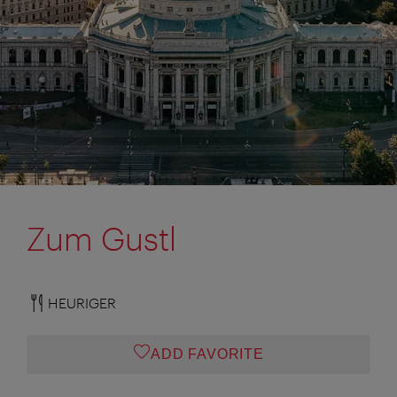
Zum Gustl
HEURIGER
ADD FAVORITE