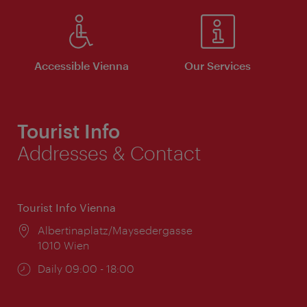
Accessible Vienna
Our Services
Tourist Info
Addresses & Contact
Tourist Info Vienna
Location:
Albertinaplatz/Maysedergasse
1010 Wien
Opening
Daily 09:00 - 18:00
times: