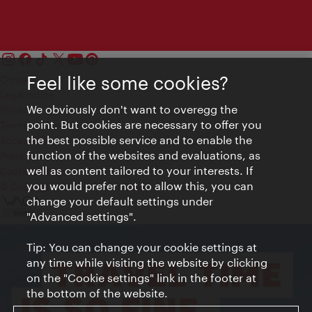
Feel like some cookies?
Contact
Legal notice
We obviously don't want to overegg the
Privacy
point. But cookies are necessary to offer you
Terms of Use
the best possible service and to enable the
Accessibility
function of the websites and evaluations, as
Press Contact
well as content tailored to your interests. If
Cookie settings
you would prefer not to allow this, you can
© Copyright Vienna Tourist Board
change your default settings under
"Advanced settings".
Tip: You can change your cookie settings at
any time while visiting the website by clicking
on the "Cookie settings" link in the footer at
the bottom of the website.