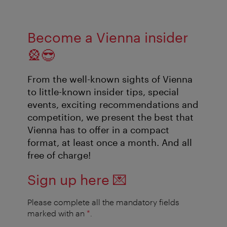
Become a Vienna insider
🎡😎
From the well-known sights of Vienna
to little-known insider tips, special
events, exciting recommendations and
competition, we present the best that
Vienna has to offer in a compact
format, at least once a month. And all
free of charge!
Sign up here
💌
Please complete all the mandatory fields
marked with an
*
.