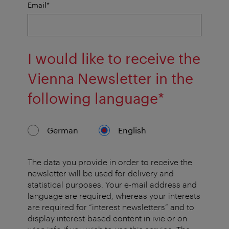
mandatory
Email
*
field
I would like to receive the
Vienna Newsletter in the
mandator
following language
*
field
German
English
The data you provide in order to receive the
newsletter will be used for delivery and
statistical purposes. Your e-mail address and
language are required, whereas your interests
are required for “interest newsletters” and to
display interest-based content in ivie or on