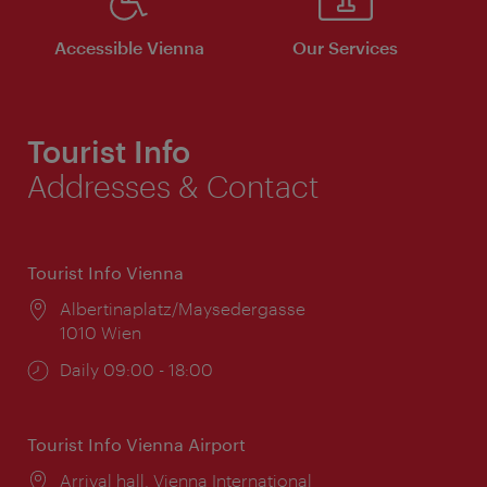
Accessible Vienna
Our Services
Tourist Info
Addresses & Contact
Tourist Info Vienna
Location:
Albertinaplatz/Maysedergasse
1010 Wien
Opening
Daily 09:00 - 18:00
times:
Tourist Info Vienna Airport
Location:
Arrival hall, Vienna International