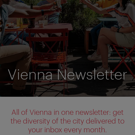
Vienna Newsletter
All of Vienna in one newsletter: get
the diversity of the city delivered to
your inbox every month.