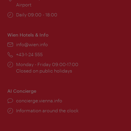
Airport
Opening
Daily 09:00 - 18:00
times:
Wien Hotels & Info
Email:
info@wien.info
Phone:
+43-1-24 555
Opening
Monday - Friday 09:00-17:00
times:
Closed on public holidays
AI Concierge
concierge.vienna.info
Information around the clock