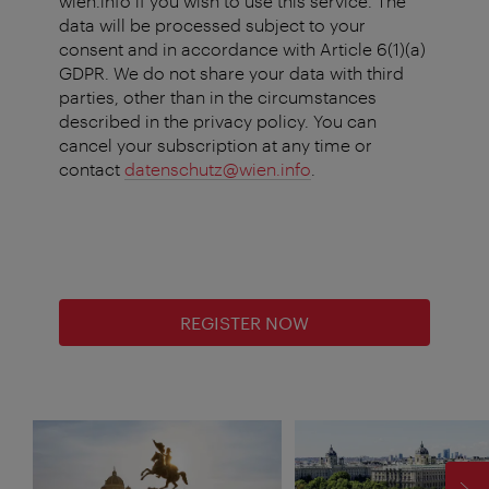
wien.info if you wish to use this service. The
data will be processed subject to your
consent and in accordance with Article 6(1)(a)
GDPR. We do not share your data with third
parties, other than in the circumstances
described in the privacy policy. You can
cancel your subscription at any time or
contact
datenschutz@wien.info
.
REGISTER NOW