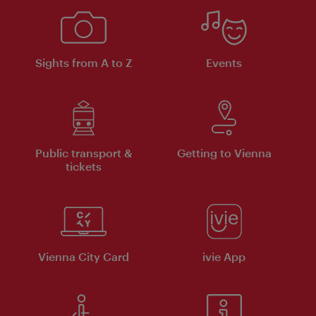
Sights from A to Z
Events
Public transport &
Getting to Vienna
tickets
Vienna City Card
ivie App