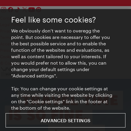
Feel like some cookies?
Contact
Legal notice
We obviously don't want to overegg the
Privacy
point. But cookies are necessary to offer you
Terms of Use
the best possible service and to enable the
Accessibility
function of the websites and evaluations, as
Press Contact
well as content tailored to your interests. If
Cookie settings
you would prefer not to allow this, you can
© Copyright Vienna Tourist Board
change your default settings under
"Advanced settings".
Tip: You can change your cookie settings at
any time while visiting the website by clicking
on the "Cookie settings" link in the footer at
the bottom of the website.
ADVANCED SETTINGS