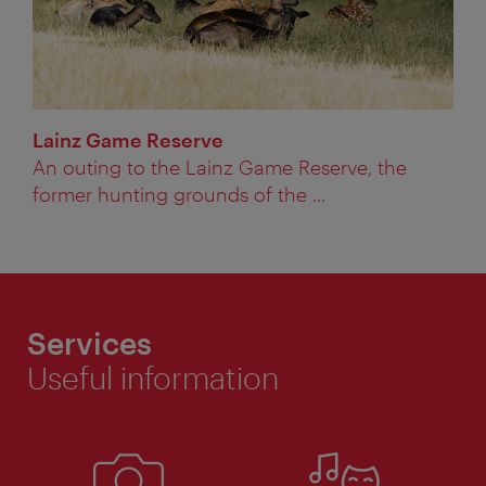
Lainz Game Reserve
An outing to the Lainz Game Reserve, the
former hunting grounds of the ...
Services
Useful information