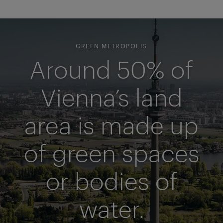
GREEN METROPOLIS
Around 50% of
Vienna’s land
area is made up
of green spaces
or bodies of
water.