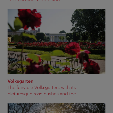
Volksgarten
The fairytale Volksgarten, with its
picturesque rose bushes and the ...