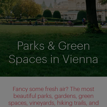
Parks & Green
Spaces in Vienna
Fancy some fresh air? The most
beautiful parks, gardens, green
spaces, vineyards, hiking trails, and