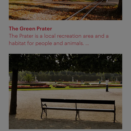
The Green Prater
The Prater is a local recreation area and a
habitat for people and animals. ...