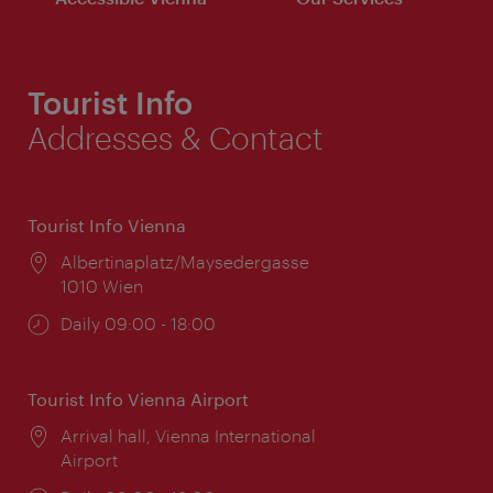
Tourist Info
Addresses & Contact
Tourist Info Vienna
Location:
Albertinaplatz/Maysedergasse
1010 Wien
Opening
Daily 09:00 - 18:00
times:
Tourist Info Vienna Airport
Location:
Arrival hall, Vienna International
Airport