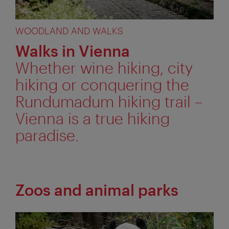
WOODLAND AND WALKS
Walks in Vienna
Whether wine hiking, city
hiking or conquering the
Rundumadum hiking trail –
Vienna is a true hiking
paradise.
Zoos and animal parks