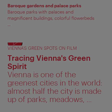
Baroque gardens and palace parks
Baroque parks with palaces and
magnificent buildings, colorful flowerbeds
...
VIENNA’S GREEN SPOTS ON FILM
Displ
alter
Tracing Vienna's Green
text
Spirit
Vienna is one of the
greenest cities in the world:
almost half the city is made
up of parks, meadows, ...