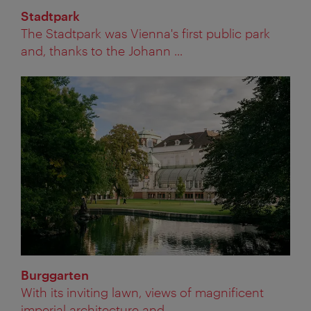
Stadtpark
The Stadtpark was Vienna's first public park
and, thanks to the Johann ...
Burggarten
With its inviting lawn, views of magnificent
imperial architecture and ...