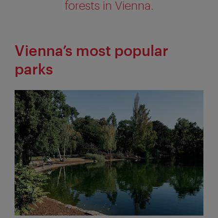
forests in Vienna.
Vienna’s most popular
parks