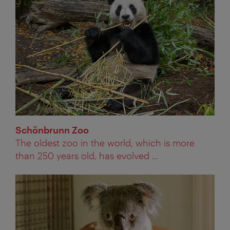
Schönbrunn Zoo
The oldest zoo in the world, which is more
than 250 years old, has evolved ...