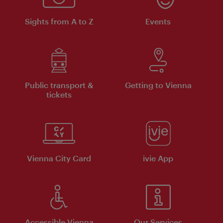
Sights from A to Z
Events
Public transport &
Getting to Vienna
tickets
Vienna City Card
ivie App
Accessible Vienna
Our Services