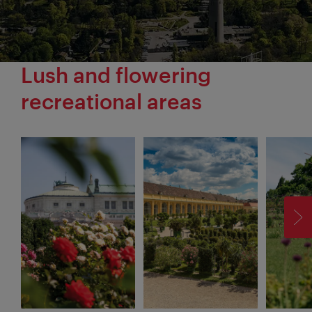
Lush and flowering
recreational areas
F