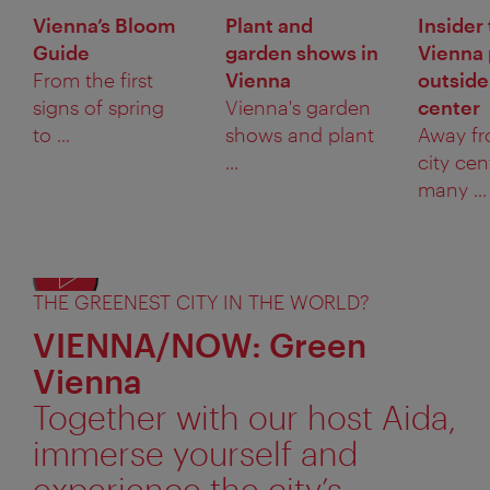
Vienna’s Bloom
Plant and
Insider 
Guide
garden shows in
Vienna 
From the first
Vienna
outside
signs of spring
Vienna's garden
center
to ...
shows and plant
Away fr
...
city cen
many ...
THE GREENEST CITY IN THE WORLD?
VIENNA/NOW: Green
Vienna
Together with our host Aida,
immerse yourself and
experience the city’s