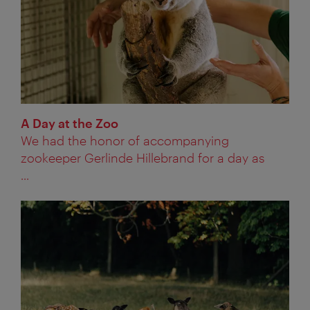
A Day at the Zoo
We had the honor of accompanying
zookeeper Gerlinde Hillebrand for a day as
...