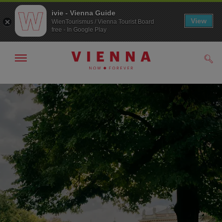
ivie - Vienna Guide
View
WienTourismus / Vienna Tourist Board
free - In Google Play
Show/hide
Sear
navigation
To
To
navigation
contents