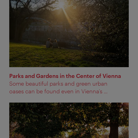
Parks and Gardens in the Center of Vienna
Some beautiful parks and green urban
oases can be found even in Vienna’s ...