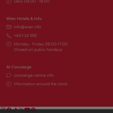
Opening
Daily 09:00 - 18:00
times:
Wien Hotels & Info
Email:
info@wien.info
Phone:
+43-1-24 555
Opening
Monday - Friday 09:00-17:00
times:
Closed on public holidays
AI Concierge
concierge.vienna.info
Information around the clock