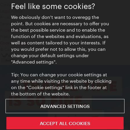
Feel like some cookies?
Contact
Legal notice
We obviously don't want to overegg the
Privacy
point. But cookies are necessary to offer you
Terms of Use
the best possible service and to enable the
Accessibility
function of the websites and evaluations, as
Press Contact
well as content tailored to your interests. If
Cookie settings
you would prefer not to allow this, you can
© Copyright Vienna Tourist Board
change your default settings under
"Advanced settings".
Tip: You can change your cookie settings at
any time while visiting the website by clicking
on the "Cookie settings" link in the footer at
the bottom of the website.
ADVANCED SETTINGS
ACCEPT ALL COOKIES