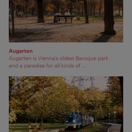
Augarten
Augarten is Vienna’s oldest Baroque park
and a paradise for all kinds of ...