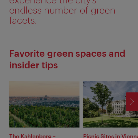
endless number of green
facets.
Favorite green spaces and
insider tips
F
The Kahlenberg –
Picnic Sites in Vienn