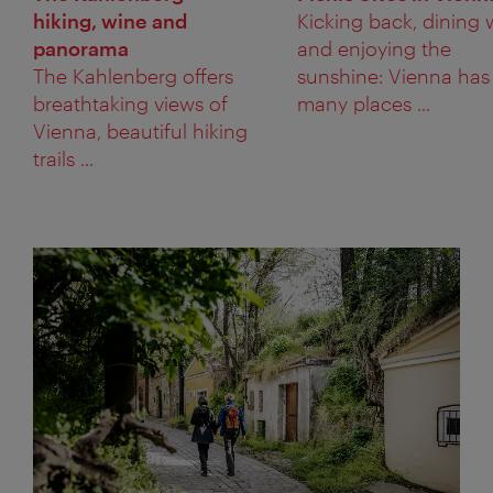
hiking, wine and
Kicking back, dining 
panorama
and enjoying the
The Kahlenberg offers
sunshine: Vienna has
breathtaking views of
many places ...
Vienna, beautiful hiking
trails ...