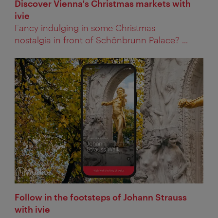
Discover Vienna's Christmas markets with
ivie
Fancy indulging in some Christmas
nostalgia in front of Schönbrunn Palace? ...
Audio
Category:
Follow in the footsteps of Johann Strauss
with ivie