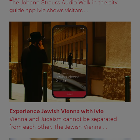
The Johann Strauss Audio Walk in the city
guide app ivie shows visitors ...
Experience Jewish Vienna with ivie
Vienna and Judaism cannot be separated
from each other. The Jewish Vienna ...