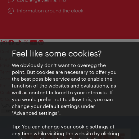
Information around the clock
Feel like some cookies?
Contact
Legal notice
We obviously don't want to overegg the
Privacy
point. But cookies are necessary to offer you
Terms of Use
the best possible service and to enable the
Accessibility
function of the websites and evaluations, as
Press Contact
well as content tailored to your interests. If
Cookie settings
you would prefer not to allow this, you can
© Copyright Vienna Tourist Board
change your default settings under
"Advanced settings".
Tip: You can change your cookie settings at
any time while visiting the website by clicking