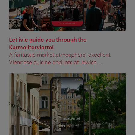
Let ivie guide you through the
Karmeliterviertel
A fantastic market atmosphere, excellent
Viennese cuisine and lots of Jewish ...