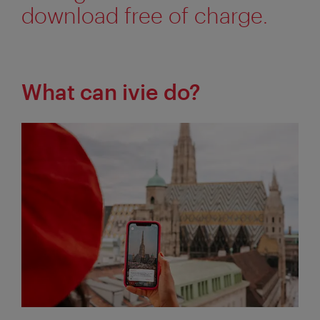
download free of charge.
What can ivie do?