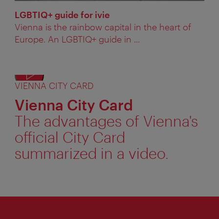
LGBTIQ+ guide for ivie
Vienna is the rainbow capital in the heart of
Europe. An LGBTIQ+ guide in ...
VIENNA CITY CARD
Displ
alter
Vienna City Card
text
The advantages of Vienna's
official City Card
summarized in a video.