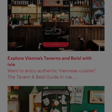
Explore Vienna’s Taverns and Beisl with
ivie
Want to enjoy authentic Viennese cuisine?
The Tavern & Beisl Guide in ivie, ...