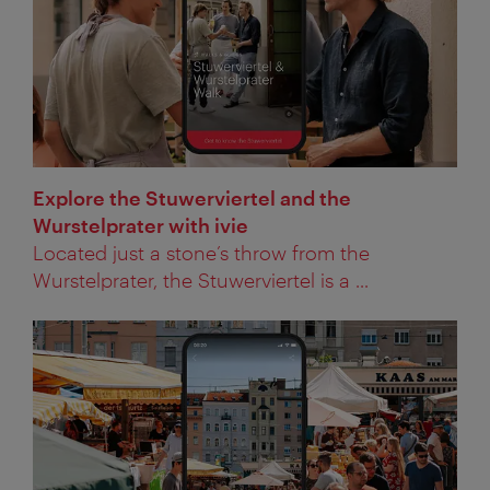
Explore the Stuwerviertel and the
Wurstelprater with ivie
Located just a stone’s throw from the
Wurstelprater, the Stuwerviertel is a ...