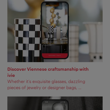
Discover Viennese craftsmanship with
ivie
Whether it’s exquisite glasses, dazzling
pieces of jewelry or designer bags, ...