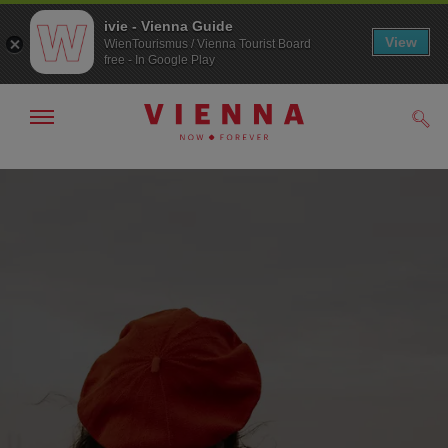
ivie - Vienna Guide
View
WienTourismus / Vienna Tourist Board
free - In Google Play
Show/hide
Sear
navigation
To
To
navigation
contents