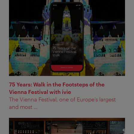
75 Years: Walk in the Footsteps of the
Vienna Festival with ivie
The Vienna Festival, one of Europe’s largest
and most ...