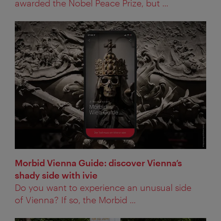
awarded the Nobel Peace Prize, but ...
Morbid Vienna Guide: discover Vienna’s
shady side with ivie
Do you want to experience an unusual side
of Vienna? If so, the Morbid ...