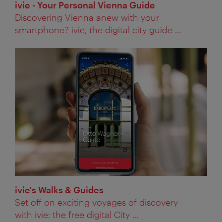
ivie - Your Personal Vienna Guide
Discovering Vienna anew with your
smartphone? ivie, the digital city guide ...
ivie's Walks & Guides
Set off on exciting voyages of discovery
with ivie: the free digital City ...