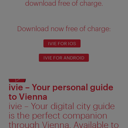
download free of charge.
Download now free of charge:
IVIE FOR IOS
IVIE FOR ANDROID
ivie – Your personal guide
Displ
alter
to Vienna
text
ivie – Your digital city guide
is the perfect companion
through Vienna. Available to