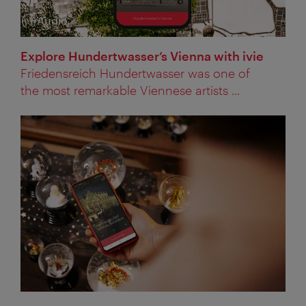
Audio
Category:
Explore Hundertwasser’s Vienna with ivie
Friedensreich Hundertwasser was one of
the most remarkable Viennese artists ...