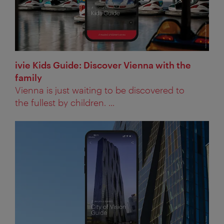
ivie Kids Guide: Discover Vienna with the
family
Vienna is just waiting to be discovered to
the fullest by children. ...