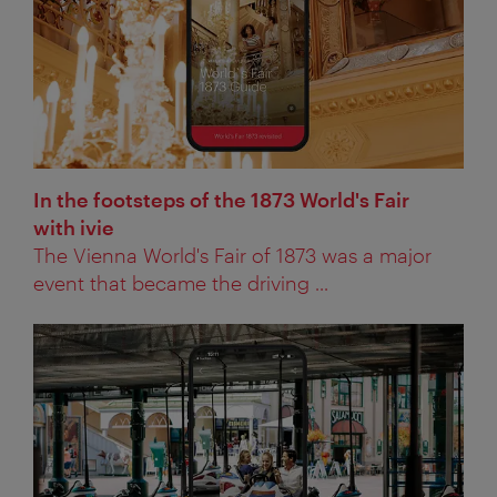
In the footsteps of the 1873 World's Fair
with ivie
The Vienna World's Fair of 1873 was a major
event that became the driving ...