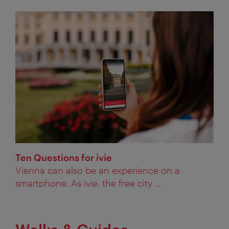
Ten Questions for ivie
Vienna can also be an experience on a
smartphone. As ivie, the free city ...