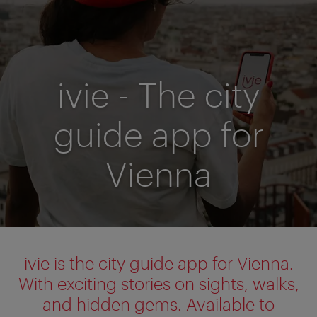
ivie - The city
guide app for
Vienna
ivie is the city guide app for Vienna.
With exciting stories on sights, walks,
and hidden gems. Available to