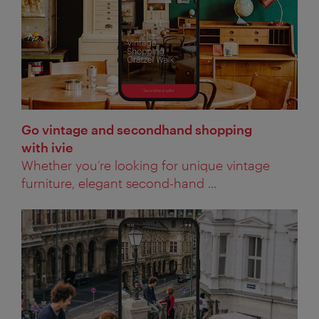
Go vintage and secondhand shopping
with ivie
Whether you’re looking for unique vintage
furniture, elegant second-hand ...