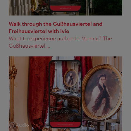
Walk through the Gußhausviertel and
Freihausviertel with ivie
Want to experience authentic Vienna? The
Gußhausviertel ...
Audio
Category: