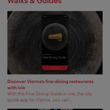
Walks & Guides
Discover Vienna’s fine-dining restaurants
with ivie
With the Fine Dining Guide in ivie, the city
guide app for Vienna, you can ...