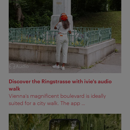
Audio
Category:
Discover the Ringstrasse with ivie's audio
walk
Vienna's magnificent boulevard is ideally
suited for a city walk. The app ...