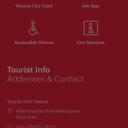
Vienna City Card
ivie App
Accessible Vienna
Our Services
Tourist Info
Addresses & Contact
Tourist Info Vienna
Location:
Albertinaplatz/Maysedergasse
1010 Wien
Opening
Daily 09:00 - 18:00