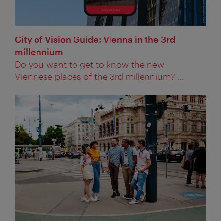
City of Vision Guide: Vienna in the 3rd
millennium
Do you want to get to know the new
Viennese places of the 3rd millennium? ...