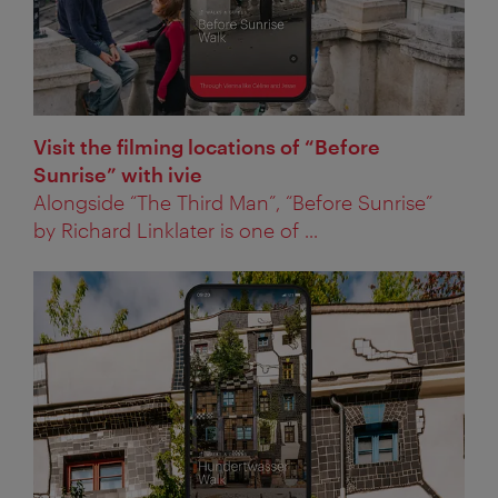
Visit the filming locations of “Before
Sunrise” with ivie
Alongside “The Third Man”, “Before Sunrise”
by Richard Linklater is one of ...