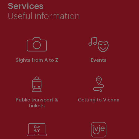
Services
Useful information
Sights from A to Z
Events
Public transport &
Getting to Vienna
tickets