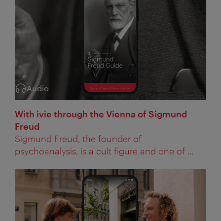
Audio
Category:
With ivie through the Vienna of Sigmund
Freud
Sigmund Freud, the founder of
psychoanalysis, is a cult figure and one of ...