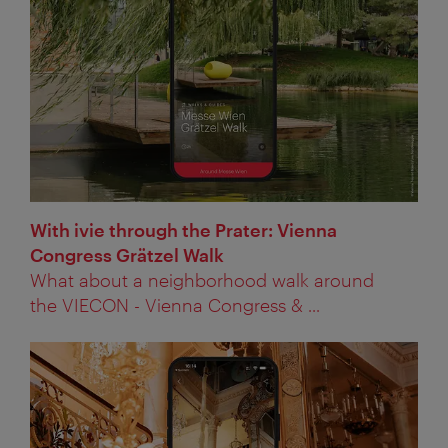
With ivie through the Prater: Vienna
Congress Grätzel Walk
What about a neighborhood walk around
the VIECON - Vienna Congress & ...