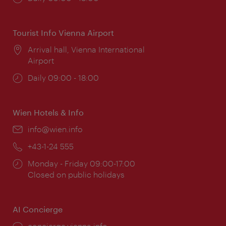
times:
Tourist Info Vienna Airport
Location:
Arrival hall, Vienna International
Airport
Opening
Daily 09:00 - 18:00
times:
Wien Hotels & Info
Email:
info@wien.info
Phone:
+43-1-24 555
Opening
Monday - Friday 09:00-17:00
times:
Closed on public holidays
AI Concierge
concierge.vienna.info