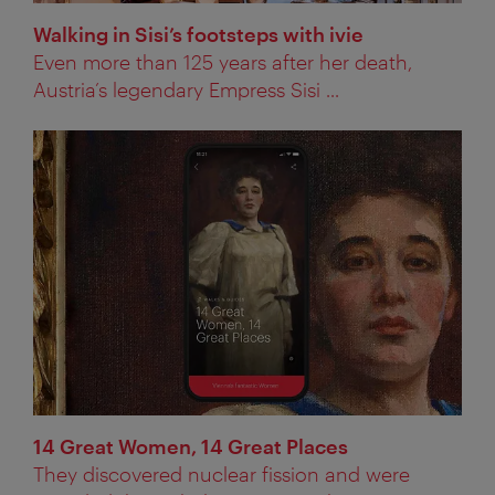
Walking in Sisi’s footsteps with ivie
Even more than 125 years after her death,
Austria’s legendary Empress Sisi ...
14 Great Women, 14 Great Places
They discovered nuclear fission and were