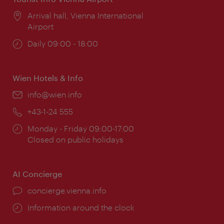
Location:
Arrival hall, Vienna International
Airport
Opening
Daily 09:00 - 18:00
times:
Wien Hotels & Info
Email:
info@wien.info
Phone:
+43-1-24 555
Opening
Monday - Friday 09:00-17:00
times:
Closed on public holidays
AI Concierge
concierge.vienna.info
Information around the clock