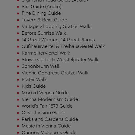
Sisi Guide (Audio)
Fine Dining Guide
Tavern & Beisl Guide
Vintage Shopping Grätzel Walk
Before Sunrise Walk
14 Great Women, 14 Great Places
Gußhausviertel & Freihausviertel Walk
Karmeliterviertel Walk
Stuwerviertel & Wurstelprater Walk
Schönbrunn Walk
Vienna Congress Grätzel Walk
Prater Walk
Kids Guide
Morbid Vienna Guide
Vienna Modernism Guide
World's Fair 1873 Guide
City of Vision Guide
Parks and Gardens Guide
Music in Vienna Guide
Curious Museums Guide