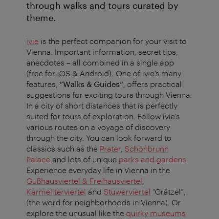
through walks and tours curated by
theme.
ivie
is the perfect companion for your visit to
Vienna. Important information, secret tips,
anecdotes – all combined in a single app
(free for iOS & Android). One of ivie’s many
features,
“Walks & Guides”
, offers practical
suggestions for exciting tours through Vienna.
In a city of short distances that is perfectly
suited for tours of exploration. Follow ivie’s
various routes on a voyage of discovery
through the city. You can look forward to
classics such as the
Prater
,
Schönbrunn
Palace
and lots of unique
parks and gardens
.
Experience everyday life in Vienna in the
Gußhausviertel & Freihausviertel
,
Karmeliterviertel
and
Stuwerviertel
“Grätzel”,
(the word for neighborhoods in Vienna). Or
explore the unusual like the
quirky museums