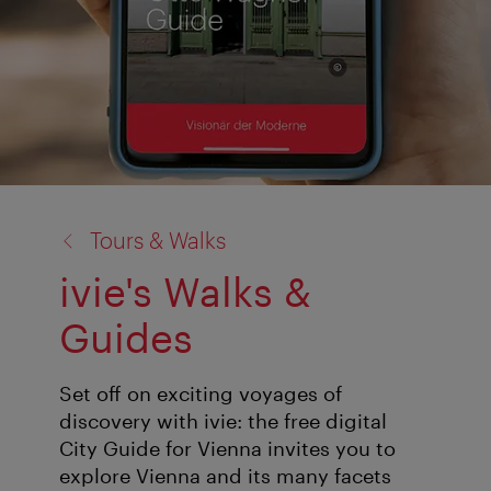
back
Tours & Walks
to:
ivie's Walks &
Guides
Set off on exciting voyages of
discovery with ivie: the free digital
City Guide for Vienna invites you to
explore Vienna and its many facets