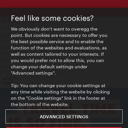
Feel like some cookies?
Contact
We obviously don't want to overegg the
Legal notice
point. But cookies are necessary to offer you
Privacy
the best possible service and to enable the
Terms of Use
function of the websites and evaluations, as
Accessibility
well as content tailored to your interests. If
Press Contact
you would prefer not to allow this, you can
change your default settings under
Cookie settings
© Copyright Vienna Tourist Board
"Advanced settings".
Tip: You can change your cookie settings at
any time while visiting the website by clicking
on the "Cookie settings" link in the footer at
the bottom of the website.
ADVANCED SETTINGS