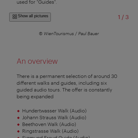
used for "Guides".
of
Show all pictures
1
/
3
© WienTourismus / Paul Bauer
An overview
There is a permanent selection of around 30
different walks and guides, including six
guided audio tours. The offer is constantly
being expanded
Hundertwasser Walk (Audio)
Johann Strauss Walk (Audio)
Beethoven Walk (Audio)
Ringstrasse Walk (Audio)
Sigmund Freud Guide (Audio)