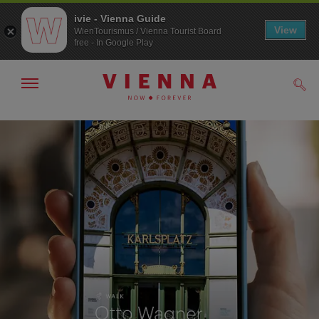
ivie - Vienna Guide
View
WienTourismus / Vienna Tourist Board
free - In Google Play
Show/hide
Sear
navigation
To
To
navigation
contents