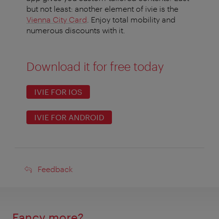
but not least: another element of ivie is the
Vienna City Card
. Enjoy total mobility and
numerous discounts with it.
Download it for free today
IVIE FOR IOS
IVIE FOR ANDROID
Feedback
Feedback
Fancy more?