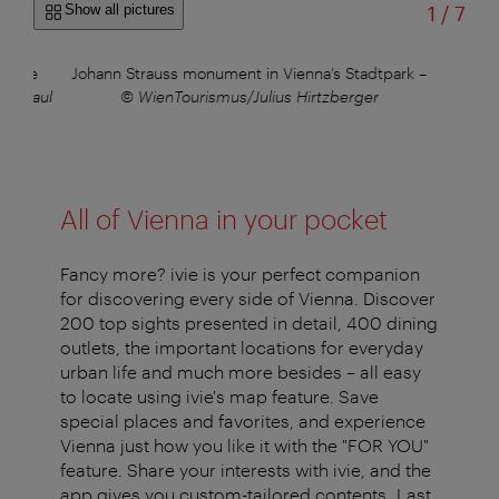
of
Show all pictures
1
/
7
in the
Johann Strauss monument in Vienna's Stadtpark
–
us/Paul
© WienTourismus/Julius Hirtzberger
All of Vienna in your pocket
Fancy more? ivie is your perfect companion
for discovering every side of Vienna. Discover
200 top sights presented in detail, 400 dining
outlets, the important locations for everyday
urban life and much more besides – all easy
to locate using ivie's map feature. Save
special places and favorites, and experience
Vienna just how you like it with the "FOR YOU"
feature. Share your interests with ivie, and the
app gives you custom-tailored contents. Last