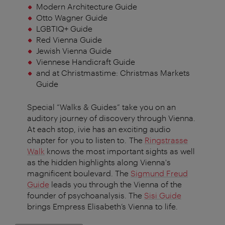
Modern Architecture Guide
Otto Wagner Guide
LGBTIQ+ Guide
Red Vienna Guide
Jewish Vienna Guide
Viennese Handicraft Guide
and at Christmastime: Christmas Markets
Guide
Special “Walks & Guides” take you on an
auditory journey of discovery through Vienna.
At each stop, ivie has an exciting audio
chapter for you to listen to. The
Ringstrasse
Walk
knows the most important sights as well
as the hidden highlights along Vienna's
magnificent boulevard. The
Sigmund Freud
Guide
leads you through the Vienna of the
founder of psychoanalysis. The
Sisi Guide
brings Empress Elisabeth’s Vienna to life.