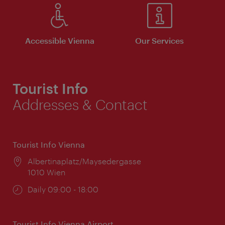
Accessible Vienna
Our Services
Tourist Info
Addresses & Contact
Tourist Info Vienna
Location:
Albertinaplatz/Maysedergasse
1010 Wien
Opening
Daily 09:00 - 18:00
times:
Tourist Info Vienna Airport