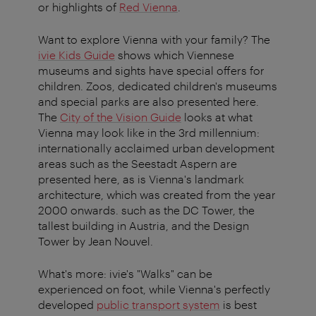
or highlights of
Red Vienna
.
Want to explore Vienna with your family? The
ivie Kids Guide
shows which Viennese
museums and sights have special offers for
children. Zoos, dedicated children's museums
and special parks are also presented here.
The
City of the Vision Guide
looks at what
Vienna may look like in the 3rd millennium:
internationally acclaimed urban development
areas such as the Seestadt Aspern are
presented here, as is Vienna's landmark
architecture, which was created from the year
2000 onwards. such as the DC Tower, the
tallest building in Austria, and the Design
Tower by Jean Nouvel.
What's more: ivie's "Walks" can be
experienced on foot, while Vienna's perfectly
developed
public transport system
is best