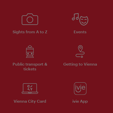
Sights from A to Z
Events
Public transport &
Getting to Vienna
tickets
Vienna City Card
ivie App