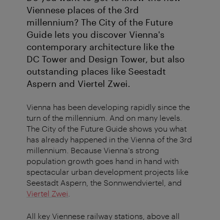
Viennese places of the 3rd
millennium? The City of the Future
Guide lets you discover Vienna's
contemporary architecture like the
DC Tower and Design Tower, but also
outstanding places like Seestadt
Aspern and Viertel Zwei.
Vienna has been developing rapidly since the
turn of the millennium. And on many levels.
The City of the Future Guide shows you what
has already happened in the Vienna of the 3rd
millennium. Because Vienna's strong
population growth goes hand in hand with
spectacular urban development projects like
Seestadt Aspern, the Sonnwendviertel, and
Viertel Zwei
.
All key Viennese railway stations, above all