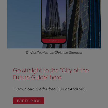
© WienTourismus/Christian Stemper
Go straight to the "City of the
Future Guide" here
1. Download ivie for free (iOS or Android)
IVIE FOR IOS