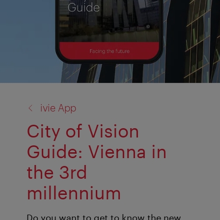
back
ivie App
to:
City of Vision
Guide: Vienna in
the 3rd
millennium
Do you want to get to know the new