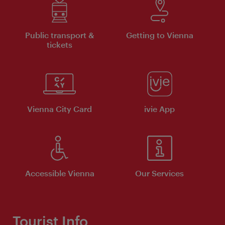
Public transport &
Getting to Vienna
tickets
Vienna City Card
ivie App
Accessible Vienna
Our Services
Tourist Info