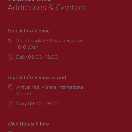
Addresses & Contact
Tourist Info Vienna
Location:
Albertinaplatz/Maysedergasse
1010 Wien
Opening
Daily 09:00 - 18:00
times:
Tourist Info Vienna Airport
Location:
Arrival hall, Vienna International
Airport
Opening
Daily 09:00 - 18:00
times:
Wien Hotels & Info