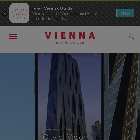
ivie - Vienna Guide
View
WienTourismus / Vienna Tourist Board
free - In Google Play
Show/hide
Sear
navigation
To
To
navigation
contents