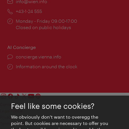
Email:
info@wien.info
Phone:
+43-1-24 555
Opening
Monday - Friday 09:00-17:00
times:
Closed on public holidays
AI Concierge
concierge.vienna.info
Information around the clock
Feel like some cookies?
Contact
Legal notice
We obviously don't want to overegg the
Privacy
point. But cookies are necessary to offer you
Terms of Use