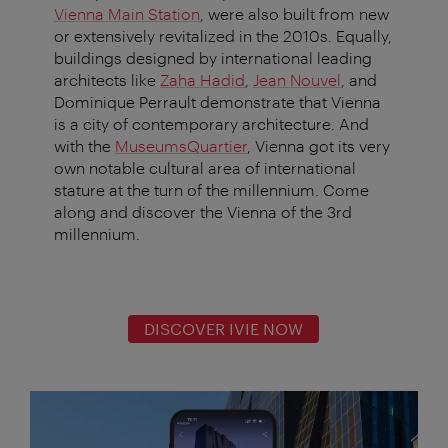
Vienna Main Station
, were also built from new
or extensively revitalized in the 2010s. Equally,
buildings designed by international leading
architects like
Zaha Hadid
,
Jean Nouvel
, and
Dominique Perrault demonstrate that Vienna
is a city of contemporary architecture. And
with the
MuseumsQuartier
, Vienna got its very
own notable cultural area of international
stature at the turn of the millennium. Come
along and discover the Vienna of the 3rd
millennium.
DISCOVER IVIE NOW