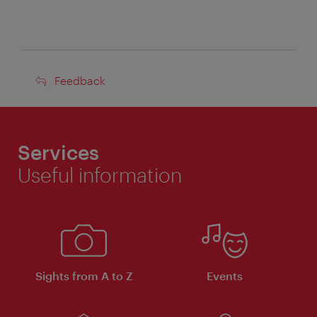
Feedback
Feedback
Services
Useful information
Sights from A to Z
Events