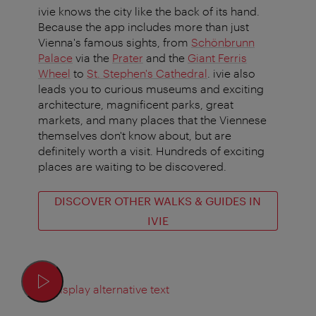
ivie knows the city like the back of its hand.
Because the app includes more than just
Vienna's famous sights, from
Schönbrunn
Palace
via the
Prater
and the
Giant Ferris
Wheel
to
St. Stephen's Cathedral
. ivie also
leads you to curious museums and exciting
architecture, magnificent parks, great
markets, and many places that the Viennese
themselves don't know about, but are
definitely worth a visit. Hundreds of exciting
places are waiting to be discovered.
DISCOVER OTHER WALKS & GUIDES IN
IVIE
Display alternative text