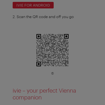
IVIE FOR ANDROID
2. Scan the QR code and off you go
©
ivie – your perfect Vienna
companion