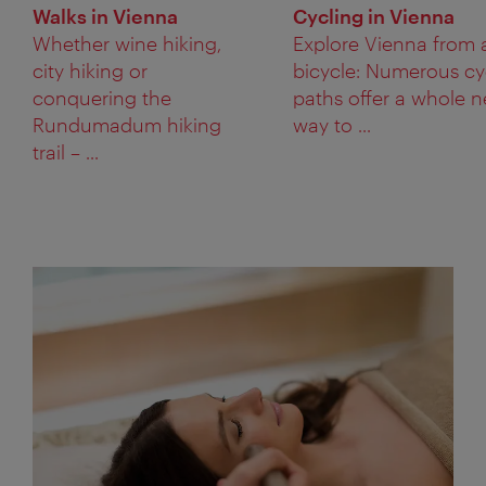
Walks in Vienna
Cycling in Vienna
Whether wine hiking,
Explore Vienna from 
city hiking or
bicycle: Numerous cy
conquering the
paths offer a whole 
Rundumadum hiking
way to ...
trail – ...