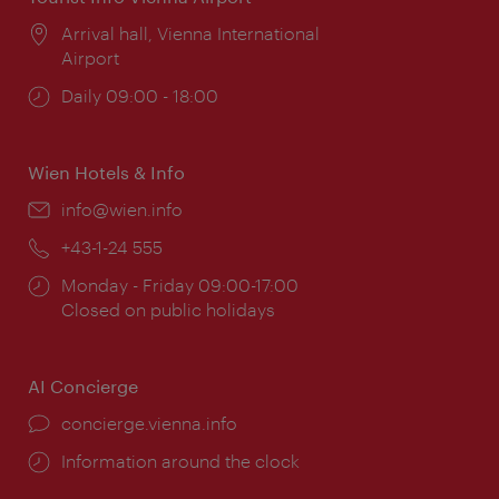
Location:
Arrival hall, Vienna International
Airport
Opening
Daily 09:00 - 18:00
times:
Wien Hotels & Info
Email:
info@wien.info
Phone:
+43-1-24 555
Opening
Monday - Friday 09:00-17:00
times:
Closed on public holidays
AI Concierge
concierge.vienna.info
Information around the clock