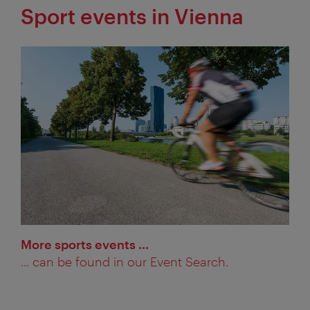
Sport events in Vienna
More sports events …
... can be found in our Event Search.