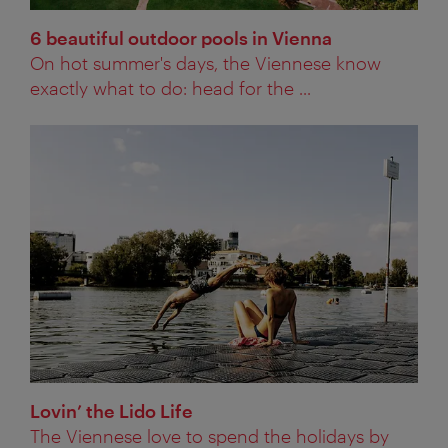
6 beautiful outdoor pools in Vienna
On hot summer's days, the Viennese know
exactly what to do: head for the ...
Lovin’ the Lido Life
The Viennese love to spend the holidays by