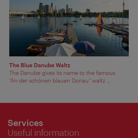
The Blue Danube Waltz
The Danube gives its name to the famous
“An der schönen blauen Donau” waltz ...
Services
Useful information