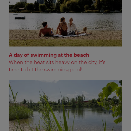
A day of swimming at the beach
When the heat sits heavy on the city, it's
time to hit the swimming pool! ...