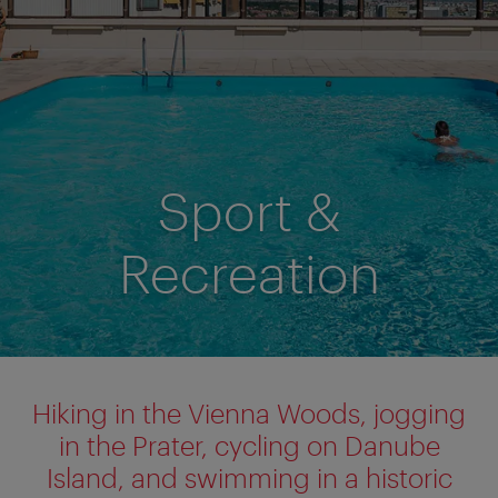
Sport &
Recreation
Hiking in the Vienna Woods, jogging
in the Prater, cycling on Danube
Island, and swimming in a historic