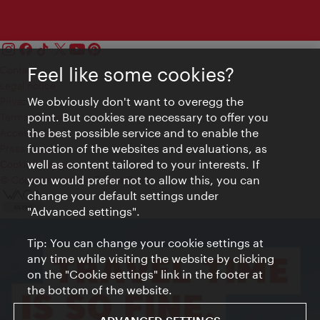
Feel like some cookies?
Contact
Legal notice
We obviously don't want to overegg the
Privacy
point. But cookies are necessary to offer you
Terms of Use
the best possible service and to enable the
Accessibility
function of the websites and evaluations, as
Press Contact
well as content tailored to your interests. If
Cookie settings
you would prefer not to allow this, you can
© Copyright Vienna Tourist Board
change your default settings under
"Advanced settings".
Tip: You can change your cookie settings at
any time while visiting the website by clicking
on the "Cookie settings" link in the footer at
the bottom of the website.