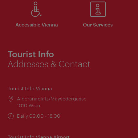
Accessible Vienna
Our Services
Tourist Info
Addresses & Contact
Tourist Info Vienna
Location:
Albertinaplatz/Maysedergasse
1010 Wien
Opening
Daily 09:00 - 18:00
times:
Tourist Info Vienna Airport