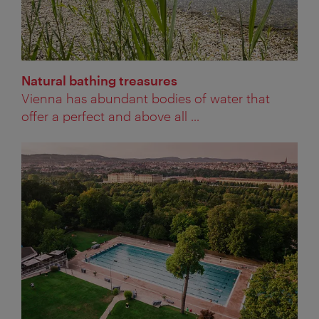
Natural bathing treasures
Vienna has abundant bodies of water that
offer a perfect and above all ...