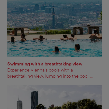
Swimming with a breathtaking view
Experience Vienna's pools with a
breathtaking view: jumping into the cool ...