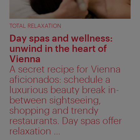
TOTAL RELAXATION
Day spas and wellness:
unwind in the heart of
Vienna
A secret recipe for Vienna
aficionados: schedule a
luxurious beauty break in-
between sightseeing,
shopping and trendy
restaurants. Day spas offer
relaxation ...