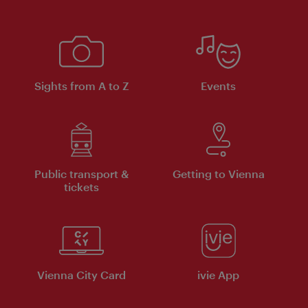
Sights from A to Z
Events
Public transport &
Getting to Vienna
tickets
Vienna City Card
ivie App