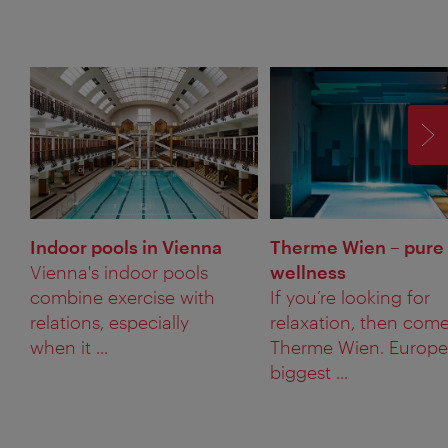
F
Indoor pools in Vienna
Therme Wien – pure
Vienna's indoor pools
wellness
combine exercise with
If you’re looking for
relations, especially
relaxation, then come
when it ...
Therme Wien. Europe
biggest ...