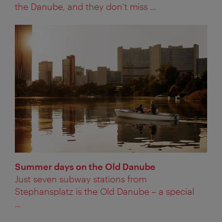
the Danube, and they don’t miss ...
Summer days on the Old Danube
Just seven subway stations from
Stephansplatz is the Old Danube – a special
...