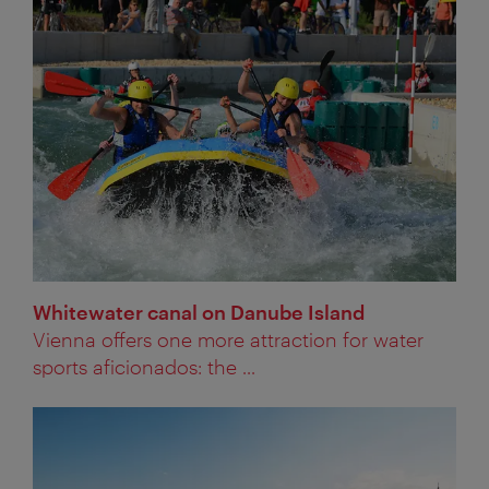
Whitewater canal on Danube Island
Vienna offers one more attraction for water
sports aficionados: the ...