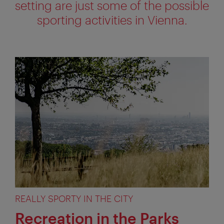
setting are just some of the possible
sporting activities in Vienna.
REALLY SPORTY IN THE CITY
Recreation in the Parks