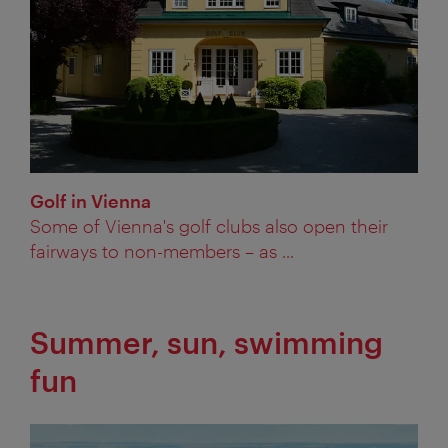
Golf in Vienna
Some of Vienna's golf clubs also open their
fairways to non-members – as ...
Summer, sun, swimming
fun