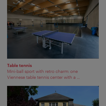
Table tennis
Mini-ball sport with retro charm: one
Viennese table tennis center with a ...