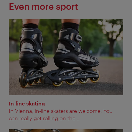
Even more sport
In-line skating
In Vienna, in-line skaters are welcome! You
can really get rolling on the ...