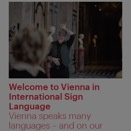
Welcome to Vienna in
International Sign
Language
Vienna speaks many
languages – and on our