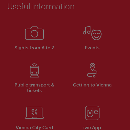
Useful information
Sights from A to Z
Events
Public transport &
Getting to Vienna
tickets
Vienna City Card
ivie App