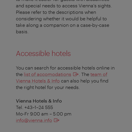
and special needs to access Vienna's sights.
Please refer to the descriptions when
considering whether it would be helpful to
take along a companion on a case-by-case
basis.
Accessible hotels
You can search for accessible hotels online in
the
list of accomodations
. The
team of
Vienna Hotels & Info
can also help you find
the right hotel for your needs.
Vienna Hotels & Info
Tel. +43–1–24 555
Mo-Fr 9.00 am – 5.00 pm
info@vienna.info