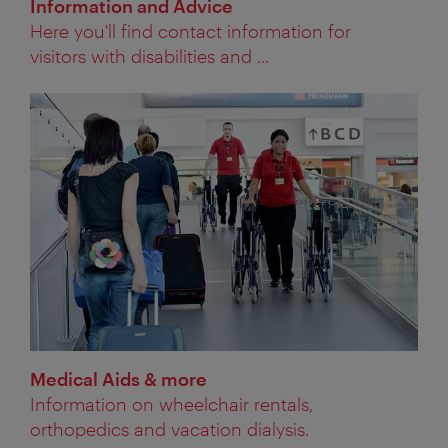
Information and Advice
Here you'll find contact information for
visitors with disabilities and ...
Medical Aids & more
Information on wheelchair rentals,
orthopedics and vacation dialysis.