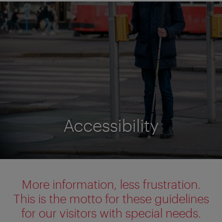
Accessibility
Accessibility
More information, less frustration.
This is the motto for these guidelines
for our visitors with special needs.