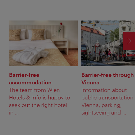
F
Barrier-free
Barrier-free through
accommodation
Vienna
The team from Wien
Information about
Hotels & Info is happy to
public transportation 
seek out the right hotel
Vienna, parking,
in ...
sightseeing and ...