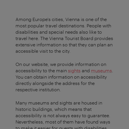
Among Europe's cities, Vienna is one of the
most popular travel destinations. People with
disabilities and special needs also like to
travel here. The Vienna Tourist Board provides
extensive information so that they can plan an
accessible visit to the city.
On our website, we provide information on
accessibility to the main
sights
and
museums
.
You can obtain information on accessibility
directly alongside the address for the
respective institution.
Many museums and sights are housed in
historic buildings, which means that
accessibility is not always easy to guarantee.
Nevertheless, most of them have found ways
to make it easier for guests with disabilities