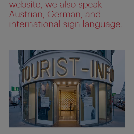
website, we also speak
Austrian, German, and
international sign language.