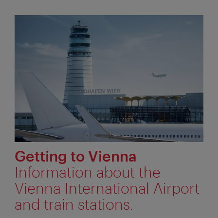
Getting to Vienna
Information about the
Vienna International Airport
and train stations.