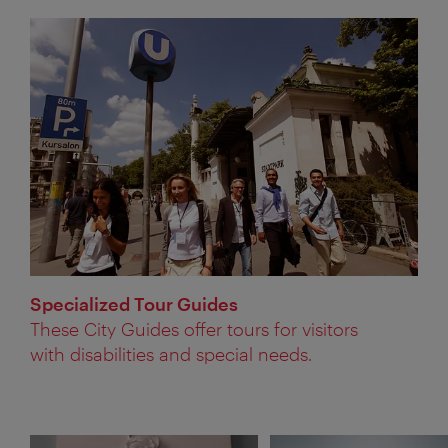
Specialized Tour Guides
These City Guides offer tours for visitors
with disabilities and special needs.