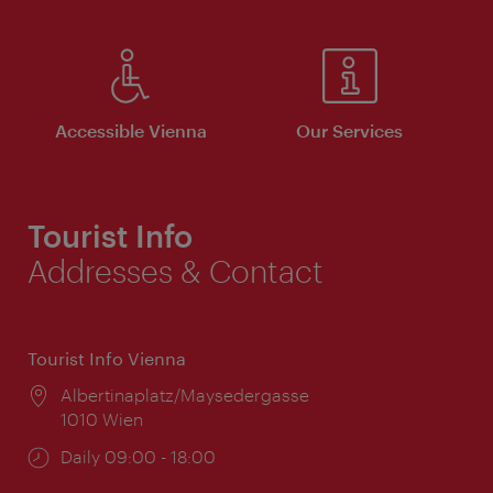
Accessible Vienna
Our Services
Tourist Info
Addresses & Contact
Tourist Info Vienna
Location:
Albertinaplatz/Maysedergasse
1010 Wien
Opening
Daily 09:00 - 18:00
times: