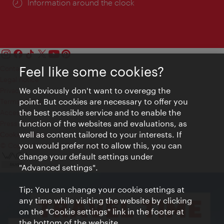
Information around the clock
Feel like some cookies?
Contact
Legal notice
We obviously don't want to overegg the
Privacy
point. But cookies are necessary to offer you
Terms of Use
the best possible service and to enable the
Accessibility
function of the websites and evaluations, as
Press Contact
well as content tailored to your interests. If
Cookie settings
you would prefer not to allow this, you can
© Copyright Vienna Tourist Board
change your default settings under
"Advanced settings".
Tip: You can change your cookie settings at
any time while visiting the website by clicking
on the "Cookie settings" link in the footer at
the bottom of the website.