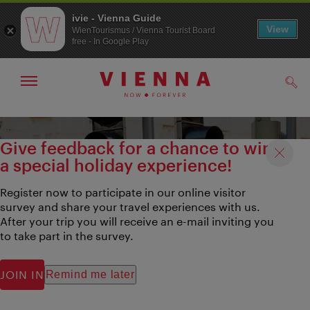
ivie - Vienna Guide
View
WienTourismus / Vienna Tourist Board
free - In Google Play
Show/hide
Sear
navigation
To
To
navigation
contents
Give feedback for a chance to win
a special holiday experience!
Register now to participate in our online visitor
survey and share your travel experiences with us.
After your trip you will receive an e-mail inviting you
to take part in the survey.
JOIN IN
Remind me later