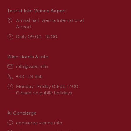
Tourist Info Vienna Airport
Location:
Arrival hall, Vienna International
Airport
Opening
Daily 09:00 - 18:00
times:
Wien Hotels & Info
Email:
info@wien.info
Phone:
+43-1-24 555
Opening
Monday - Friday 09:00-17:00
times:
Closed on public holidays
AI Concierge
concierge.vienna.info