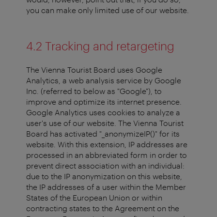
you can make only limited use of our website.
4.2 Tracking and retargeting
The Vienna Tourist Board uses Google
Analytics, a web analysis service by Google
Inc. (referred to below as "Google"), to
improve and optimize its internet presence.
Google Analytics uses cookies to analyze a
user's use of our website. The Vienna Tourist
Board has activated "_anonymizeIP()" for its
website. With this extension, IP addresses are
processed in an abbreviated form in order to
prevent direct association with an individual:
due to the IP anonymization on this website,
the IP addresses of a user within the Member
States of the European Union or within
contracting states to the Agreement on the