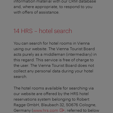
information material with our CRM database
and, where appropriate, to respond to you
with offers of assistance.
14 HRS – hotel search
You can search for hotel rooms in Vienna
using our website. The Vienna Tourist Board
acts purely as a middleman (intermediary) in
this regard. This service is free of charge to
the user. The Vienna Tourist Board does not
collect any personal data during your hotel
search.
The hotel rooms available for searching via
our website are offered by the HRS hotel
reservations system belonging to Robert
Ragge GmbH, Blaubach 32, 50676 Cologne,
Germany (
www.hrs.com
; referred to below