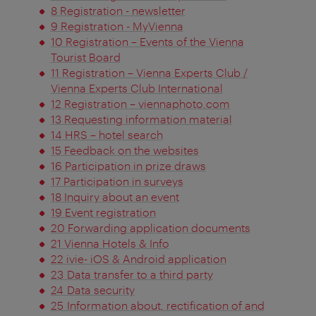
8 Registration - newsletter
9 Registration - MyVienna
10 Registration – Events of the Vienna
Tourist Board
11 Registration – Vienna Experts Club /
Vienna Experts Club International
12 Registration – viennaphoto.com
13 Requesting information material
14 HRS – hotel search
15 Feedback on the websites
16 Participation in prize draws
17 Participation in surveys
18 Inquiry about an event
19 Event registration
20 Forwarding application documents
21 Vienna Hotels & Info
22 ivie- iOS & Android application
23 Data transfer to a third party
24 Data security
25 Information about, rectification of and