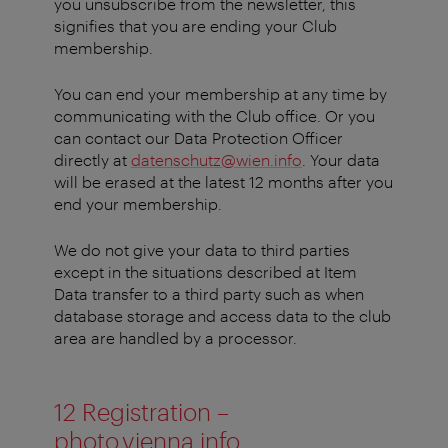
you unsubscribe from the newsletter, this
signifies that you are ending your Club
membership.
You can end your membership at any time by
communicating with the Club office. Or you
can contact our Data Protection Officer
directly at
datenschutz@wien.info
. Your data
will be erased at the latest 12 months after you
end your membership.
We do not give your data to third parties
except in the situations described at Item
Data transfer to a third party such as when
database storage and access data to the club
area are handled by a processor.
12 Registration –
photo.vienna.info