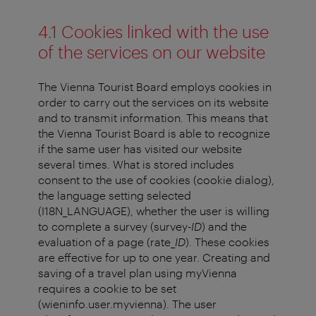
4.1 Cookies linked with the use
of the services on our website
The Vienna Tourist Board employs cookies in
order to carry out the services on its website
and to transmit information. This means that
the Vienna Tourist Board is able to recognize
if the same user has visited our website
several times. What is stored includes
consent to the use of cookies (cookie dialog),
the language setting selected
(I18N_LANGUAGE), whether the user is willing
to complete a survey (survey-
ID
) and the
evaluation of a page (rate_
ID
). These cookies
are effective for up to one year. Creating and
saving of a travel plan using myVienna
requires a cookie to be set
(wieninfo.user.myvienna). The user