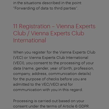
in the situations described in the point
“Forwarding of data to third parties”.
11 Registration – Vienna Experts
Club / Vienna Experts Club
International
When you register for the Vienna Experts Club
(VEC) or Vienna Experts Club International
(VECI), you consent to the processing of your
data (name, gender, year of birth, profession,
company, address, communication details)
for the purpose of checks before you are
admitted to the VEC/VECI and for
communication with you in this regard.
Processing is carried out based on your
consent under the terms of Article 6 GDPR.