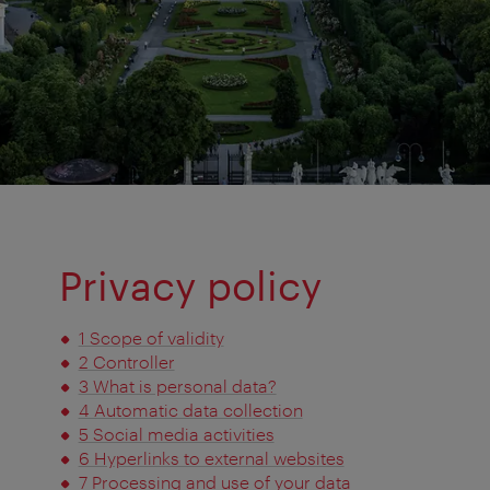
Privacy policy
1 Scope of validity
2 Controller
3 What is personal data?
4 Automatic data collection
5 Social media activities
6 Hyperlinks to external websites
7 Processing and use of your data