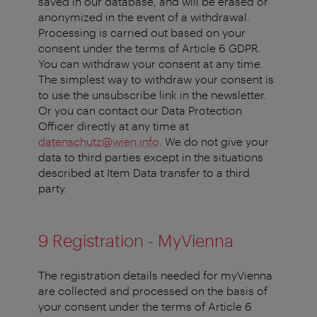
saved in our database, and will be erased or
anonymized in the event of a withdrawal.
Processing is carried out based on your
consent under the terms of Article 6 GDPR.
You can withdraw your consent at any time.
The simplest way to withdraw your consent is
to use the unsubscribe link in the newsletter.
Or you can contact our Data Protection
Officer directly at any time at
datenschutz@wien.info
. We do not give your
data to third parties except in the situations
described at Item Data transfer to a third
party.
9 Registration - MyVienna
The registration details needed for myVienna
are collected and processed on the basis of
your consent under the terms of Article 6