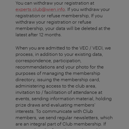
You can withdraw your registration at
experts.club@wien.info
. If you withdraw your
registration or refuse membership, If you
withdraw your registration or refuse
membership, your data will be deleted at the
latest after 12 months.
When you are admitted to the VEC / VECI, we
process, in addition to your existing data,
correspondence, participation,
recommendations and your photo for the
purposes of managing the membership
directory, issuing the membership card,
administering access to the club area,
invitation to / facilitation of attendance at
events, sending information material, holding
prize draws and evaluating members'
interests. To communicate with Club
members, we send regular newsletters, which
are an integral part of Club membership. If