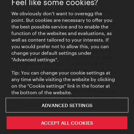
Feel like some cookies?
If you win, we will process your data (name
We obviously don't want to overegg the
and address) in order that we can manage
point. But cookies are necessary to offer you
your win and so that you can claim your prize;
the best possible service and to enable the
we will erase your data when the statutory
function of the websites and evaluations, as
retention period of 10 years has expired.
well as content tailored to your interests. If
you would prefer not to allow this, you can
Only if you win will your personal data will be
change your default settings under
forwarded to the prize draw partner in order
"Advanced settings".
that they can manage your prize (airline,
hotel, etc.) (see Item Data transfer to a third
Tip: You can change your cookie settings at
party)
any time while visiting the website by clicking
on the "Cookie settings" link in the footer at
If you have any questions about data security,
the bottom of the website.
please contact our Data Protection Officer at
datenschutz@wien.info
.
ADVANCED SETTINGS
ACCEPT ALL COOKIES
17 Participation in surveys