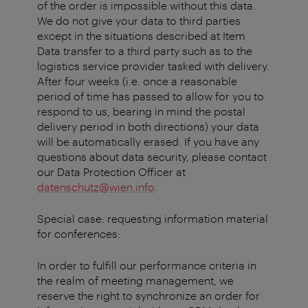
of the order is impossible without this data.
We do not give your data to third parties
except in the situations described at Item
Data transfer to a third party such as to the
logistics service provider tasked with delivery.
After four weeks (i.e. once a reasonable
period of time has passed to allow for you to
respond to us, bearing in mind the postal
delivery period in both directions) your data
will be automatically erased. If you have any
questions about data security, please contact
our Data Protection Officer at
datenschutz@wien.info
.
Special case: requesting information material
for conferences:
In order to fulfill our performance criteria in
the realm of meeting management, we
reserve the right to synchronize an order for