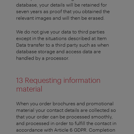
database, your details will be retained for
seven years as proof that you obtained the
relevant images and will then be erased.
We do not give your data to third parties
except in the situations described at Item
Data transfer to a third party such as when
database storage and access data are
handled by a processor.
13 Requesting information
material
When you order brochures and promotional
material your contact details are collected so
that your order can be processed smoothly,
and processed in order to fulfill the contact in
accordance with Article 6 GDPR. Completion