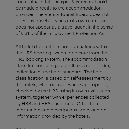
contractual relationships. Payments should
be made directly to the accommodation
provider. The Vienna Tourist Board does not
offer any travel services in its own name and
does not appear as a travel agent in the sense
of § 31 b of the Employment Protection Act.
All hotel descriptions and evaluations within
the HRS booking system originate from the
HRS booking system. The accommodation
classification using stars offers a non-binding
indication of the hotel standard. The hotel
classification is based on self-assessment by
the hotels, which is also, where appropriate,
checked by the HRS using its own evaluation
system, together with experiences collected
by HRS and HRS customers. Other hotel
information and descriptions are based on
information provided by the hotels.