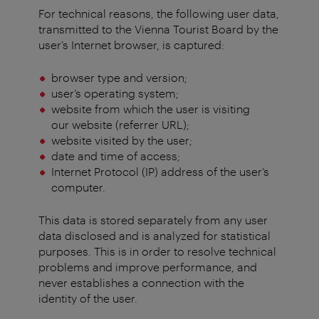
For technical reasons, the following user data,
transmitted to the Vienna Tourist Board by the
user’s Internet browser, is captured:
browser type and version;
user’s operating system;
website from which the user is visiting
our website (referrer URL);
website visited by the user;
date and time of access;
Internet Protocol (IP) address of the user’s
computer.
This data is stored separately from any user
data disclosed and is analyzed for statistical
purposes. This is in order to resolve technical
problems and improve performance, and
never establishes a connection with the
identity of the user.