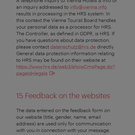
A telephone inquiry to Vienna Hotels & Info or
an inquiry addressed to
info@vienna.info
results in processing in the HRS system. In
this context the Vienna Tourist Board handles
your personal data as a processor for HRS.
The Controller, as defined in GDPR, is HRS. If
you have questions about data protection,
please contact
datenschutz@hrs.de
directly.
General data protection information relating
to HRS may be found on their website at
https://www.hrs.de/web3/showCmsPage.do?
pageId=legals
15 Feedback on the websites
The data entered on the feedback form on
our website (title, gender, name, email
address) are used only for communication
with you in connection with your message.