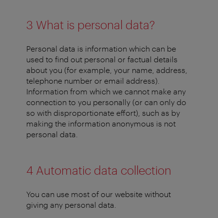
3 What is personal data?
Personal data is information which can be
used to find out personal or factual details
about you (for example, your name, address,
telephone number or email address).
Information from which we cannot make any
connection to you personally (or can only do
so with disproportionate effort), such as by
making the information anonymous is not
personal data.
4 Automatic data collection
You can use most of our website without
giving any personal data.