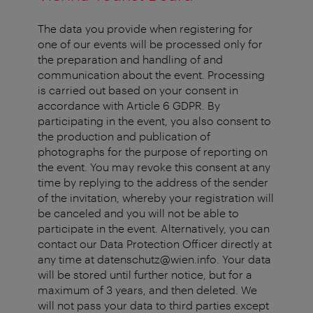
The data you provide when registering for
one of our events will be processed only for
the preparation and handling of and
communication about the event. Processing
is carried out based on your consent in
accordance with Article 6 GDPR. By
participating in the event, you also consent to
the production and publication of
photographs for the purpose of reporting on
the event. You may revoke this consent at any
time by replying to the address of the sender
of the invitation, whereby your registration will
be canceled and you will not be able to
participate in the event. Alternatively, you can
contact our Data Protection Officer directly at
any time at datenschutz@wien.info. Your data
will be stored until further notice, but for a
maximum of 3 years, and then deleted. We
will not pass your data to third parties except