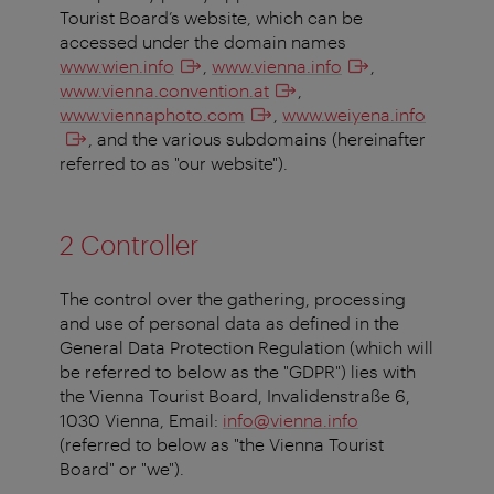
Tourist Board’s website, which can be
accessed under the domain names
www.wien.info
,
www.vienna.info
,
www.vienna.convention.at
,
www.viennaphoto.com
,
www.weiyena.info
, and the various subdomains (hereinafter
referred to as "our website").
2 Controller
The control over the gathering, processing
and use of personal data as defined in the
General Data Protection Regulation (which will
be referred to below as the "GDPR") lies with
the Vienna Tourist Board, Invalidenstraße 6,
1030 Vienna, Email:
info@vienna.info
(referred to below as "the Vienna Tourist
Board" or "we").