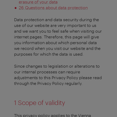
erasure of your data
26 Questions about data protection
Data protection and data security during the
use of our website are very important to us
and we want you to feel safe when visiting our
internet pages. Therefore, this page will give
you information about which personal data
we record when you visit our website and the
purposes for which the data is used.
Since changes to legislation or alterations to
our internal processes can require
adjustments to this Privacy Policy please read
through the Privacy Policy regularly.
1 Scope of validity
This privacy policy applies to the Vienna