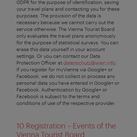
GDPR for the purpose of identification, saving
your travel plans and contacting you for these
purposes. The provision of the data is
necessary because we cannot carry out the
service otherwise. The Vienna Tourist Board
only evaluates the travel plans anonymously
for the purpose of statistical surveys. You can
erase this data yourself in your account
settings. Or you can contact our Data
Protection Officer at
datenschutz@wien.info
.
If you register for myVienna via Google+ or
Facebook, we do not collect or process any
personal data you have entered in Google+ or
Facebook. Authentication by Google+ or
Facebook is subject to the terms and
conditions of use of the respective provider.
10 Registration – Events of the
Vienna Tourist Board