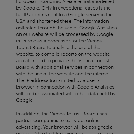
European Economic Area are first shortened
by Google. Only in exceptional cases is the
full IP address sent to a Google server in the
USA and shortened there. The information
collected through the use of Google Analytics
on our website will be processed by Google
in its role as a processor for the Vienna
Tourist Board to analyze the use of the
website, to compile reports on the website
activities and to provide the Vienna Tourist
Board with additional services in connection
with the use of the website and the internet.
The IP address transmitted by a user's
browser in connection with Google Analytics
will not be associated with other data held by
Google.
In addition, the Vienna Tourist Board uses
partner companies to carry out online
advertising. Your browser will be assigned a
unique ID the first time you contact a partner