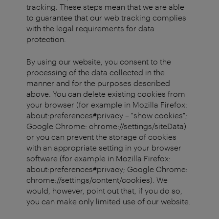
tracking. These steps mean that we are able
to guarantee that our web tracking complies
with the legal requirements for data
protection.
By using our website, you consent to the
processing of the data collected in the
manner and for the purposes described
above. You can delete existing cookies from
your browser (for example in Mozilla Firefox:
about:preferences#privacy – "show cookies";
Google Chrome: chrome://settings/siteData)
or you can prevent the storage of cookies
with an appropriate setting in your browser
software (for example in Mozilla Firefox:
about:preferences#privacy; Google Chrome:
chrome://settings/content/cookies). We
would, however, point out that, if you do so,
you can make only limited use of our website.