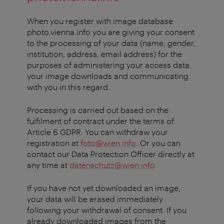
When you register with image database
photo.vienna.info you are giving your consent
to the processing of your data (name, gender,
institution, address, email address) for the
purposes of administering your access data,
your image downloads and communicating
with you in this regard.
Processing is carried out based on the
fulfilment of contract under the terms of
Article 6 GDPR. You can withdraw your
registration at
foto@wien.info
. Or you can
contact our Data Protection Officer directly at
any time at
datenschutz@wien.info
.
If you have not yet downloaded an image,
your data will be erased immediately
following your withdrawal of consent. If you
already downloaded images from the