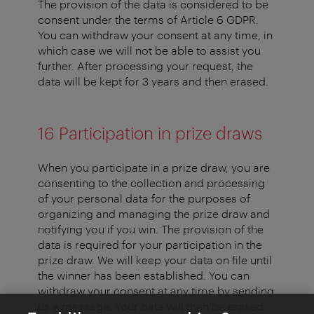
The provision of the data is considered to be
consent under the terms of Article 6 GDPR.
You can withdraw your consent at any time, in
which case we will not be able to assist you
further. After processing your request, the
data will be kept for 3 years and then erased.
16 Participation in prize draws
When you participate in a prize draw, you are
consenting to the collection and processing
of your personal data for the purposes of
organizing and managing the prize draw and
notifying you if you win. The provision of the
data is required for your participation in the
prize draw. We will keep your data on file until
the winner has been established. You can
withdraw your consent at any time by sending
us a message. Your data will then be erased.