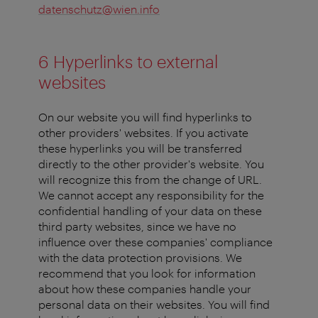
datenschutz@wien.info
6 Hyperlinks to external
websites
On our website you will find hyperlinks to
other providers' websites. If you activate
these hyperlinks you will be transferred
directly to the other provider's website. You
will recognize this from the change of URL.
We cannot accept any responsibility for the
confidential handling of your data on these
third party websites, since we have no
influence over these companies' compliance
with the data protection provisions. We
recommend that you look for information
about how these companies handle your
personal data on their websites. You will find