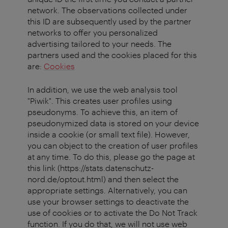
network. The observations collected under
this ID are subsequently used by the partner
networks to offer you personalized
advertising tailored to your needs. The
partners used and the cookies placed for this
are:
Cookies
In addition, we use the web analysis tool
"Piwik". This creates user profiles using
pseudonyms. To achieve this, an item of
pseudonymized data is stored on your device
inside a cookie (or small text file). However,
you can object to the creation of user profiles
at any time. To do this, please go the page at
this link (https://stats.datenschutz-
nord.de/optout.html) and then select the
appropriate settings. Alternatively, you can
use your browser settings to deactivate the
use of cookies or to activate the Do Not Track
function. If you do that, we will not use web