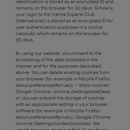
identification is stored as an encrypted ID and
remains on the browser for 30 days. Similarly,
your login to the Vienna Experts Club
(International) is stored as an encrypted ID for
user authentication purposes in a cookie
(vecclub) which remains on the browser for
30 days.
By using our website, you consent to the
processing of the data collected in the
manner and for the purposes described
above. You can delete existing cookies from
your browser (for example in Mozilla Firefox:
about:preferences#privacy – "show cookies";
Google Chrome: chrome://settings/siteData)
or you can prevent the storage of cookies
with an appropriate setting in your browser
software (for example in Mozilla Firefox:
about:preferences#privacy; Google Chrome:
chrome://settings/content/cookies). We
would, however, point out that, if you do so,