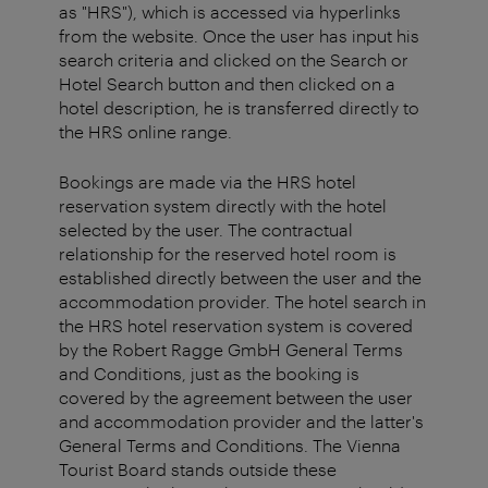
as "HRS"), which is accessed via hyperlinks
from the website. Once the user has input his
search criteria and clicked on the Search or
Hotel Search button and then clicked on a
hotel description, he is transferred directly to
the HRS online range.
Bookings are made via the HRS hotel
reservation system directly with the hotel
selected by the user. The contractual
relationship for the reserved hotel room is
established directly between the user and the
accommodation provider. The hotel search in
the HRS hotel reservation system is covered
by the Robert Ragge GmbH General Terms
and Conditions, just as the booking is
covered by the agreement between the user
and accommodation provider and the latter's
General Terms and Conditions. The Vienna
Tourist Board stands outside these