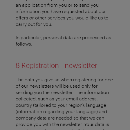
an application from you or to send you
information you have requested about our
offers or other services you would like us to
carry out for you.
In particular, personal data are processed as
follows:
8 Registration - newsletter
The data you give us when registering for one
of our newsletters will be used only for
sending you the newsletter. The information
collected, such as your email address,
country (tailored to your region), language
(information regarding your language) and
company data are needed so that we can
provide you with the newsletter. Your data is