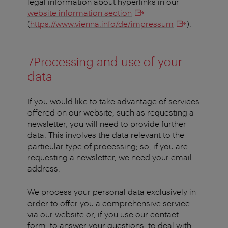
legal information about hyperlinks in our
website information section
(
https://www.vienna.info/de/impressum
).
7Processing and use of your
data
If you would like to take advantage of services
offered on our website, such as requesting a
newsletter, you will need to provide further
data. This involves the data relevant to the
particular type of processing; so, if you are
requesting a newsletter, we need your email
address.
We process your personal data exclusively in
order to offer you a comprehensive service
via our website or, if you use our contact
form, to answer your questions, to deal with