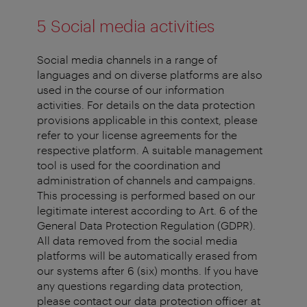
5 Social media activities
Social media channels in a range of
languages and on diverse platforms are also
used in the course of our information
activities. For details on the data protection
provisions applicable in this context, please
refer to your license agreements for the
respective platform. A suitable management
tool is used for the coordination and
administration of channels and campaigns.
This processing is performed based on our
legitimate interest according to Art. 6 of the
General Data Protection Regulation (GDPR).
All data removed from the social media
platforms will be automatically erased from
our systems after 6 (six) months. If you have
any questions regarding data protection,
please contact our data protection officer at