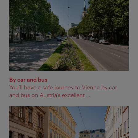
By car and bus
You’ll have a safe journey to Vienna by car
and bus on Austria’s excellent ...