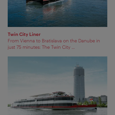
Twin City Liner
From Vienna to Bratislava on the Danube in
just 75 minutes: The Twin City ...