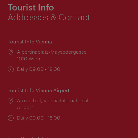
Tourist Info
Addresses & Contact
Tourist Info Vienna
Location:
Albertinaplatz/Maysedergasse
1010 Wien
Opening
Daily 09:00 - 18:00
times:
Tourist Info Vienna Airport
Location:
Arrival hall, Vienna International
Airport
Opening
Daily 09:00 - 18:00
times: