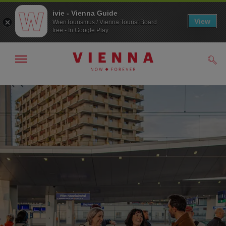
ivie - Vienna Guide
View
WienTourismus / Vienna Tourist Board
free - In Google Play
Show/hide
Sear
navigation
To
To
navigation
contents