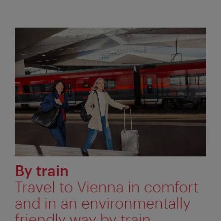
By train
Travel to Vienna in comfort
and in an environmentally
friendly way by train.