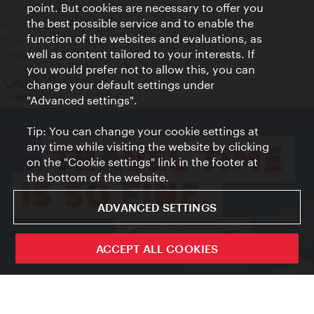
point. But cookies are necessary to offer you
Terms of Use
the best possible service and to enable the
Accessibility
function of the websites and evaluations, as
Press Contact
well as content tailored to your interests. If
Cookie settings
you would prefer not to allow this, you can
© Copyright Vienna Tourist Board
change your default settings under
"Advanced settings".
Tip: You can change your cookie settings at
any time while visiting the website by clicking
on the "Cookie settings" link in the footer at
the bottom of the website.
ADVANCED SETTINGS
ACCEPT ALL COOKIES
Sign up now