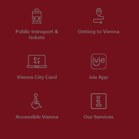
Public transport &
Getting to Vienna
tickets
Vienna City Card
ivie App
Accessible Vienna
Our Services