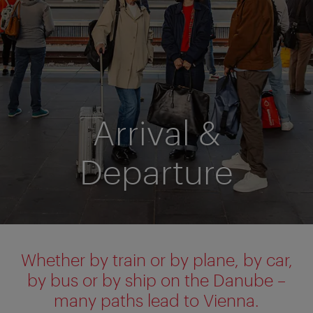
Arrival &
Departure
Whether by train or by plane, by car,
by bus or by ship on the Danube –
many paths lead to Vienna.