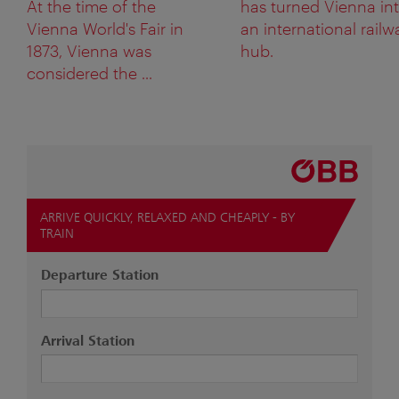
At the time of the
has turned Vienna in
Vienna World's Fair in
an international railw
1873, Vienna was
hub.
considered the ...