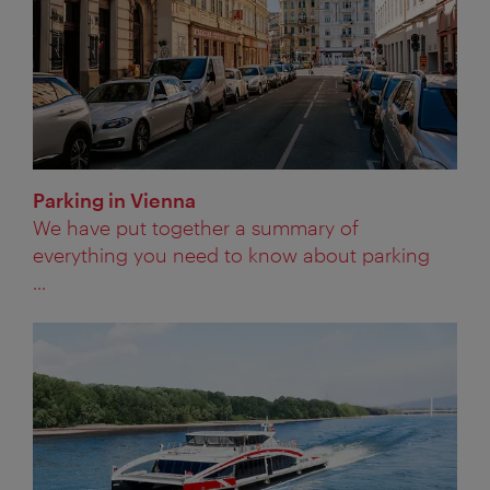
Parking in Vienna
We have put together a summary of
everything you need to know about parking
...