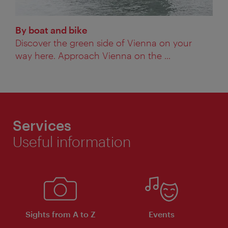
By boat and bike
Discover the green side of Vienna on your
way here. Approach Vienna on the ...
Services
Useful information
Sights from A to Z
Events