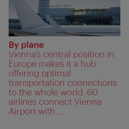
By plane
Vienna's central position in
Europe makes it a hub
offering optimal
transportation connections
to the whole world. 60
airlines connect Vienna
Airport with ...