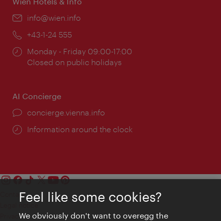
Wien Hotels & Info
Email:
info@wien.info
Phone:
+43-1-24 555
Opening
Monday - Friday 09:00-17:00
times:
Closed on public holidays
AI Concierge
concierge.vienna.info
Information around the clock
Feel like some cookies?
Contact
Legal notice
We obviously don't want to overegg the
Privacy