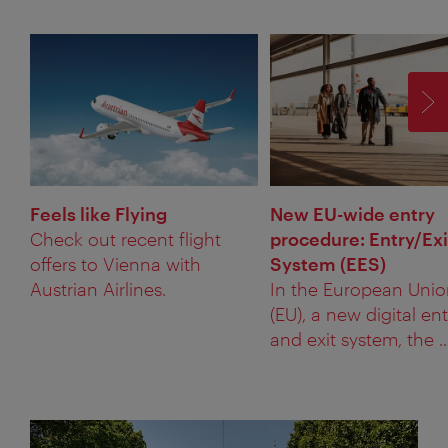
F
Feels like Flying
New EU-wide entry
Check out recent flight
procedure: Entry/Exi
offers to Vienna with
System (EES)
Austrian Airlines.
In the European Uni
(EU), a new digital ent
and exit system, the ..