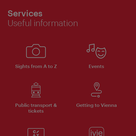
Services
Useful information
Sights from A to Z
Events
Public transport &
Getting to Vienna
tickets