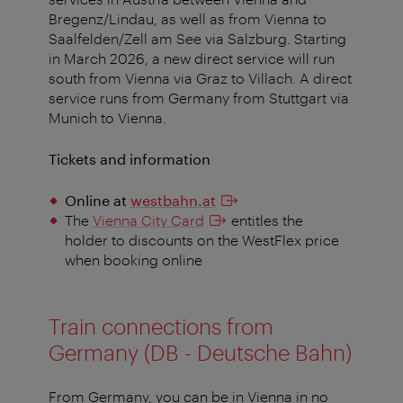
Bregenz/Lindau, as well as from Vienna to
Saalfelden/Zell am See via Salzburg. Starting
in March 2026, a new direct service will run
south from Vienna via Graz to Villach. A direct
service runs from Germany from Stuttgart via
Munich to Vienna.
Tickets and information
Online at
westbahn.at
The
Vienna City Card
entitles the
holder to discounts on the WestFlex price
when booking online
Train connections from
Germany (DB - Deutsche Bahn)
From Germany, you can be in Vienna in no