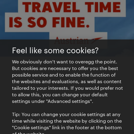
Feel like some cookies?
We obviously don't want to overegg the point.
But cookies are necessary to offer you the best
possible service and to enable the function of
the websites and evaluations, as well as content
tailored to your interests. If you would prefer not
to allow this, you can change your default
settings under "Advanced settings".
Tip: You can change your cookie settings at any
time while visiting the website by clicking on the
"Cookie settings" link in the footer at the bottom
of the website.