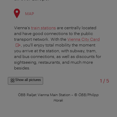
MAP
Vienna's
train stations
are centrally located
and have good connections to the public
transport network. With the
Vienna City Card
, you'll enjoy total mobility the moment
you arrive at the station, with subway, tram,
and bus connections, as well as discounts for
sightseeing, restaurants, and much more
besides.
of
Show all pictures
1
/
5
ÖBB Railjet Vienna Main Station
–
© ÖBB/Philipp
ÖB
Horak