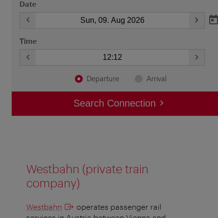
Westbahn (private train
company)
Westbahn
operates passenger rail
services in Austria between Vienna and