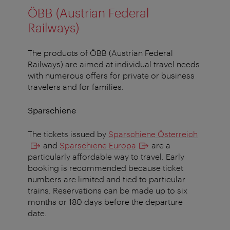
ÖBB (Austrian Federal
Railways)
The products of ÖBB (Austrian Federal
Railways) are aimed at individual travel needs
with numerous offers for private or business
travelers and for families.
Sparschiene
The tickets issued by
Sparschiene Österreich
and
Sparschiene Europa
are a
particularly affordable way to travel. Early
booking is recommended because ticket
numbers are limited and tied to particular
trains. Reservations can be made up to six
months or 180 days before the departure
date.