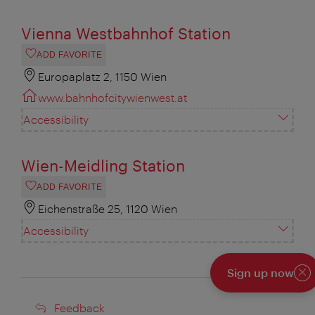
Vienna Westbahnhof Station
ADD FAVORITE
Europaplatz 2, 1150 Wien
www.bahnhofcitywienwest.at
Accessibility
Wien-Meidling Station
ADD FAVORITE
Eichenstraße 25, 1120 Wien
Accessibility
Sign up now
Cl
Feedback
Feedback