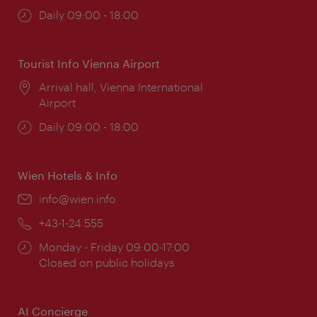
Opening
Daily 09:00 - 18:00
times:
Tourist Info Vienna Airport
Location:
Arrival hall, Vienna International
Airport
Opening
Daily 09:00 - 18:00
times:
Wien Hotels & Info
Email:
info@wien.info
Phone:
+43-1-24 555
Opening
Monday - Friday 09:00-17:00
times:
Closed on public holidays
AI Concierge