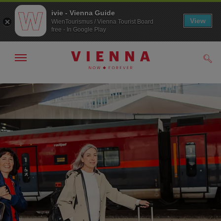
ivie - Vienna Guide
View
WienTourismus / Vienna Tourist Board
free - In Google Play
Show/hide
Sear
navigation
To
To
navigation
contents