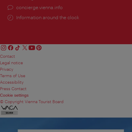
concierge.vienna.info
Information around the clock
Contact
Legal notice
Privacy
Terms of Use
Accessibility
Press Contact
Cookie settings
© Copyright Vienna Tourist Board