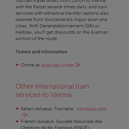
You can travel direct from Zurich to Vienna
with the Railjet several times daily, and train
services with attractive transfer options also
operate from Switzerland's major town and
cities. With Generalabonnement (GA) or
Halbtax, you'll get discounts on the Austrian
portion of the route.
Tickets and information
Online at
www.sbb.ch/de
Other international train
services to Vienna
Italian railways: Trenitalia -
trenitalia.com
French railways: Société Nationale des
Chemins de fer Français (SNCF) -