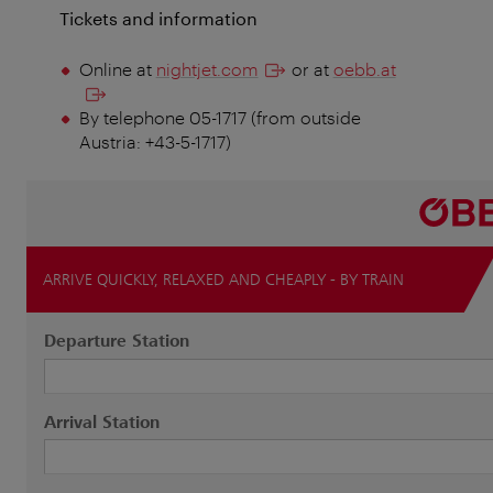
Tickets and information
Online at
nightjet.com
or at
oebb.at
By telephone 05-1717 (from outside
Austria: +43-5-1717)