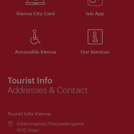
Vienna City Card
ivie App
Accessible Vienna
Our Services
Tourist Info
Addresses & Contact
Tourist Info Vienna
Location:
Albertinaplatz/Maysedergasse
1010 Wien