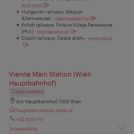
sncf.com
Hungarian railways: Magyar
Államvasutak -
mavcsoport.hu
Polish railways: Polskie Koleje Państwowe
(PKK) -
rozklad-pkp.pl
Czech railways: České dráhy -
www.cd.cz
Vienna Main Station (Wien
Hauptbahnhof)
ADD FAVORITE
Am Hauptbahnhof, 1100 Wien
hauptbahnhofcity.oebb.at
+43 (0)5-1717
Accessibility