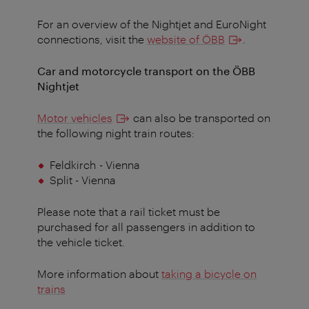
For an overview of the Nightjet and EuroNight
connections, visit the
website of ÖBB
.
Car and motorcycle transport on the ÖBB
Nightjet
Motor vehicles
can also be transported on
the following night train routes:
Feldkirch
- Vienna
Split - Vienna
Please note that a rail ticket must be
purchased for all passengers in addition to
the vehicle ticket.
More information about
taking a bicycle on
trains