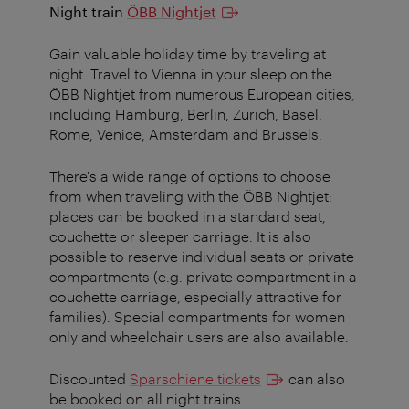
Night train
ÖBB Nightjet
Gain valuable holiday time by traveling at
night.
Travel to Vienna in your sleep on the
ÖBB Nightjet from numerous European cities,
including Hamburg, Berlin, Zurich, Basel,
Rome, Venice, Amsterdam and Brussels.
There's a wide range of options to choose
from when traveling with the ÖBB Nightjet:
places can be booked in a standard seat,
couchette or sleeper carriage. It is also
possible to reserve individual seats or private
compartments (e.g. private compartment in a
couchette carriage, especially attractive for
families). Special compartments for women
only and wheelchair users are also available.
Discounted
Sparschiene tickets
can also
be booked on all night trains.