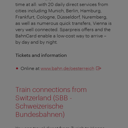
time at all: with 20 daily direct services from
cities including Munich, Berlin, Hamburg,
Frankfurt, Cologne, Düsseldorf, Nuremberg,
as well as numerous quick transfers, Vienna is
very well connected. Sparpreis offers and the
BahnCard enable a low-cost way to arrive –
by day and by night.
Tickets and information
Online at
www.bahn.de/oesterreich
Train connections from
Switzerland (SBB -
Schweizerische
Bundesbahnen)