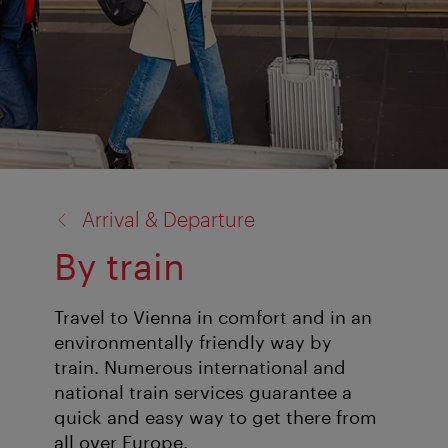
back
Arrival & Departure
to:
By train
Travel to Vienna in comfort and in an
environmentally friendly way by
train. Numerous international and
national train services guarantee a
quick and easy way to get there from
all over Europe.