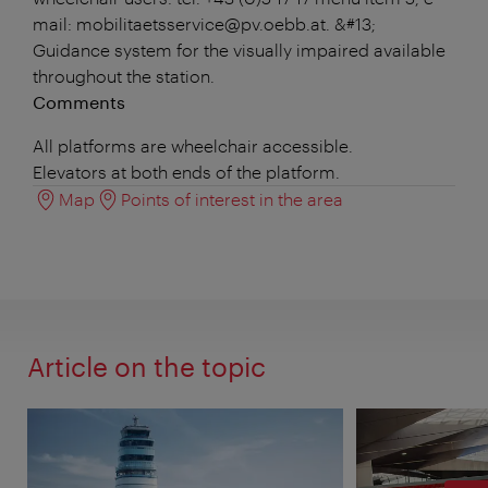
mail: mobilitaetsservice@pv.oebb.at. &#13;
Guidance system for the visually impaired available
throughout the station.
Comments
All platforms are wheelchair accessible.
Elevators at both ends of the platform.
Map
Points of interest in the area
Article on the topic