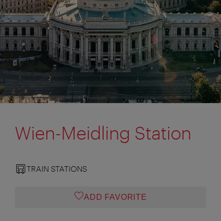
Wien-Meidling Station
TRAIN STATIONS
ADD FAVORITE