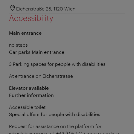
Eichenstraße 25, 1120 Wien
Accessibility
Main entrance
no steps
Car parks Main entrance
3 Parking spaces for people with disabilities
At entrance on Eichenstrasse
Elevator available
Further information
Accessible toilet
Special offers for people with disabilities
Request for assistance on the platform for
wheelchair users: tel. +43 (0)5 17 17 menu item 5, e-