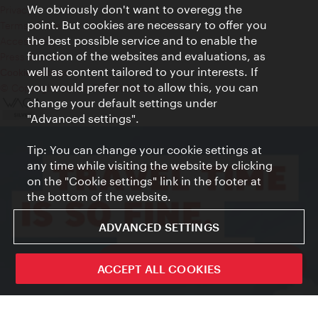
We obviously don't want to overegg the
Privacy
point. But cookies are necessary to offer you
Terms of Use
the best possible service and to enable the
Accessibility
function of the websites and evaluations, as
Press Contact
well as content tailored to your interests. If
Cookie settings
you would prefer not to allow this, you can
© Copyright Vienna Tourist Board
change your default settings under
"Advanced settings".
Tip: You can change your cookie settings at
any time while visiting the website by clicking
on the "Cookie settings" link in the footer at
the bottom of the website.
ADVANCED SETTINGS
ivie - The official city guide app
ACCEPT ALL COOKIES
Close