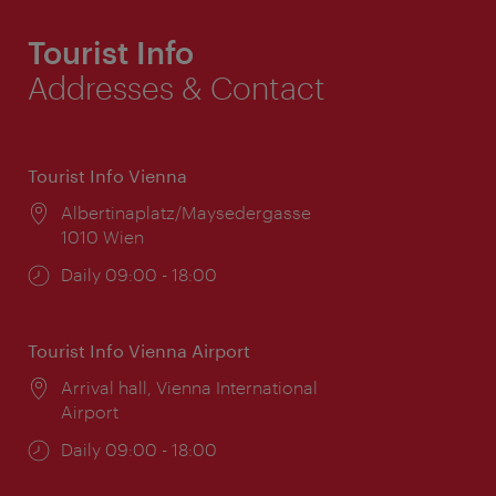
Tourist Info
Addresses & Contact
Tourist Info Vienna
Location:
Albertinaplatz/Maysedergasse
1010 Wien
Opening
Daily 09:00 - 18:00
times:
Tourist Info Vienna Airport
Location:
Arrival hall, Vienna International
Airport
Opening
Daily 09:00 - 18:00
times: