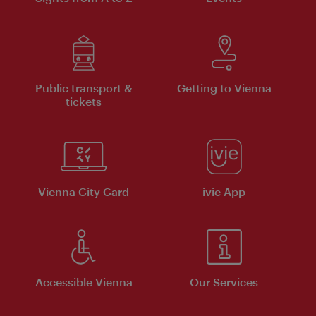
Public transport &
Getting to Vienna
tickets
Vienna City Card
ivie App
Accessible Vienna
Our Services