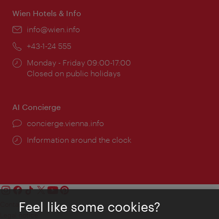
Wien Hotels & Info
Email:
info@wien.info
Phone:
+43-1-24 555
Opening
Monday - Friday 09:00-17:00
times:
Closed on public holidays
AI Concierge
concierge.vienna.info
Information around the clock
Feel like some cookies?
Contact
Legal notice