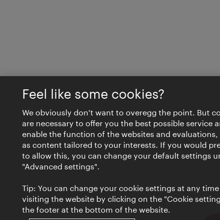
Feel like some cookies?
We obviously don't want to overegg the point. But c
are necessary to offer you the best possible service 
enable the function of the websites and evaluations, 
as content tailored to your interests. If you would pr
to allow this, you can change your default settings 
"Advanced settings".
Tip: You can change your cookie settings at any time
visiting the website by clicking on the "Cookie settings
the footer at the bottom of the website.