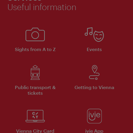
Useful information
Sights from A to Z
Events
Public transport &
Getting to Vienna
tickets
Vienna City Card
ivie App