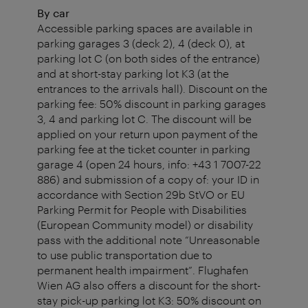
By car
Accessible parking spaces are available in
parking garages 3 (deck 2), 4 (deck 0), at
parking lot C (on both sides of the entrance)
and at short-stay parking lot K3 (at the
entrances to the arrivals hall). Discount on the
parking fee: 50% discount in parking garages
3, 4 and parking lot C. The discount will be
applied on your return upon payment of the
parking fee at the ticket counter in parking
garage 4 (open 24 hours, info: +43 1 7007-22
886) and submission of a copy of: your ID in
accordance with Section 29b StVO or EU
Parking Permit for People with Disabilities
(European Community model) or disability
pass with the additional note “Unreasonable
to use public transportation due to
permanent health impairment”. Flughafen
Wien AG also offers a discount for the short-
stay pick-up parking lot K3: 50% discount on