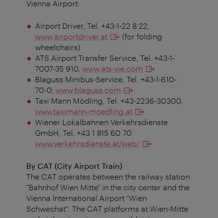
Vienna Airport:
Airport Driver, Tel. +43-1-22 8 22,
www.airportdriver.at
(for folding
wheelchairs)
ATS Airport Transfer Service, Tel. +43-1-
7007-35 910,
www.ats-vie.com
Blaguss Minibus-Service, Tel. +43-1-610-
70-0,
www.blaguss.com
Taxi Mann Mödling, Tel. +43-2236-30300,
www.taximann-moedling.at
Wiener Lokalbahnen Verkehrsdienste
GmbH, Tel. +43 1 815 60 70
www.verkehrsdienste.at/web/
By CAT (City Airport Train)
The CAT operates between the railway station
"Bahnhof Wien Mitte" in the city center and the
Vienna International Airport "Wien
Schwechat". The CAT platforms at Wien-Mitte