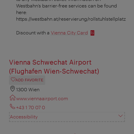
Westbahn’s barrier-free services can be found
here:
https://westbahn.at/reservierung/rollstuhlstellplatz
Discount with a
Vienna City Card
Vienna Schwechat Airport
(Flughafen Wien-Schwechat)
ADD FAVORITE
1300 Wien
www.viennaairport.com
+43 1 70 07 0
Accessibility