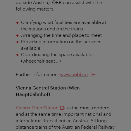
outside Austria). ÖBB can assist with the
following matters:
Clarifying what facilities are available at
the stations and on the trains
Arranging the time and place to meet
Providing information on the services
available
Coordinating the space available
(wheechair seat …)
Further information:
www.oebb.at
Vienna Central Station (Wien
Hauptbahnhof)
Vienna Main Station
is the most modern
and at the same time important national and
international transit hub in Austria. All long-
distance trains of the Austrian Federal Railway