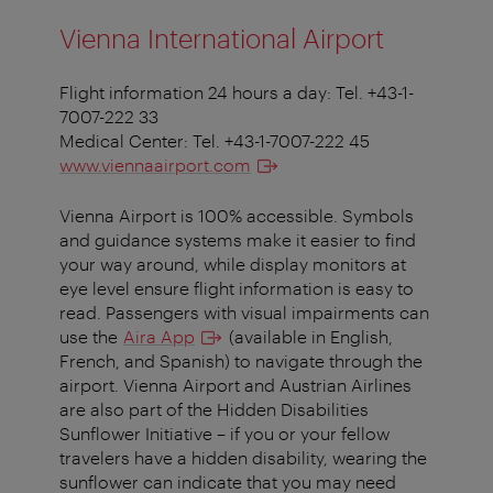
Vienna International Airport
Flight information 24 hours a day: Tel. +43-1-
7007-222 33
Medical Center: Tel. +43-1-7007-222 45
www.viennaairport.com
Vienna Airport is 100% accessible. Symbols
and guidance systems make it easier to find
your way around, while display monitors at
eye level ensure flight information is easy to
read. Passengers with visual impairments can
use the
Aira App
(available in English,
French, and Spanish) to navigate through the
airport. Vienna Airport and Austrian Airlines
are also part of the Hidden Disabilities
Sunflower Initiative – if you or your fellow
travelers have a hidden disability, wearing the
sunflower can indicate that you may need