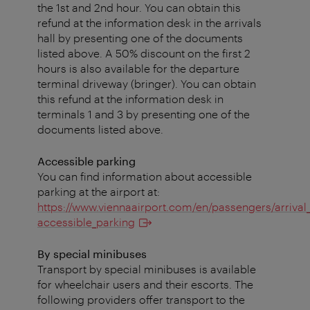
the 1st and 2nd hour. You can obtain this
refund at the information desk in the arrivals
hall by presenting one of the documents
listed above. A 50% discount on the first 2
hours is also available for the departure
terminal driveway (bringer). You can obtain
this refund at the information desk in
terminals 1 and 3 by presenting one of the
documents listed above.
Accessible parking
You can find information about accessible
parking at the airport at:
https://www.viennaairport.com/en/passengers/arrival
accessible_parking
By special minibuses
Transport by special minibuses is available
for wheelchair users and their escorts. The
following providers offer transport to the