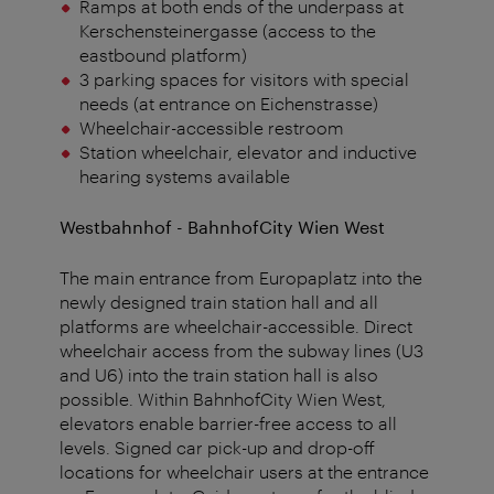
Ramps at both ends of the underpass at
Kerschensteinergasse (access to the
eastbound platform)
3 parking spaces for visitors with special
needs (at entrance on Eichenstrasse)
Wheelchair-accessible restroom
Station wheelchair, elevator and inductive
hearing systems available
Westbahnhof
- BahnhofCity Wien West
The main entrance from Europaplatz into the
newly designed train station hall and all
platforms are wheelchair-accessible. Direct
wheelchair access from the subway lines (U3
and U6) into the train station hall is also
possible. Within BahnhofCity Wien West,
elevators enable barrier-free access to all
levels. Signed car pick-up and drop-off
locations for wheelchair users at the entrance