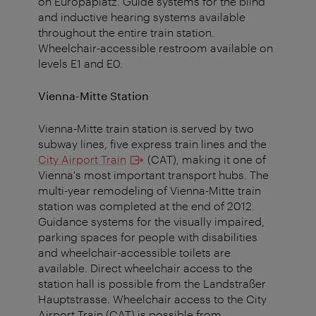
on Europaplatz. Guide systems for the blind
and inductive hearing systems available
throughout the entire train station.
Wheelchair-accessible restroom available on
levels E1 and E0.
Vienna-Mitte Station
Vienna-Mitte train station is served by two
subway lines, five express train lines and the
City Airport Train
(CAT), making it one of
Vienna's most important transport hubs. The
multi-year remodeling of Vienna-Mitte train
station was completed at the end of 2012.
Guidance systems for the visually impaired,
parking spaces for people with disabilities
and wheelchair-accessible toilets are
available. Direct wheelchair access to the
station hall is possible from the Landstraßer
Hauptstrasse. Wheelchair access to the City
Airport Train (CAT) is possible from