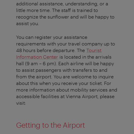
additional assistance, understanding, or a
little more time. The staff is trained to
recognize the sunflower and will be happy to
assist you.
You can register your assistance
requirements with your travel company up to
48 hours before departure. The
Tourist
Information Center
is located in the arrivals
hall (9 am – 6 pm). Each airline will be happy
to assist passengers with transfers to and
from the airport. You are welcome to inquire
about this when you receive your ticket. For
more information about mobility services and
accessible facilities at Vienna Airport, please
visit:
Getting to the Airport