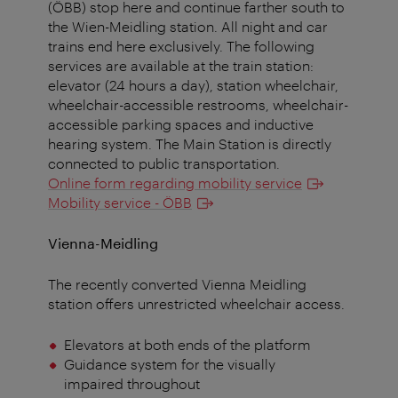
(ÖBB) stop here and continue farther south to
the Wien-Meidling station. All night and car
trains end here exclusively. The following
services are available at the train station:
elevator (24 hours a day), station wheelchair,
wheelchair-accessible restrooms, wheelchair-
accessible parking spaces and inductive
hearing system. The Main Station is directly
connected to public transportation.
Online form regarding mobility service
Mobility service - ÖBB
Vienna-Meidling
The recently converted Vienna Meidling
station offers unrestricted wheelchair access.
Elevators at both ends of the platform
Guidance system for the visually
impaired throughout