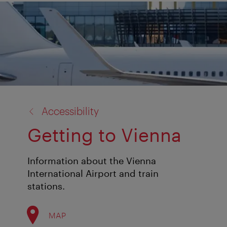
back
Accessibility
to:
Getting to Vienna
Information about the Vienna
International Airport and train
stations.
MAP