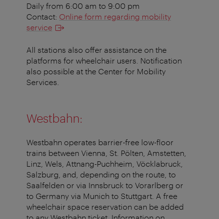
Daily from 6:00 am to 9:00 pm
Contact:
Online form regarding mobility
service
All stations also offer assistance on the
platforms for wheelchair users. Notification
also possible at the Center for Mobility
Services.
Westbahn:
Westbahn operates barrier-free low-floor
trains between Vienna, St. Pölten, Amstetten,
Linz, Wels, Attnang-Puchheim, Vöcklabruck,
Salzburg, and, depending on the route, to
Saalfelden or via Innsbruck to Vorarlberg or
to Germany via Munich to Stuttgart. A free
wheelchair space reservation can be added
to any Westbahn ticket. Information on