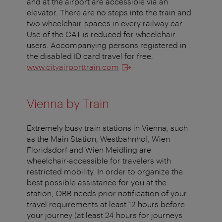
and at the airport are accessible via an
elevator. There are no steps into the train and
two wheelchair-spaces in every railway car.
Use of the CAT is reduced for wheelchair
users. Accompanying persons registered in
the disabled ID card travel for free.
www.cityairporttrain.com
Vienna by Train
Extremely busy train stations in Vienna, such
as the Main Station, Westbahnhof, Wien
Floridsdorf and Wien Meidling are
wheelchair-accessible for travelers with
restricted mobility. In order to organize the
best possible assistance for you at the
station, ÖBB needs prior notification of your
travel requirements at least 12 hours before
your journey (at least 24 hours for journeys