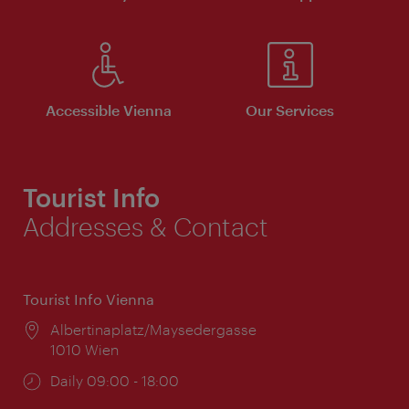
Accessible Vienna
Our Services
Tourist Info
Addresses & Contact
Tourist Info Vienna
Location:
Albertinaplatz/Maysedergasse
1010 Wien
Opening
Daily 09:00 - 18:00
times: