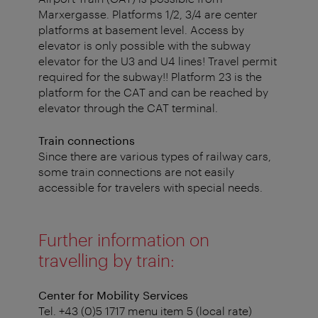
Marxergasse. Platforms 1/2, 3/4 are center
platforms at basement level. Access by
elevator is only possible with the subway
elevator for the U3 and U4 lines! Travel permit
required for the subway!! Platform 23 is the
platform for the CAT and can be reached by
elevator through the CAT terminal.
Train connections
Since there are various types of railway cars,
some train connections are not easily
accessible for travelers with special needs.
Further information on
travelling by train:
Center for Mobility Services
Tel. +43 (0)5 1717 menu item 5 (local rate)