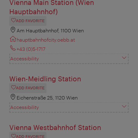
Vienna Main Station (Wien
Hauptbahnhof)
ADD FAVORITE
Am Hauptbahnhof, 1100 Wien
hauptbahnhofcity.oebb.at
+43 (0)5-1717
Accessibility
Wien-Meidling Station
ADD FAVORITE
Eichenstraße 25, 1120 Wien
Accessibility
Vienna Westbahnhof Station
ADD FAVORITE