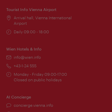
Tourist Info Vienna Airport
Location:
Arrival hall, Vienna International
Airport
Opening
Daily 09:00 - 18:00
times:
Wien Hotels & Info
Email:
info@wien.info
Phone:
+43-1-24 555
Opening
Monday - Friday 09:00-17:00
times:
Closed on public holidays
AI Concierge
concierge.vienna.info