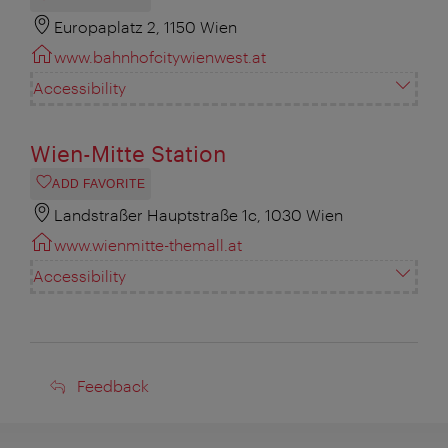
Europaplatz 2, 1150 Wien
www.bahnhofcitywienwest.at
Accessibility
Wien-Mitte Station
ADD FAVORITE
Landstraßer Hauptstraße 1c, 1030 Wien
www.wienmitte-themall.at
Accessibility
Feedback
Feedback