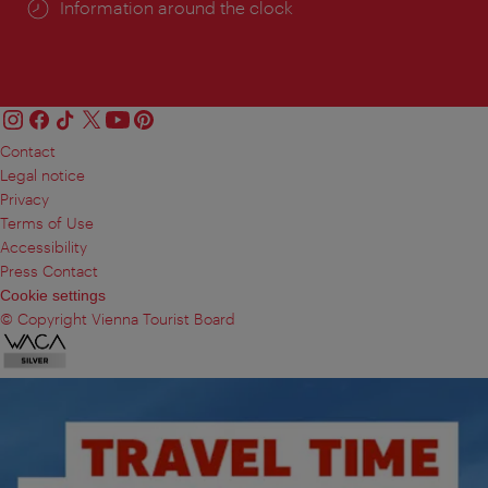
Information around the clock
Contact
Legal notice
Privacy
Terms of Use
Accessibility
Press Contact
Cookie settings
© Copyright Vienna Tourist Board