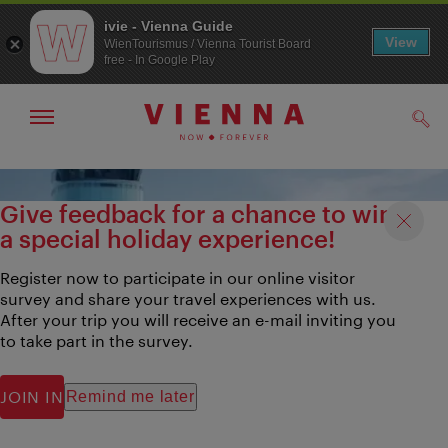
ivie - Vienna Guide
View
WienTourismus / Vienna Tourist Board
free - In Google Play
Show/hide
Sear
navigation
To
To
navigation
contents
Give feedback for a chance to win
a special holiday experience!
Register now to participate in our online visitor
survey and share your travel experiences with us.
After your trip you will receive an e-mail inviting you
to take part in the survey.
JOIN IN
Remind me later