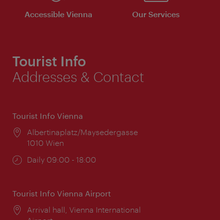
Accessible Vienna
Our Services
Tourist Info
Addresses & Contact
Tourist Info Vienna
Location:
Albertinaplatz/Maysedergasse
1010 Wien
Opening
Daily 09:00 - 18:00
times:
Tourist Info Vienna Airport
Location:
Arrival hall, Vienna International