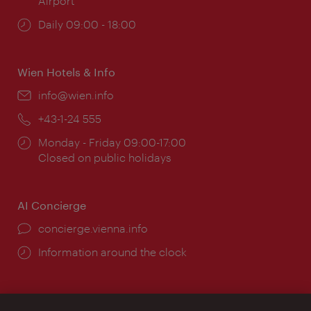
Airport
Opening
Daily 09:00 - 18:00
times:
Wien Hotels & Info
Email:
info@wien.info
Phone:
+43-1-24 555
Opening
Monday - Friday 09:00-17:00
times:
Closed on public holidays
AI Concierge
concierge.vienna.info
Information around the clock