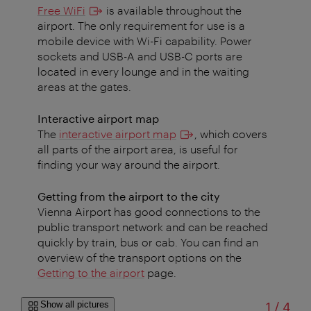
Free WiFi
is available throughout the
airport. The only requirement for use is a
mobile device with Wi-Fi capability. Power
sockets and USB-A and USB-C ports are
located in every lounge and in the waiting
areas at the gates.
Interactive airport map
The
interactive airport map
, which covers
all parts of the airport area, is useful for
finding your way around the airport.
Getting from the airport to the city
Vienna Airport has good connections to the
public transport network and can be reached
quickly by train, bus or cab. You can find an
overview of the transport options on the
Getting to the airport
page.
of
Show all pictures
1
/
4