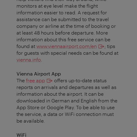
monitors at eye level make the flight
information easier to read. A request for
assistance can be submitted to the travel
company or airline at the time of booking or
at least 48 hours before departure. More
information about this free service can be
found at
www.viennaairport.com/en
; tips
for guests with special needs can be found at
vienna.info
.
Vienna Airport App
The
free app
offers up-to-date status
reports on arrivals and departures as well as
information about the airport. It can be
downloaded in German and English from the
App Store or Google Play. To be able to use
the service, a data or WiFi connection must
be available.
WiFi