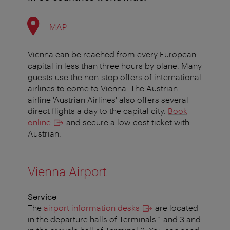
MAP
Vienna can be reached from every European
capital in less than three hours by plane. Many
guests use the non-stop offers of international
airlines to come to Vienna. The Austrian
airline 'Austrian Airlines' also offers several
direct flights a day to the capital city.
Book
online
and secure a low-cost ticket with
Austrian.
Vienna Airport
Service
The
airport information desks
are located
in the departure halls of Terminals 1 and 3 and