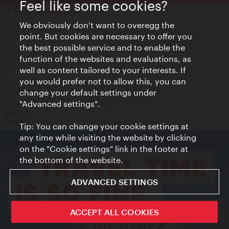
Feel like some cookies?
Contact
We obviously don't want to overegg the
Legal notice
point. But cookies are necessary to offer you
Privacy
the best possible service and to enable the
Terms of Use
function of the websites and evaluations, as
Accessibility
well as content tailored to your interests. If
Press Contact
you would prefer not to allow this, you can
change your default settings under
Cookie settings
© Copyright Vienna Tourist Board
"Advanced settings".
Tip: You can change your cookie settings at
any time while visiting the website by clicking
on the "Cookie settings" link in the footer at
the bottom of the website.
ADVANCED SETTINGS
ACCEPT ALL COOKIES