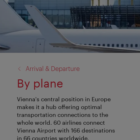
back
Arrival & Departure
to:
By plane
Vienna's central position in Europe
makes it a hub offering optimal
transportation connections to the
whole world. 60 airlines connect
Vienna Airport with 166 destinations
in 66 countries worldwide.