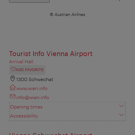
© Austrian Airlines
Tourist Info Vienna Airport
Arrival Hall
ADD FAVORITE
1300 Schwechat
www.wien.info
info@wien.info
Opening times
Accessibility