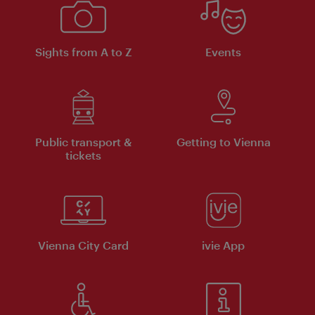
Sights from A to Z
Events
Public transport &
Getting to Vienna
tickets
Vienna City Card
ivie App