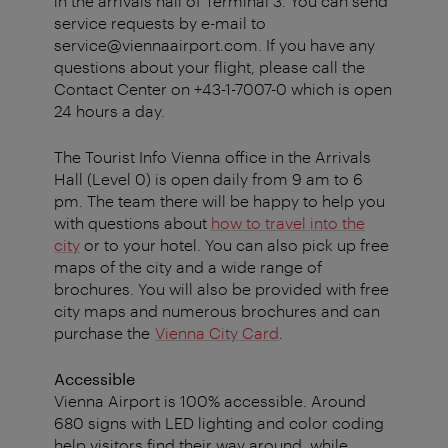
in the arrivals hall of Terminal 3. You can send
service requests by e-mail to
service@viennaairport.com. If you have any
questions about your flight, please call the
Contact Center on +43-1-7007-0 which is open
24 hours a day.
The Tourist Info Vienna office in the Arrivals
Hall (Level 0) is open daily from 9 am to 6
pm. The team there will be happy to help you
with questions about
how to travel into the
city
or to your hotel. You can also pick up free
maps of the city and a wide range of
brochures.
You will also be provided with free
city maps and numerous brochures and can
purchase the
Vienna City Card
.
Accessible
Vienna Airport is 100% accessible. Around
680 signs with LED lighting and color coding
help visitors find their way around, while