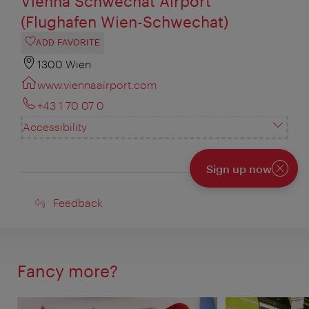
Vienna Schwechat Airport
(Flughafen Wien-Schwechat)
ADD FAVORITE
1300 Wien
www.viennaairport.com
+43 1 70 07 0
Accessibility
Sign up now
Close
Feedback
Feedback
Fancy more?