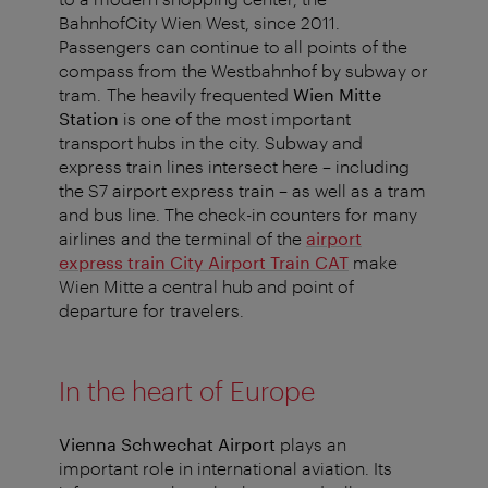
BahnhofCity Wien West, since 2011.
Passengers can continue to all points of the
compass from the Westbahnhof by subway or
tram. The heavily frequented
Wien Mitte
Station
is one of the most important
transport hubs in the city. Subway and
express train lines intersect here – including
the S7 airport express train – as well as a tram
and bus line. The check-in counters for many
airlines and the terminal of the
airport
express train City Airport Train CAT
make
Wien Mitte a central hub and point of
departure for travelers.
In the heart of Europe
Vienna Schwechat Airport
plays an
important role in international aviation. Its