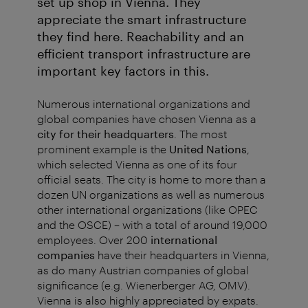
set up shop in Vienna. They
appreciate the smart infrastructure
they find here. Reachability and an
efficient transport infrastructure are
important key factors in this.
Numerous international organizations and
global companies have chosen Vienna as a
city for their headquarters
. The most
prominent example is the
United Nations
,
which selected Vienna as one of its four
official seats. The city is home to more than a
dozen UN organizations as well as numerous
other international organizations (like OPEC
and the OSCE) – with a total of around 19,000
employees. Over 200
international
companies
have their headquarters in Vienna,
as do many Austrian companies of global
significance (e.g. Wienerberger AG, OMV).
Vienna is also highly appreciated by expats.