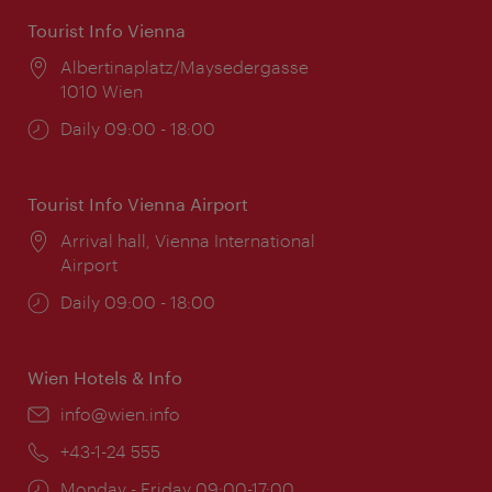
Tourist Info Vienna
Location:
Albertinaplatz/Maysedergasse
1010 Wien
Opening
Daily 09:00 - 18:00
times:
Tourist Info Vienna Airport
Location:
Arrival hall, Vienna International
Airport
Opening
Daily 09:00 - 18:00
times:
Wien Hotels & Info
Email:
info@wien.info
Phone:
+43-1-24 555
Opening
Monday - Friday 09:00-17:00