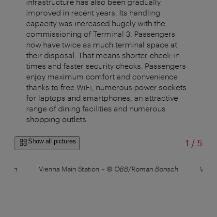
infrastructure has also been gradually
improved in recent years. Its handling
capacity was increased hugely with the
commissioning of Terminal 3. Passengers
now have twice as much terminal space at
their disposal. That means shorter check-in
times and faster security checks. Passengers
enjoy maximum comfort and convenience
thanks to free WiFi, numerous power sockets
for laptops and smartphones, an attractive
range of dining facilities and numerous
shopping outlets.
of
Show all pictures
1
/
5
Roman
Vienna Main Station
–
© ÖBB/Roman Bönsch
Vienn