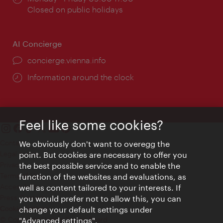
times:
Closed on public holidays
AI Concierge
concierge.vienna.info
Information around the clock
Feel like some cookies?
Contact
We obviously don't want to overegg the
Legal notice
point. But cookies are necessary to offer you
Privacy
the best possible service and to enable the
Terms of Use
function of the websites and evaluations, as
Accessibility
well as content tailored to your interests. If
Press Contact
you would prefer not to allow this, you can
change your default settings under
Cookie settings
© Copyright Vienna Tourist Board
"Advanced settings".