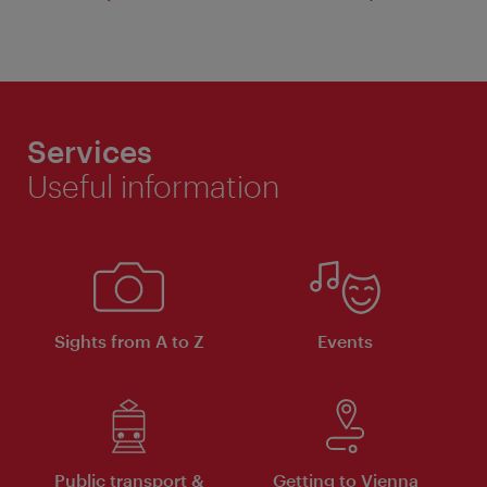
Services
Useful information
Sights from A to Z
Events
Public transport &
Getting to Vienna