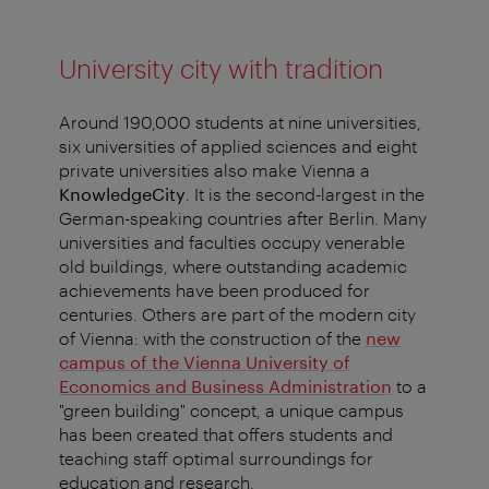
University city with tradition
Around 190,000 students at nine universities,
six universities of applied sciences and eight
private universities also make Vienna a
KnowledgeCity
. It is the second-largest in the
German-speaking countries after Berlin. Many
universities and faculties occupy venerable
old buildings, where outstanding academic
achievements have been produced for
centuries. Others are part of the modern city
of Vienna: with the construction of the
new
campus of the Vienna University of
Economics and Business Administration
to a
"green building" concept, a unique campus
has been created that offers students and
teaching staff optimal surroundings for
education and research.