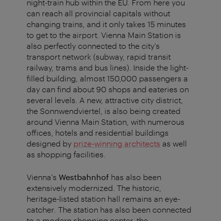
night-train hub within the EU. From here you
can reach all provincial capitals without
changing trains, and it only takes 15 minutes
to get to the airport. Vienna Main Station is
also perfectly connected to the city's
transport network (subway, rapid transit
railway, trams and bus lines). Inside the light-
filled building, almost 150,000 passengers a
day can find about 90 shops and eateries on
several levels. A new, attractive city district,
the Sonnwendviertel, is also being created
around Vienna Main Station, with numerous
offices, hotels and residential buildings
designed by
prize-winning architects
as well
as shopping facilities.
Vienna's
Westbahnhof
has also been
extensively modernized. The historic,
heritage-listed station hall remains an eye-
catcher. The station has also been connected
to a modern shopping center, the