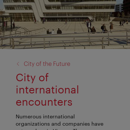
back
City of the Future
to:
City of
international
encounters
Numerous international
organizations and companies have