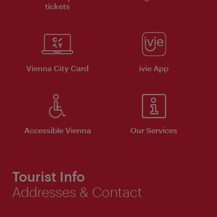
tickets
Vienna City Card
ivie App
Accessible Vienna
Our Services
Tourist Info
Addresses & Contact