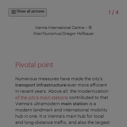
of
Show all pictures
1
/
4
 of
Vienna International Centre
–
©
V
WienTourismus/Gregor Hofbauer
Pivotal point
Numerous measures have made the city's
transport infrastructure
ever more efficient
in recent years. Above all, the modernization
of the city's main stations
contributed to that.
Vienna's ultramodern
main station
is a
modern landmark and international mobility
hub in one. It is Vienna's main hub for local
and long-distance traffic, and also the largest