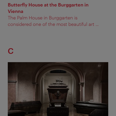
Butterfly House at the Burggarten in
Vienna
The Palm House in Burggarten is
considered one of the most beautiful art ...
C