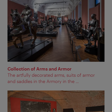
Collection of Arms and Armor
The artfully decorated arms, suits of armor
and saddles in the Armory in the ...