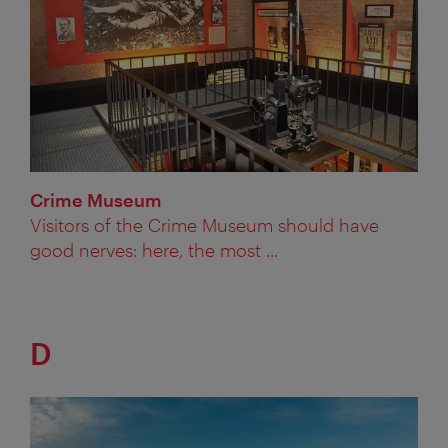
Crime Museum
Visitors of the Crime Museum should have
good nerves: here, the most ...
D