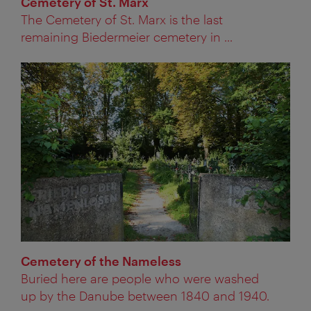
Cemetery of St. Marx
The Cemetery of St. Marx is the last
remaining Biedermeier cemetery in ...
Cemetery of the Nameless
Buried here are people who were washed
up by the Danube between 1840 and 1940.