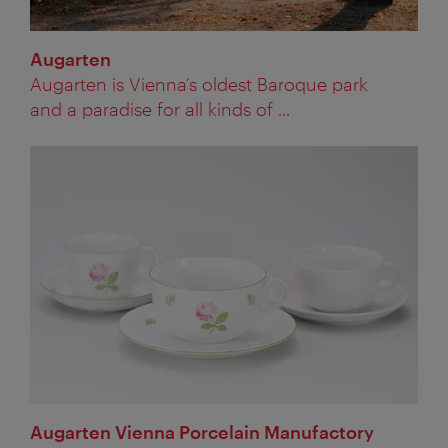
Augarten
Augarten is Vienna’s oldest Baroque park
and a paradise for all kinds of ...
Augarten Vienna Porcelain Manufactory