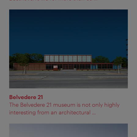
Belvedere 21
The Belvedere 21 museum is not only highly
interesting from an architectural ...