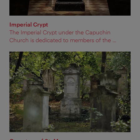
Imperial Crypt
The Imperial Crypt under the Capuchin
Church is dedicated to members of the ...