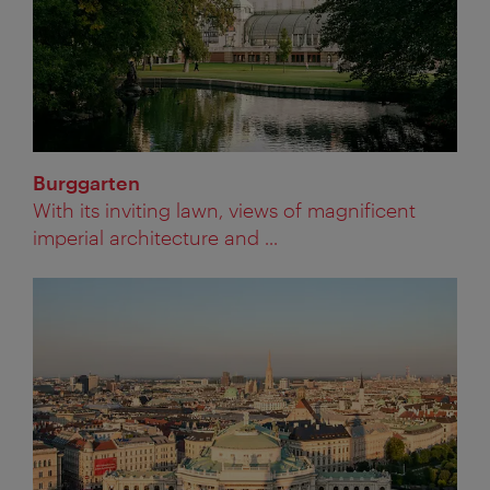
Burggarten
With its inviting lawn, views of magnificent
imperial architecture and ...