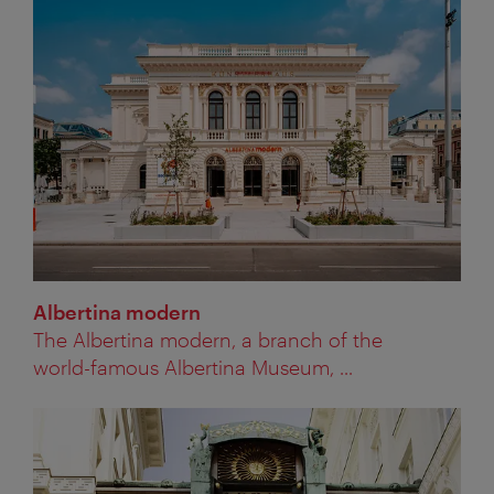
Albertina modern
The Albertina modern, a branch of the
world-famous Albertina Museum, ...