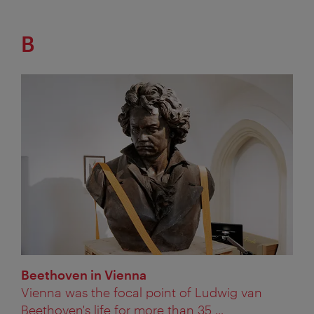
B
Beethoven in Vienna
Vienna was the focal point of Ludwig van
Beethoven's life for more than 35 ...