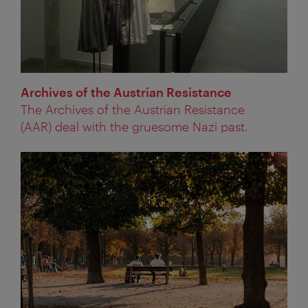
Archives of the Austrian Resistance
The Archives of the Austrian Resistance
(AAR) deal with the gruesome Nazi past.