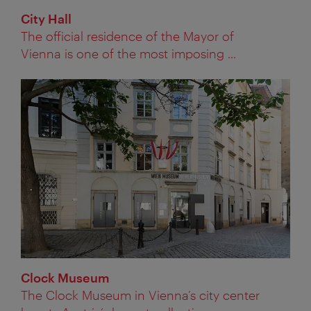
City Hall
The official residence of the Mayor of
Vienna is one of the most imposing ...
Clock Museum
The Clock Museum in Vienna’s city center