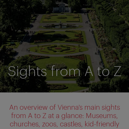
Sights from A to Z
An overview of Vienna's main sights
from A to Z at a glance:
Museums,
churches, zoos, castles, kid-friendly