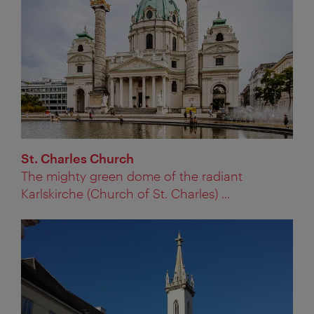
St. Charles Church
The mighty green dome of the radiant
Karlskirche (Church of St. Charles) ...