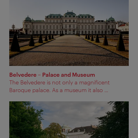
Belvedere – Palace and Museum
The Belvedere is not only a magnificent
Baroque palace. As a museum it also ...