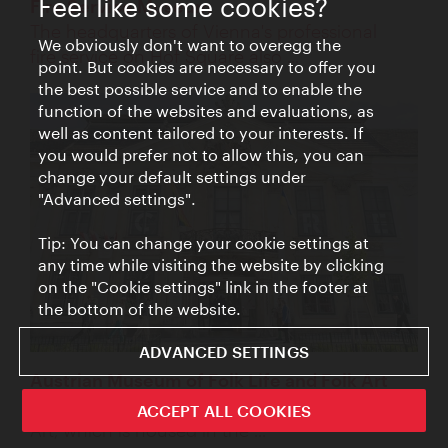
Feel like some cookies?
Fire Service Museum
The headquarters of Vienna's professional
We obviously don't want to overegg the
fire service on Hof Square also ...
point. But cookies are necessary to offer you
the best possible service and to enable the
function of the websites and evaluations, as
well as content tailored to your interests. If
you would prefer not to allow this, you can
change your default settings under
"Advanced settings".
Tip: You can change your cookie settings at
any time while visiting the website by clicking
on the "Cookie settings" link in the footer at
the bottom of the website.
ADVANCED SETTINGS
Austrian Museum of Folk Life and Folk Art
The Austrian Museum of Folk Life and Folk
ACCEPT ALL COOKIES
Art, which is housed in the ...