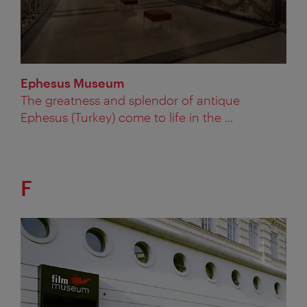
Ephesus Museum
The greatness and splendor of antique
Ephesus (Turkey) come to life in the ...
F