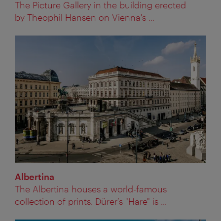
The Picture Gallery in the building erected
by Theophil Hansen on Vienna's ...
Albertina
The Albertina houses a world-famous
collection of prints. Dürer’s "Hare" is ...