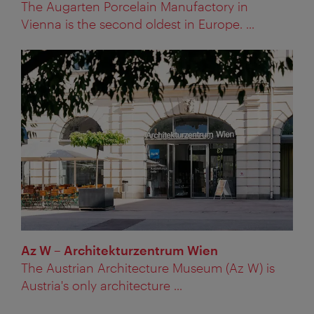
The Augarten Porcelain Manufactory in
Vienna is the second oldest in Europe. ...
Az W – Architekturzentrum Wien
The Austrian Architecture Museum (Az W) is
Austria's only architecture ...