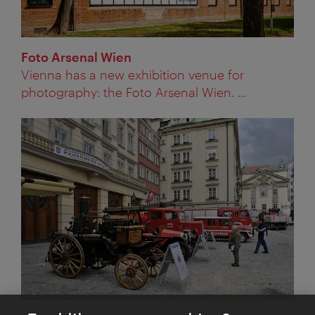
Foto Arsenal Wien
Vienna has a new exhibition venue for
photography: the Foto Arsenal Wien. ...