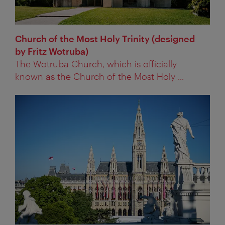
Church of the Most Holy Trinity (designed
by Fritz Wotruba)
The Wotruba Church, which is officially
known as the Church of the Most Holy ...