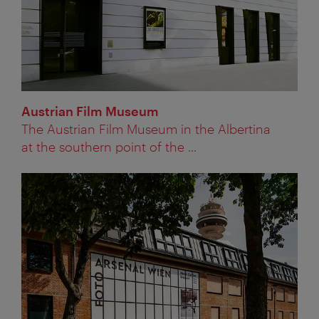
Austrian Film Museum
The Austrian Film Museum in the Albertina
at the southern point of the ...