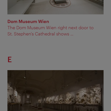
Dom Museum Wien
The Dom Museum Wien right next door to
St. Stephen's Cathedral shows ...
E