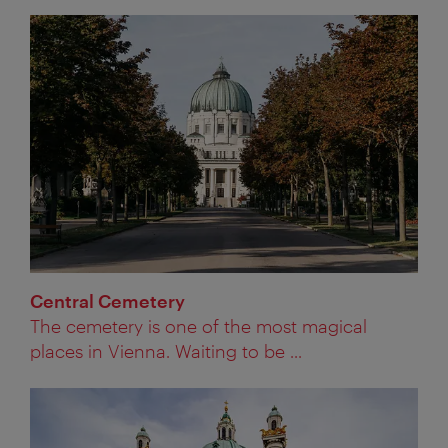
Central Cemetery
The cemetery is one of the most magical
places in Vienna. Waiting to be ...