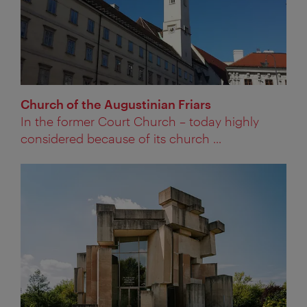
Church of the Augustinian Friars
In the former Court Church – today highly
considered because of its church ...