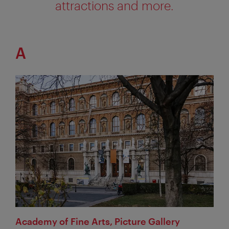
attractions and more.
A
Academy of Fine Arts, Picture Gallery