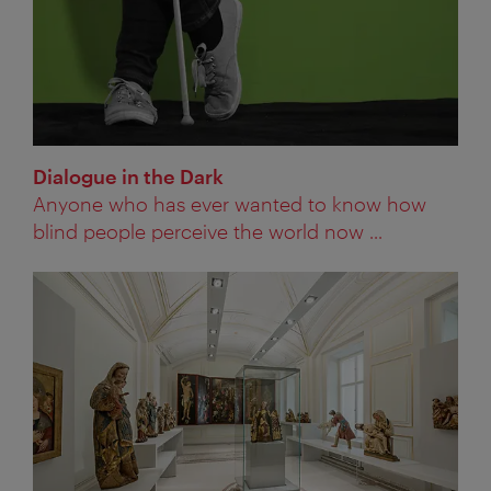
Dialogue in the Dark
Anyone who has ever wanted to know how
blind people perceive the world now ...