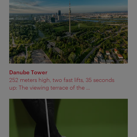
Danube Tower
252 meters high, two fast lifts, 35 seconds
up: The viewing terrace of the ...