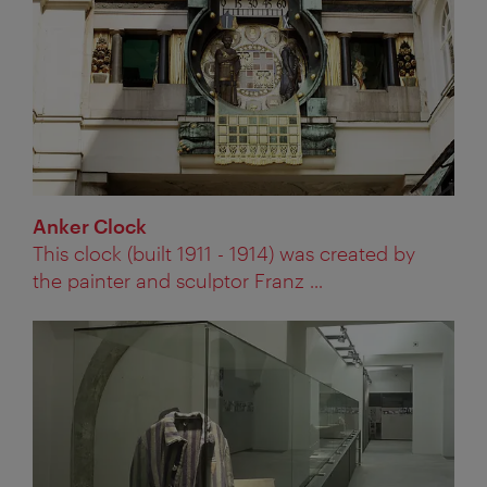
Anker Clock
This clock (built 1911 - 1914) was created by
the painter and sculptor Franz ...