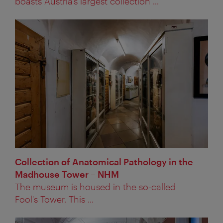
boasts Austria’s largest collection ...
Collection of Anatomical Pathology in the
Madhouse Tower – NHM
The museum is housed in the so-called
Fool's Tower. This ...