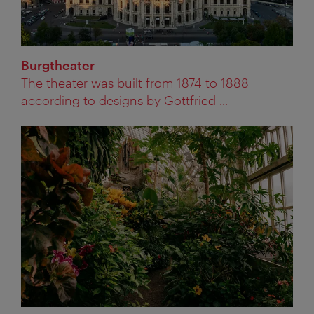
Burgtheater
The theater was built from 1874 to 1888
according to designs by Gottfried ...