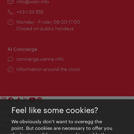
Email:
info@wien.info
Phone:
+43-1-24 555
Opening
Monday - Friday 09:00-17:00
times:
Closed on public holidays
AI Concierge
concierge.vienna.info
Information around the clock
Feel like some cookies?
Contact
Legal notice
We obviously don't want to overegg the
Privacy
point. But cookies are necessary to offer you
Terms of Use