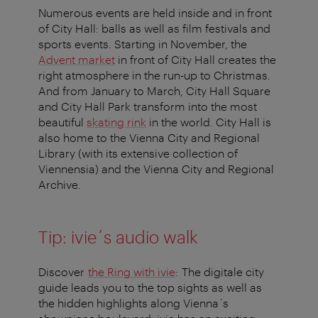
Numerous events are held inside and in front
of City Hall: balls as well as film festivals and
sports events. Starting in November, the
Advent market
in front of City Hall creates the
right atmosphere in the run-up to Christmas.
And from January to March, City Hall Square
and City Hall Park transform into the most
beautiful
skating rink
in the world. City Hall is
also home to the Vienna City and Regional
Library (with its extensive collection of
Viennensia) and the Vienna City and Regional
Archive.
Tip: ivie´s audio walk
Discover
the Ring with ivie
: The digitale city
guide leads you to the top sights as well as
the hidden highlights along Vienna´s