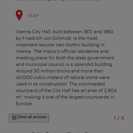
MAP
Vienna City Hall, built between 1872 and 1883
by Friedrich von Schmidt, is the most
important secular neo-Gothic building in
Vienna. The mayor’s official residence and
meeting place for both the state government
and municipal council is a splendid building:
Around 30 million bricks and more than
40,000 cubic meters of natural stone were
used in its construction. The colonnaded
courtyard of the City Hall has an area of 2,804
m², making it one of the largest courtyards in
Europe.
of
Show all pictures
1
/
4