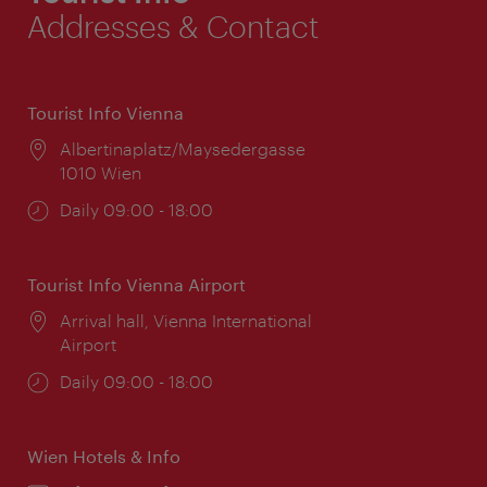
Addresses & Contact
Tourist Info Vienna
Location:
Albertinaplatz/Maysedergasse
1010 Wien
Opening
Daily 09:00 - 18:00
times:
Tourist Info Vienna Airport
Location:
Arrival hall, Vienna International
Airport
Opening
Daily 09:00 - 18:00
times:
Wien Hotels & Info