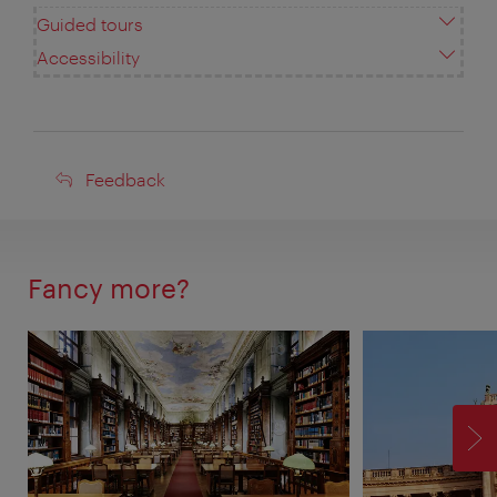
Guided tours
Accessibility
Feedback
Feedback
Fancy more?
F