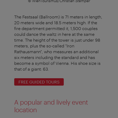
r
© WienTourismus/Christian Stemper
The Festsaal (Ballroom) is 71 meters in length,
20 meters wide and 18.5 meters high. If the
fire department permitted it, 1,500 couples
could dance the waltz in here at the same
time. The height of the tower is just under 98
meters, plus the so-called "Iron
Rathausmann", who measures an additional
six meters including the standard and has
become a symbol of Vienna. His shoe size is
that of a giant: 63.
FREE GUIDED TOURS
A popular and lively event
location