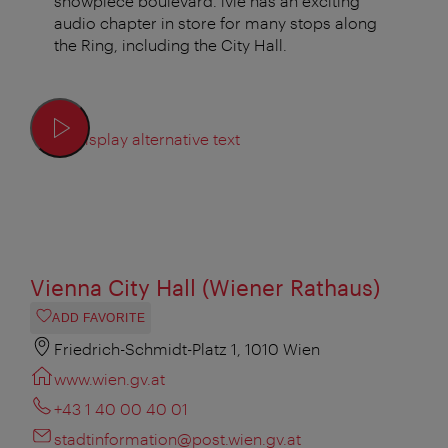
showpiece boulevard. ivie has an exciting
audio chapter in store for many stops along
the Ring, including the City Hall.
Display alternative text
Vienna City Hall (Wiener Rathaus)
ADD FAVORITE
Friedrich-Schmidt-Platz 1, 1010 Wien
www.wien.gv.at
+43 1 40 00 40 01
stadtinformation@post.wien.gv.at