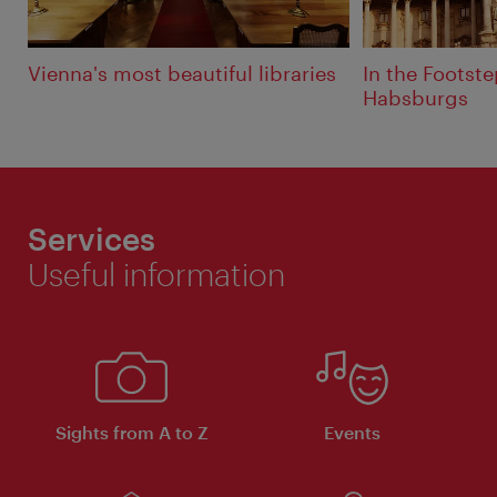
Vienna's most beautiful libraries
In the Footste
Habsburgs
Services
Useful information
Sights from A to Z
Events