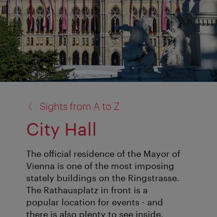
back
Sights from A to Z
to:
City Hall
The official residence of the Mayor of
Vienna is one of the most imposing
stately buildings on the Ringstrasse.
The Rathausplatz in front is a
popular location for events - and
there is also plenty to see inside.