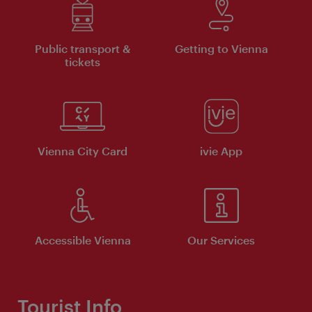
Public transport &
Getting to Vienna
tickets
Vienna City Card
ivie App
Accessible Vienna
Our Services
Tourist Info