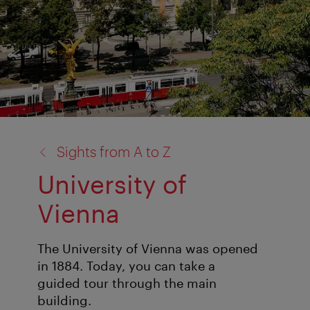
back
Sights from A to Z
to:
University of
Vienna
The University of Vienna was opened
in 1884. Today, you can take a
guided tour through the main
building.