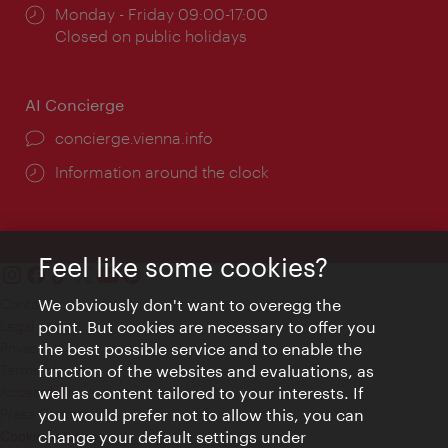
Opening
Monday - Friday 09:00-17:00
times:
Closed on public holidays
AI Concierge
concierge.vienna.info
Information around the clock
Feel like some cookies?
Contact
We obviously don't want to overegg the
Legal notice
point. But cookies are necessary to offer you
Privacy
the best possible service and to enable the
Terms of Use
function of the websites and evaluations, as
Accessibility
well as content tailored to your interests. If
Press Contact
you would prefer not to allow this, you can
change your default settings under
Cookie settings