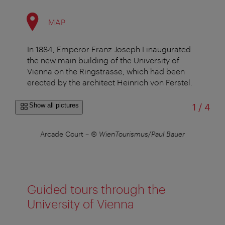
MAP
In 1884, Emperor Franz Joseph I inaugurated
the new main building of the University of
Vienna on the Ringstrasse, which had been
erected by the architect Heinrich von Ferstel.
of
Show all pictures
1
/
4
r
Arcade Court
–
© WienTourismus/Paul Bauer
Guided tours through the
University of Vienna