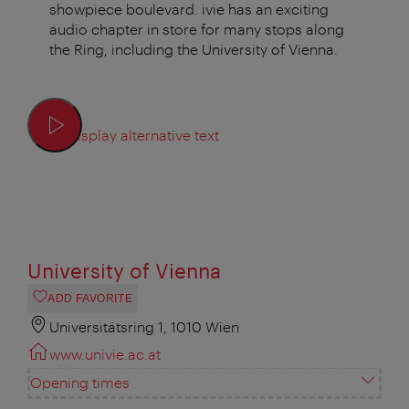
showpiece boulevard. ivie has an exciting
audio chapter in store for many stops along
the Ring, including the University of Vienna.
Display alternative text
University of Vienna
ADD FAVORITE
Universitätsring 1, 1010 Wien
www.univie.ac.at
Opening times