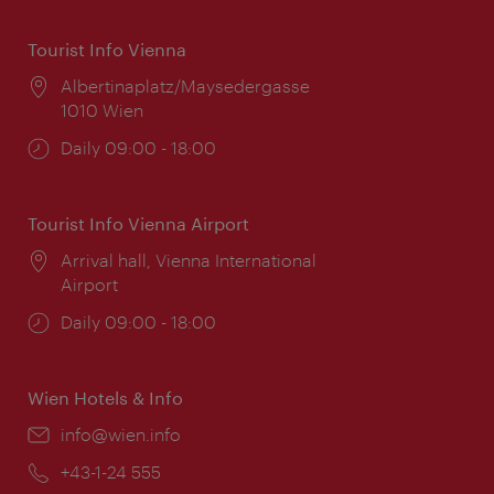
Tourist Info Vienna
Location:
Albertinaplatz/Maysedergasse
1010 Wien
Opening
Daily 09:00 - 18:00
times:
Tourist Info Vienna Airport
Location:
Arrival hall, Vienna International
Airport
Opening
Daily 09:00 - 18:00
times:
Wien Hotels & Info
Email:
info@wien.info
Phone:
+43-1-24 555