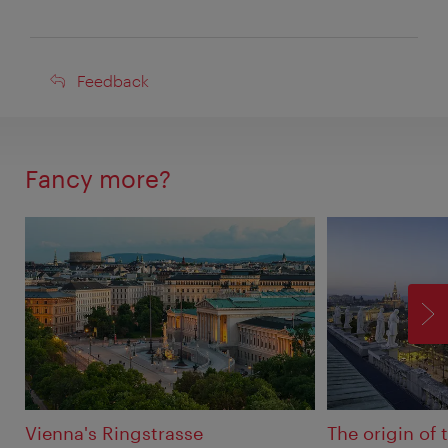
Feedback
Feedback
Fancy more?
F
Vienna's Ringstrasse
The origin of 