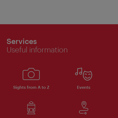
Services
Useful information
Sights from A to Z
Events