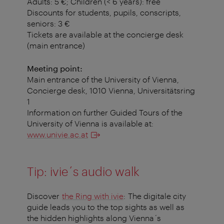
Adults: 5 €; Children (< 6 years): free
Discounts for students, pupils, conscripts,
seniors: 3 €
Tickets are available at the concierge desk
(main entrance)
Meeting point:
Main entrance of the University of Vienna,
Concierge desk, 1010 Vienna, Universitätsring
1
Information on further Guided Tours of the
University of Vienna is available at:
www.univie.ac.at
Tip: ivie´s audio walk
Discover
the Ring with ivie
: The digitale city
guide leads you to the top sights as well as
the hidden highlights along Vienna´s