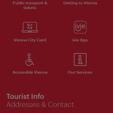
Public transport &
Getting to Vienna
tickets
Vienna City Card
ivie App
Accessible Vienna
Our Services
Tourist Info
Addresses & Contact