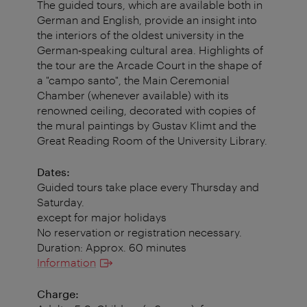
The guided tours, which are available both in
German and English, provide an insight into
the interiors of the oldest university in the
German‐speaking cultural area. Highlights of
the tour are the Arcade Court in the shape of
a "campo santo", the Main Ceremonial
Chamber (whenever available) with its
renowned ceiling, decorated with copies of
the mural paintings by Gustav Klimt and the
Great Reading Room of the University Library.
Dates:
Guided tours take place every Thursday and
Saturday.
except for major holidays
No reservation or registration necessary.
Duration: Approx. 60 minutes
Information
Charge: