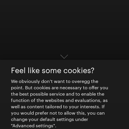
Feel like some cookies?
We obviously don't want to overegg the
point. But cookies are necessary to offer you
the best possible service and to enable the
function of the websites and evaluations, as
well as content tailored to your interests. If
you would prefer not to allow this, you can
change your default settings under
"Advanced settings".