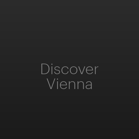
Discover
Vienna