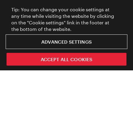
Tip: You can change your cookie settings at
any time while visiting the website by clicking
on the "Cookie settings" link in the footer at
the bottom of the website.
ADVANCED SETTINGS
ACCEPT ALL COOKIES
ivie - The official city guide app
The official travel guide of the City of
Close
Vienna.