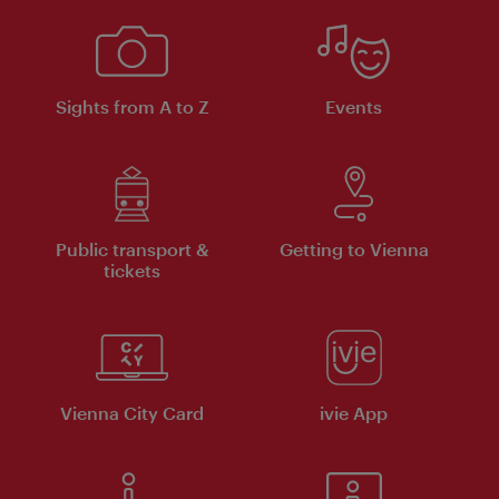
Sights from A to Z
Events
Public transport &
Getting to Vienna
tickets
Vienna City Card
ivie App