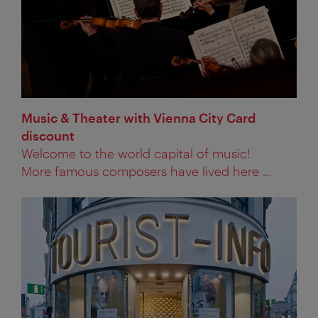
Music & Theater with Vienna City Card
discount
Welcome to the world capital of music!
More famous composers have lived here ...