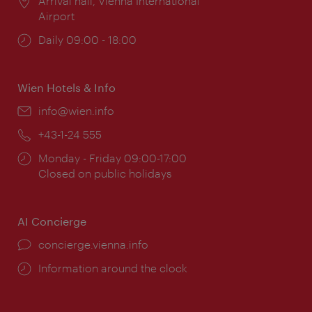
Location:
Arrival hall, Vienna International
Airport
Opening
Daily 09:00 - 18:00
times:
Wien Hotels & Info
Email:
info@wien.info
Phone:
+43-1-24 555
Opening
Monday - Friday 09:00-17:00
times:
Closed on public holidays
AI Concierge
concierge.vienna.info
Information around the clock