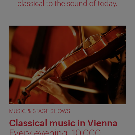
classical to the sound of today.
MUSIC & STAGE SHOWS
Classical music in Vienna
Every evening, 10,000