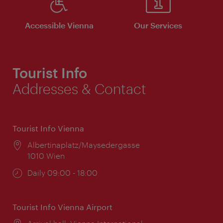
Accessible Vienna
Our Services
Tourist Info
Addresses & Contact
Tourist Info Vienna
Location:
Albertinaplatz/Maysedergasse
1010 Wien
Opening
Daily 09:00 - 18:00
times:
Tourist Info Vienna Airport