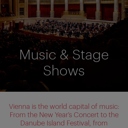
Music & Stage
Shows
Vienna is the world capital of music:
From the New Year's Concert to the
Danube Island Festival, from