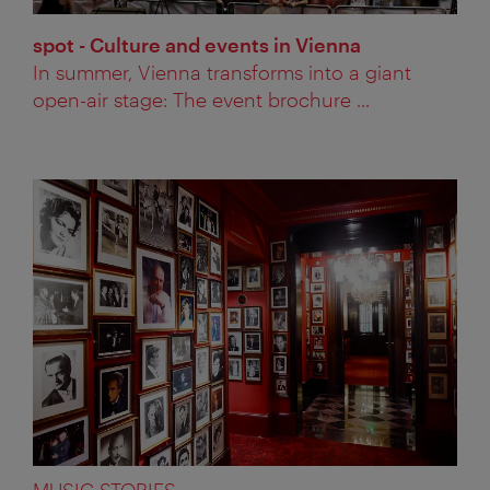
spot - Culture and events in Vienna
In summer, Vienna transforms into a giant
open-air stage: The event brochure ...
MUSIC STORIES