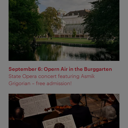
September 6: Opern Air in the Burggarten
State Opera concert featuring Asmik
Grigorian – free admission!