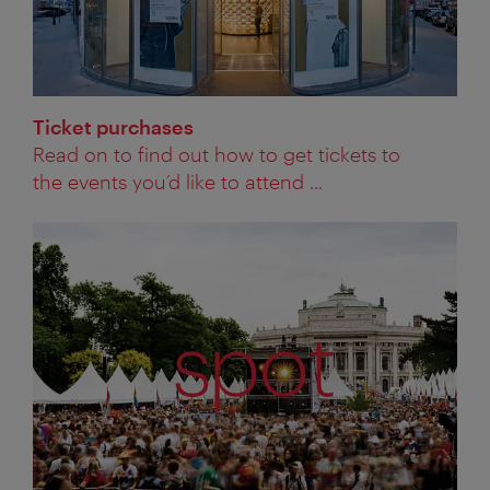
Ticket purchases
Read on to find out how to get tickets to
the events you’d like to attend ...