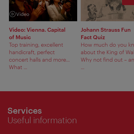
Video
Category:
Video: Vienna. Capital
Johann Strauss Fun
of Music
Fact Quiz
Top training, excellent
How much do you k
handicraft, perfect
about the King of Wa
concert halls and more...
Why not find out – a
What ...
...
Services
Useful information