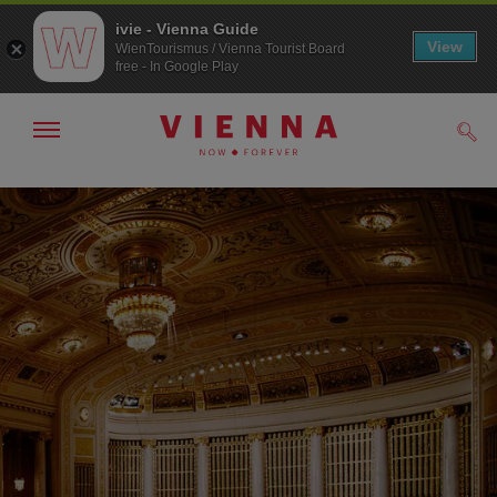
ivie - Vienna Guide
View
WienTourismus / Vienna Tourist Board
free - In Google Play
Show/hide
Sear
navigation
To
To
navigation
contents