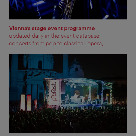
Vienna’s stage event programme
updated daily in the event database:
concerts from pop to classical, opera, ...