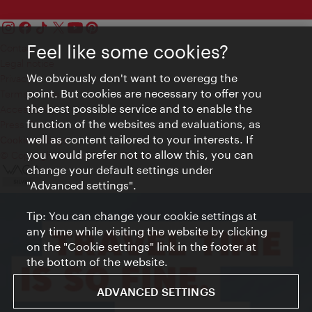
Feel like some cookies?
Contact
Legal notice
We obviously don't want to overegg the
Privacy
point. But cookies are necessary to offer you
Terms of Use
the best possible service and to enable the
Accessibility
function of the websites and evaluations, as
Press Contact
well as content tailored to your interests. If
Cookie settings
you would prefer not to allow this, you can
© Copyright Vienna Tourist Board
change your default settings under
"Advanced settings".
Tip: You can change your cookie settings at
any time while visiting the website by clicking
on the "Cookie settings" link in the footer at
the bottom of the website.
ADVANCED SETTINGS