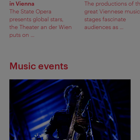
in Vienna
The productions of t
The State Opera
great Viennese music
presents global stars,
stages fascinate
the Theater an der Wien
audiences as ...
puts on ...
Music events