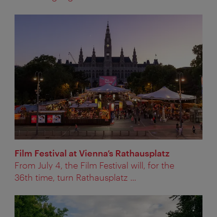
Film Festival at Vienna’s Rathausplatz
From July 4, the Film Festival will, for the
36th time, turn Rathausplatz ...