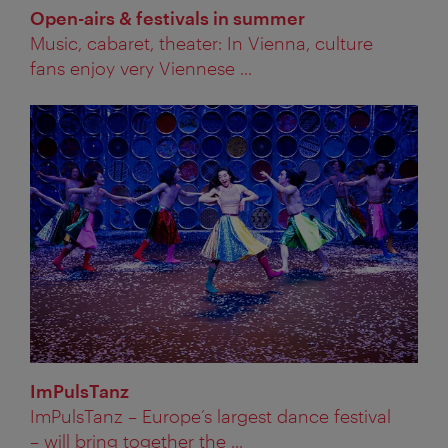
Open-airs & festivals in summer
Music, cabaret, theater: In Vienna, culture
fans enjoy very Viennese ...
ImPulsTanz
ImPulsTanz – Europe’s largest dance festival
– will bring together the ...