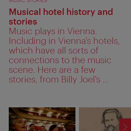
Musical hotel history and
stories
Music plays in Vienna.
Including in Vienna's hotels,
which have all sorts of
connections to the music
scene. Here are a few
stories, from Billy Joel's ...
F