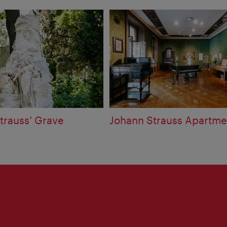
trauss’ Grave
Johann Strauss Apartme