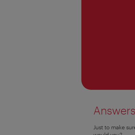
Answer
Just to make sur
would you?