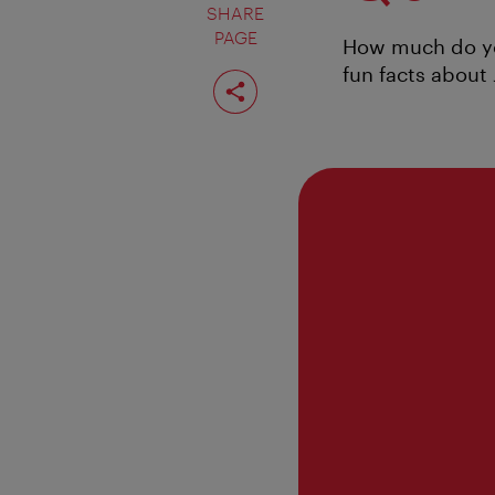
SHARE
PAGE
How much do you
fun facts about
Share
page