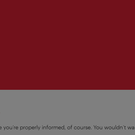
s
e you’re properly informed, of course. You wouldn’t wa