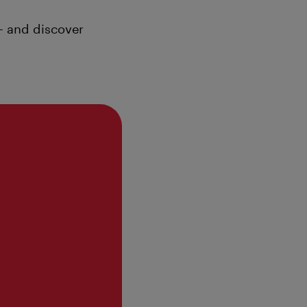
– and discover