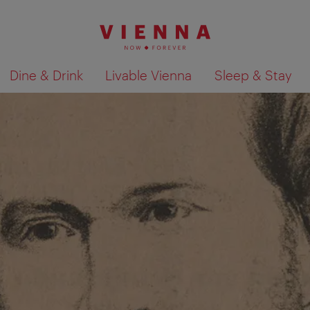
Dine & Drink
Livable Vienna
Sleep & Stay
Show search results 