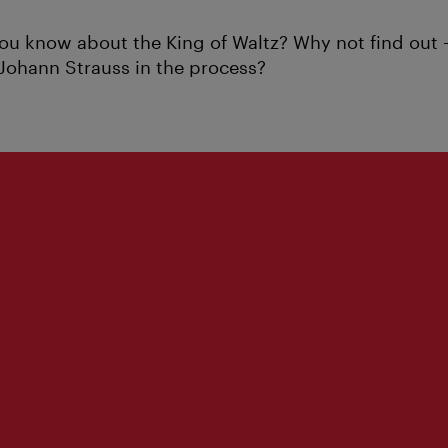
 know about the King of Waltz? Why not find out 
 Johann Strauss in the process?