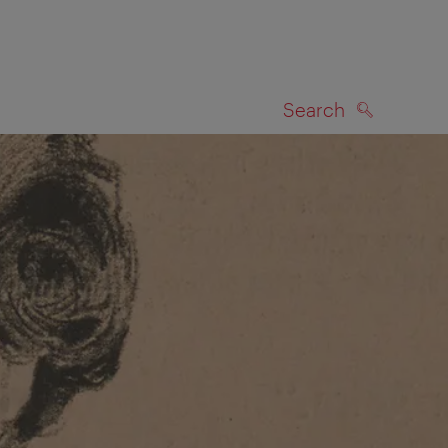
Search
SEARCH
on map