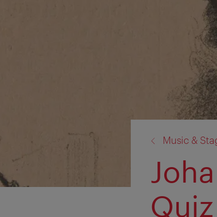
back
Music & St
to:
Joha
Quiz