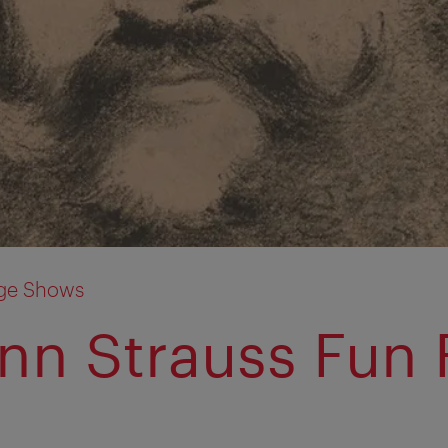
age Shows
nn Strauss Fun 