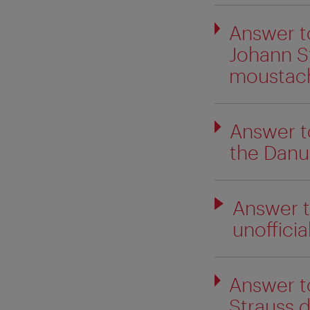
Answer t
Johann St
moustac
Answer t
the Danu
Answer t
unofficial
Answer t
Strauss 