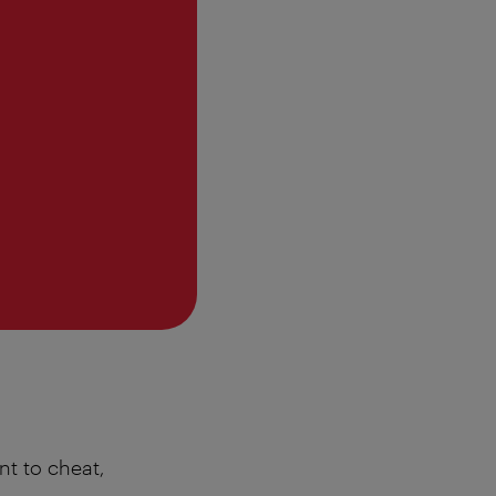
nt to cheat,