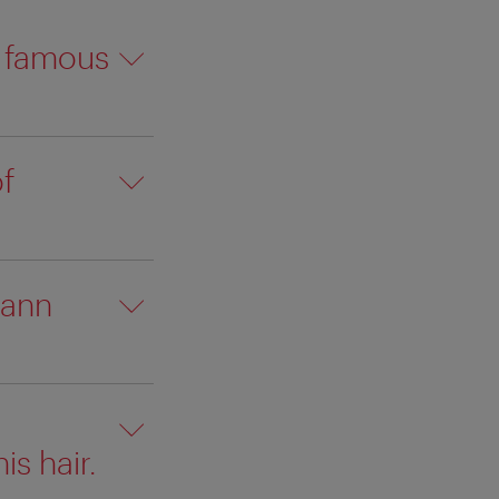
a famous
f
hann
is hair.