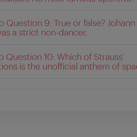
o Question 9: True or false? Johann
as a strict non-dancer.
o Question 10: Which of Strauss’
ons is the unofficial anthem of sp