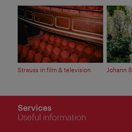
Strauss in film & television
Johann S
Services
Useful information