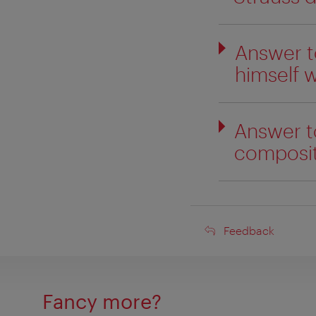
Answer t
himself w
Answer t
compositi
Feedback
Feedback
Fancy more?