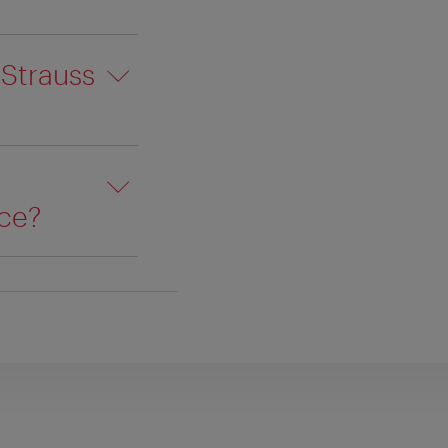
 Strauss
ace?