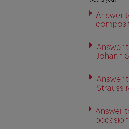
Answer t
composit
Answer t
Johann S
Answer t
Strauss r
Answer t
occasiona