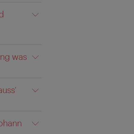
d
ing was
auss’
Johann