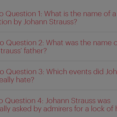
o Question 1: What is the name of 
ion by Johann Strauss?
o Question 2: What was the name o
trauss’ father?
o Question 3: Which events did Jo
eally hate?
o Question 4: Johann Strauss was
lly asked by admirers for a lock of h