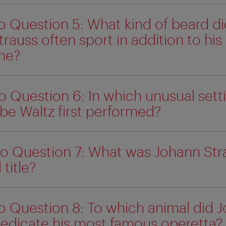
o Question 5: What kind of beard di
rauss often sport in addition to his
he?
o Question 6: In which unusual sett
be Waltz first performed?
o Question 7: What was Johann Str
 title?
o Question 8: To which animal did 
dedicate his most famous operetta?