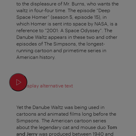
to the displeasure of Mr. Burns, who wants the
waltz in four-four time. The episode “Deep
Space Homer” (season 5, episode 15), in
which Homer is sent into space by NASA, is a
reference to “2001: A Space Odyssey”. The
Danube Waltz appears in these two and other
episodes of The Simpsons, the longest-
running cartoon and primetime series in
American history.
Display alternative text
Yet the Danube Waltz was being used in
cartoons and animated films long before the
Simpsons. The American cartoon series
about the legendary cat and mouse duo
Tom
and Jerry
was produced between 1940 and