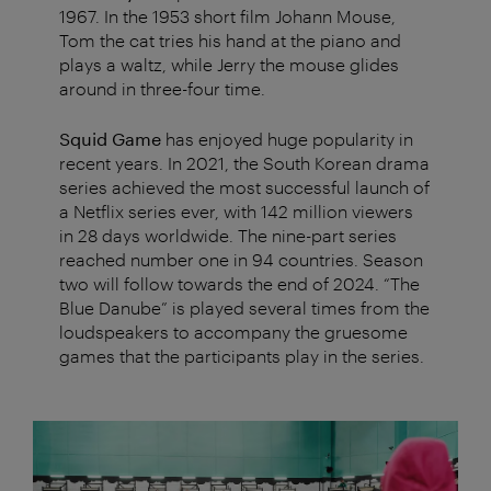
1967. In the 1953 short film Johann Mouse,
Tom the cat tries his hand at the piano and
plays a waltz, while Jerry the mouse glides
around in three-four time.
Squid Game
has enjoyed huge popularity in
recent years. In 2021, the South Korean drama
series achieved the most successful launch of
a Netflix series ever, with 142 million viewers
in 28 days worldwide. The nine-part series
reached number one in 94 countries. Season
two will follow towards the end of 2024. “The
Blue Danube” is played several times from the
loudspeakers to accompany the gruesome
games that the participants play in the series.