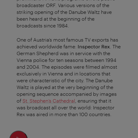
broadcaster ORF. Various versions of the
striking opening of the Danube Waltz have
been heard at the beginning of the
broadcasts since 1984.
One of Austria’s most famous TV exports has
achieved worldwide fame:
Inspector Rex
. The
German Shepherd was in service with the
Vienna police for ten seasons between 1994
and 2004. The episodes were filmed almost
exclusively in Vienna and in locations that
were characteristic of the city. The Danube
Waltz is played at the very beginning of the
opening sequence accompanied by images
of
St. Stephen’s Cathedral
, ensuring that it
was broadcast all over the world: Inspector
Rex was aired in more than 100 countries.