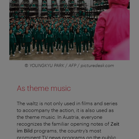
© YOUNGKYU PARK / AFP / picturedesk.com
As theme music
The waltz is not only used in films and series
to accompany the action, it is also used as
the theme music. In Austria, everyone
recognizes the familiar opening notes of
Zeit
im Bild
programs, the country’s most
prominent TV news programs on the public