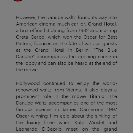
However, the Danube waltz found its way into
American cinema much earlier.
Grand Hotel
,
a box office hit dating from 1932 and starring
Greta Garbo, which won the Oscar for Best
Picture, focuses on the fate of various guests
at the Grand Hotel in Berlin. “The Blue
Danube” accompanies the opening scene in
the lobby and can also be heard at the end of
the movie.
Hollywood continued to enjoy the world-
renowned waltz from Vienna. It also plays a
prominent role in the movie
Titanic
. The
Danube Waltz accompanies one of the most
famous scenes in James Cameron’s 1997
Oscar-winning film epic about the sinking of
the luxury liner: when Kate Winslet and
Leonardo DiCaprio meet on the grand