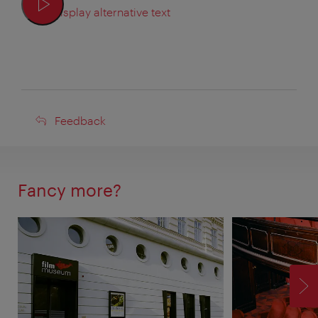
Display alternative text
Feedback
Feedback
Fancy more?
F