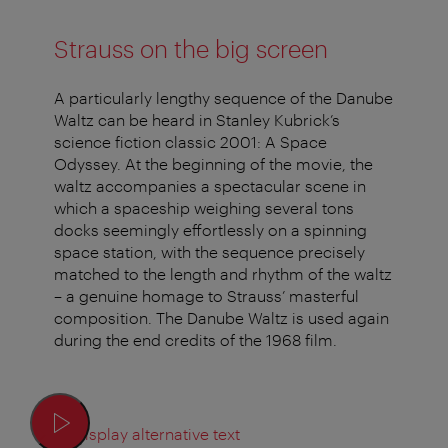
Strauss on the big screen
A particularly lengthy sequence of the Danube
Waltz can be heard in Stanley Kubrick’s
science fiction classic 2001: A Space
Odyssey. At the beginning of the movie, the
waltz accompanies a spectacular scene in
which a spaceship weighing several tons
docks seemingly effortlessly on a spinning
space station, with the sequence precisely
matched to the length and rhythm of the waltz
– a genuine homage to Strauss’ masterful
composition. The Danube Waltz is used again
during the end credits of the 1968 film.
Display alternative text