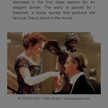
staircase in the first class section for an
elegant dinner. The waltz is played by I
Salonisti, a Swiss quintet that portrays the
famous Titanic band in the movie.
© C20TH FOX / Mary Evans / picturedesk.com