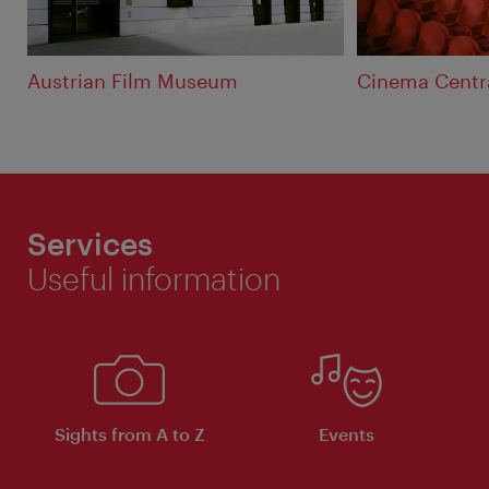
Austrian Film Museum
Cinema Centr
Services
Useful information
Sights from A to Z
Events