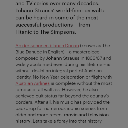
and TV series over many decades.
Johann Strauss’ world-famous waltz
can be heard in some of the most
successful productions – from
Titanic to The Simpsons.
An der schönen blauen Donau
(known as The
Blue Danube in English) – a masterpiece
composed by
Johann Strauss
in 1866/67 and
widely acclaimed even during his lifetime – is
without doubt an integral part of Austrian
identity. No New Year celebration or flight with
Austrian Airlines
is complete without the most
famous of all waltzes. However, he also
achieved cult status far beyond the country’s
borders. After all, his music has provided the
backdrop for numerous iconic scenes from
older and more recent
movie and television
history
. Let’s take a foray into that history.