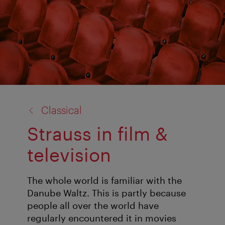
back
Classical
to:
Strauss in film &
television
The whole world is familiar with the
Danube Waltz. This is partly because
people all over the world have
regularly encountered it in movies