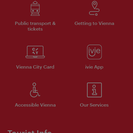
Public transport &
Getting to Vienna
tickets
Vienna City Card
ivie App
Accessible Vienna
Our Services
Tourist Info