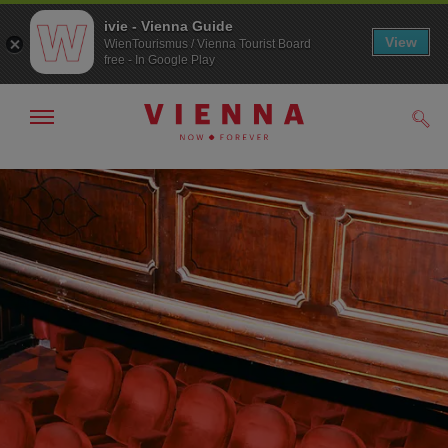
ivie - Vienna Guide
View
WienTourismus / Vienna Tourist Board
free - In Google Play
Show/hide
Sear
navigation
To
To
navigation
contents