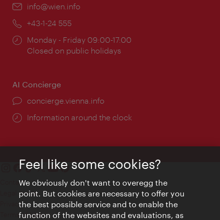
Email:
info@wien.info
Phone:
+43-1-24 555
Opening
Monday - Friday 09:00-17:00
times:
Closed on public holidays
AI Concierge
concierge.vienna.info
Information around the clock
Feel like some cookies?
Contact
We obviously don't want to overegg the
Legal notice
point. But cookies are necessary to offer you
Privacy
the best possible service and to enable the
Terms of Use
function of the websites and evaluations, as