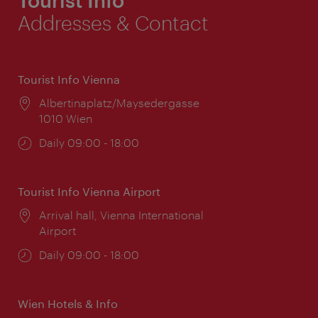
Addresses & Contact
Tourist Info Vienna
Location:
Albertinaplatz/Maysedergasse
1010 Wien
Opening
Daily 09:00 - 18:00
times:
Tourist Info Vienna Airport
Location:
Arrival hall, Vienna International
Airport
Opening
Daily 09:00 - 18:00
times:
Wien Hotels & Info