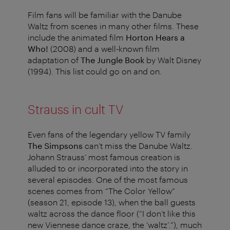
Film fans will be familiar with the Danube
Waltz from scenes in many other films. These
include the animated film
Horton Hears a
Who!
(2008) and a well-known film
adaptation of
The Jungle Book
by Walt Disney
(1994). This list could go on and on.
Strauss in cult TV
Even fans of the legendary yellow TV family
The Simpsons
can’t miss the Danube Waltz.
Johann Strauss’ most famous creation is
alluded to or incorporated into the story in
several episodes. One of the most famous
scenes comes from “The Color Yellow”
(season 21, episode 13), when the ball guests
waltz across the dance floor (“I don’t like this
new Viennese dance craze, the ‘waltz’.”), much