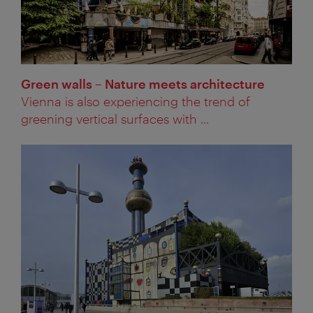
Green walls – Nature meets architecture
Vienna is also experiencing the trend of
greening vertical surfaces with ...