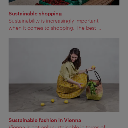
Sustainable shopping
Sustainability is increasingly important
when it comes to shopping. The best ...
Sustainable fashion in Vienna
Vienna is not only sustainable in terms of