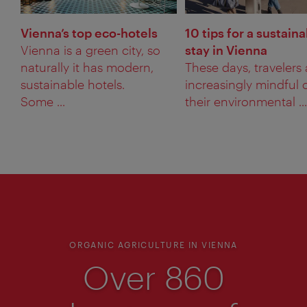
Vienna’s top eco-hotels
10 tips for a sustain
Vienna is a green city, so
stay in Vienna
naturally it has modern,
These days, travelers 
sustainable hotels.
increasingly mindful 
Some ...
their environmental ...
ORGANIC AGRICULTURE IN VIENNA
Over 860