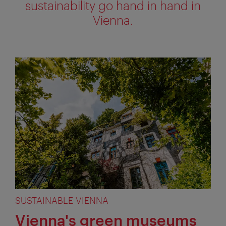
sustainability go hand in hand in
Vienna.
SUSTAINABLE VIENNA
Vienna's green museums