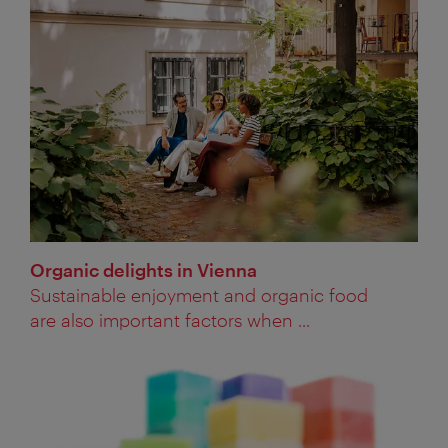
Organic delights in Vienna
Sustainable enjoyment and organic food
are also important factors when ...