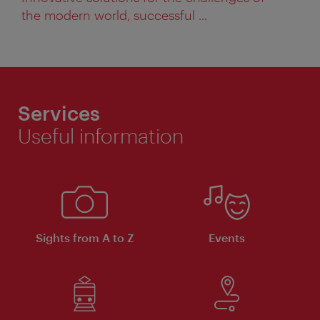
the modern world, successful ...
Services
Useful information
Sights from A to Z
Events