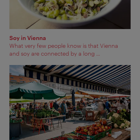
Soy in Vienna
What very few people know is that Vienna
and soy are connected by a long ...