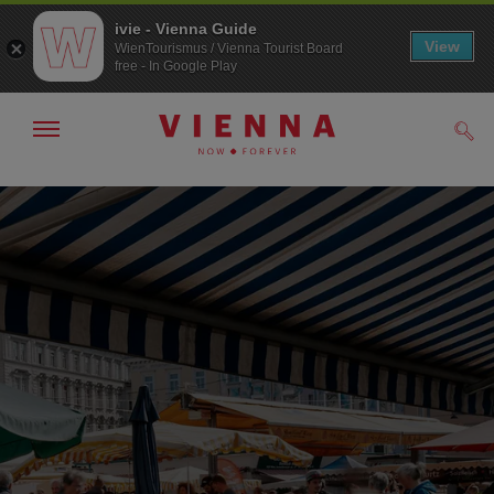
ivie - Vienna Guide
View
WienTourismus / Vienna Tourist Board
free - In Google Play
Show/hide
Sear
navigation
To
To
navigation
contents