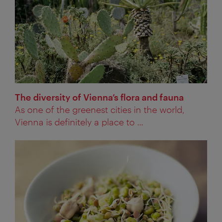
The diversity of Vienna’s flora and fauna
As one of the greenest cities in the world,
Vienna is definitely a place to ...