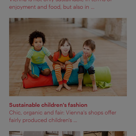
enjoyment and food, but also in ...
Sustainable children's fashion
Chic, organic and fair: Vienna's shops offer
fairly produced children's ...