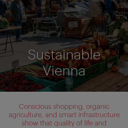
Sustainable
Vienna
Conscious shopping, organic
agriculture, and smart infrastructure
show that quality of life and