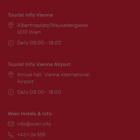
Tourist Info Vienna
Location:
Albertinaplatz/Maysedergasse
1010 Wien
Opening
Daily 09:00 - 18:00
times:
Tourist Info Vienna Airport
Location:
Arrival hall, Vienna International
Airport
Opening
Daily 09:00 - 18:00
times:
Wien Hotels & Info
Email:
info@wien.info
Phone:
+43-1-24 555