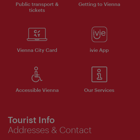
Public transport &
Getting to Vienna
tickets
Vienna City Card
ivie App
Accessible Vienna
Our Services
Tourist Info
Addresses & Contact