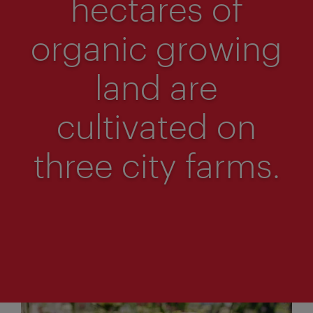
hectares of
organic growing
land are
cultivated on
three city farms.