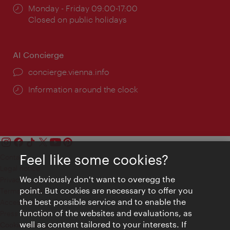
Opening
Monday - Friday 09:00-17:00
times:
Closed on public holidays
AI Concierge
concierge.vienna.info
Information around the clock
Feel like some cookies?
Contact
Legal notice
We obviously don't want to overegg the
Privacy
point. But cookies are necessary to offer you
Terms of Use
the best possible service and to enable the
Accessibility
function of the websites and evaluations, as
Press Contact
well as content tailored to your interests. If
Cookie settings