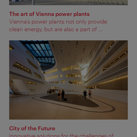
The art of Vienna power plants
Vienna’s power plants not only provide
clean energy, but are also a part of ...
City of the Future
Innovative solutions for the challenges of