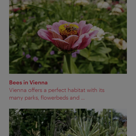
Bees in Vienna
Vienna offers a perfect habitat with its
many parks, flowerbeds and ...