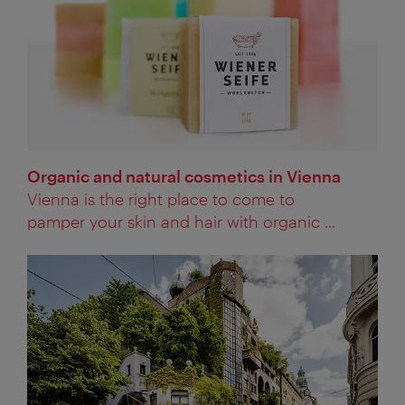
Organic and natural cosmetics in Vienna
Vienna is the right place to come to
pamper your skin and hair with organic ...