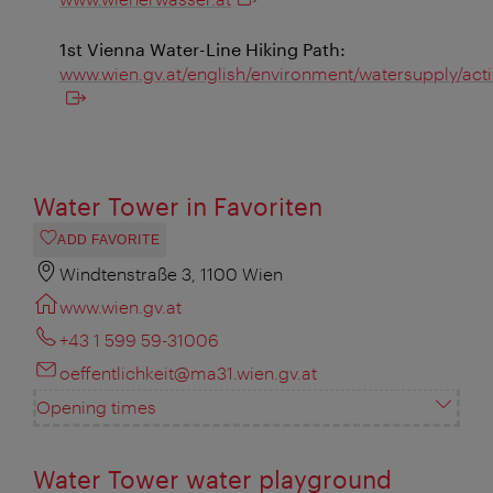
1st Vienna Water-Line Hiking Path:
www.wien.gv.at/english/environment/watersupply/acti
Water Tower in Favoriten
ADD FAVORITE
Windtenstraße 3, 1100 Wien
www.wien.gv.at
+43 1 599 59-31006
oeffentlichkeit@ma31.wien.gv.at
Opening times
Water Tower water playground