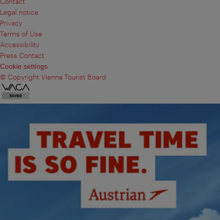
Contact
Legal notice
Privacy
Terms of Use
Accessibility
Press Contact
Cookie settings
© Copyright Vienna Tourist Board