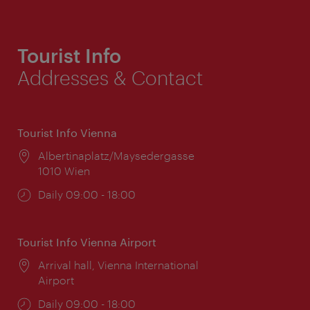
Tourist Info
Addresses & Contact
Tourist Info Vienna
Location:
Albertinaplatz/Maysedergasse
1010 Wien
Opening
Daily 09:00 - 18:00
times:
Tourist Info Vienna Airport
Location:
Arrival hall, Vienna International
Airport
Opening
Daily 09:00 - 18:00