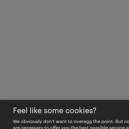
Feel like some cookies?
We obviously don't want to overegg the point. But c
are necessary to offer you the best possible service 