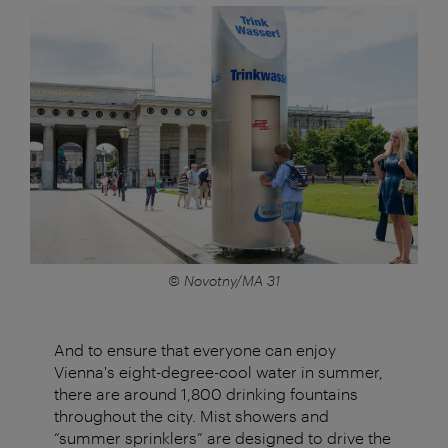
© Novotny/MA 31
And to ensure that everyone can enjoy
Vienna's eight-degree-cool water in summer,
there are around 1,800 drinking fountains
throughout the city. Mist showers and
“summer sprinklers” are designed to drive the