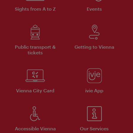
Sights from A to Z
Events
Public transport &
Getting to Vienna
tickets
Vienna City Card
ivie App
Accessible Vienna
Our Services