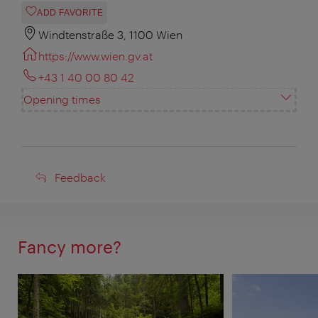
ADD FAVORITE
Windtenstraße 3, 1100 Wien
https://www.wien.gv.at
+43 1 40 00 80 42
Opening times
Feedback
Feedback
Fancy more?