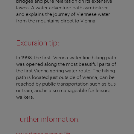
bridges and pure relaxation on its extensive
lawns. A water adventure path symbolizes
and explains the journey of Viennese water
from the mountains direct to Vienna!
Excursion tip:
In 1998, the first "Vienna water line hiking path"
was opened along the most beautiful parts of
the first Vienna spring water route. The hiking
path is located just outside of Vienna, can be
reached by public transportation such as bus
or train, and is also manageable for leisure
walkers.
Further information:
www.wienerwasser.at