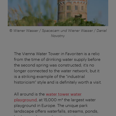
© Wiener Wasser / Spacecam und Wiener Wasser / Daniel
Novotny
The Vienna Water Tower in Favoriten is a relic
from the time of drinking water supply before
the second spring was constructed; it's no
longer connected to the water network, but it
is a striking example of the "industrial
historicism" style and is definitely worth a visit.
All around is the
water tower water
playground
, at 15,000 m² the largest water
playground in Europe. The unique park
landscape offers waterfalls, streams, ponds,