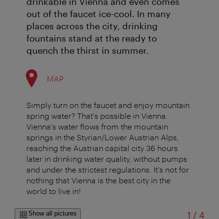
drinkable in Vienna and even comes
out of the faucet ice-cool. In many
places across the city, drinking
fountains stand at the ready to
quench the thirst in summer.
MAP
Simply turn on the faucet and enjoy mountain
spring water? That's possible in Vienna.
Vienna's water flows from the mountain
springs in the Styrian/Lower Austrian Alps,
reaching the Austrian capital city 36 hours
later in drinking water quality, without pumps
and under the strictest regulations. It's not for
nothing that Vienna is the best city in the
world to live in!
of
Show all pictures
1
/
4