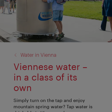
back
Water in Vienna
to:
Viennese water –
in a class of its
own
Simply turn on the tap and enjoy
mountain spring water? Tap water is