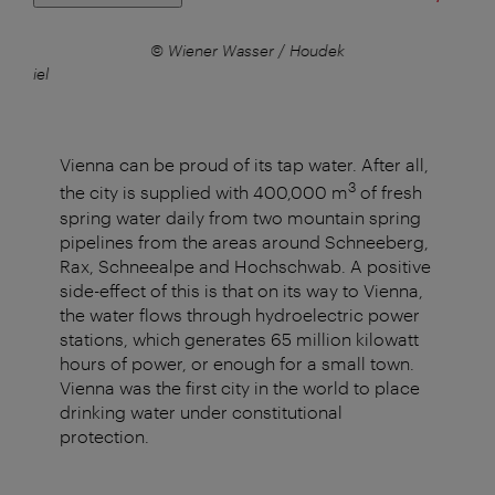
ener
© Wiener Wasser / Houdek
 Daniel
Vienna can be proud of its tap water. After all,
3
the city is supplied with 400,000 m
of fresh
spring water daily from two mountain spring
pipelines from the areas around Schneeberg,
Rax, Schneealpe and Hochschwab. A positive
side-effect of this is that on its way to Vienna,
the water flows through hydroelectric power
stations, which generates 65 million kilowatt
hours of power, or enough for a small town.
Vienna was the first city in the world to place
drinking water under constitutional
protection.