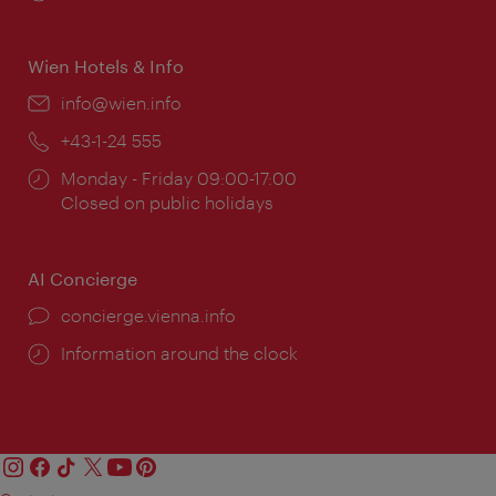
times:
Wien Hotels & Info
Email:
info@wien.info
Phone:
+43-1-24 555
Opening
Monday - Friday 09:00-17:00
times:
Closed on public holidays
AI Concierge
concierge.vienna.info
Information around the clock