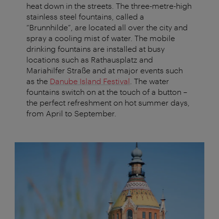
heat down in the streets. The three-metre-high
stainless steel fountains, called a
“Brunnhilde”, are located all over the city and
spray a cooling mist of water. The mobile
drinking fountains are installed at busy
locations such as Rathausplatz and
Mariahilfer Straße and at major events such
as the
Danube Island Festival
. The water
fountains switch on at the touch of a button –
the perfect refreshment on hot summer days,
from April to September.