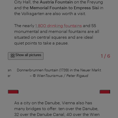
City Hall, the
Austria Fountain
on the Freyung
and the
Memorial Fountain to Empress Sisi
in
the Volksgarten are also worth a visit.
The nearly
1.800 drinking fountains
and 55
monumental and memorial fountains are all
situated on central squares and are ideal
quiet points to take a pause.
of
Show all pictures
1
/
6
, often
Donnerbrunnen fountain (1739) in the Neuer Markt
Sc
n river
–
© WienTourismus / Peter Rigaud
As a city on the Danube, Vienna also has
many bridges to offer: ten over the Danube,
32 over the Danube Canal, 40 over the Wien