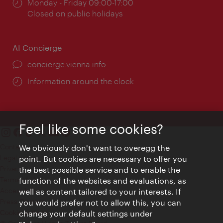
Opening
Monday - Friday 09:00-17:00
times:
Closed on public holidays
AI Concierge
concierge.vienna.info
Information around the clock
Feel like some cookies?
Contact
We obviously don't want to overegg the
Legal notice
point. But cookies are necessary to offer you
Privacy
the best possible service and to enable the
Terms of Use
function of the websites and evaluations, as
Accessibility
well as content tailored to your interests. If
Press Contact
you would prefer not to allow this, you can
change your default settings under
Cookie settings