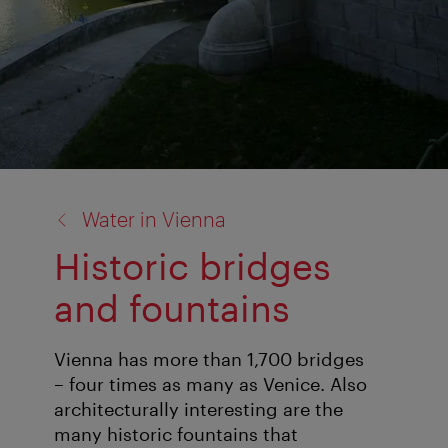
back
Water in Vienna
to:
Historic bridges
and fountains
Vienna has more than 1,700 bridges
– four times as many as Venice. Also
architecturally interesting are the
many historic fountains that