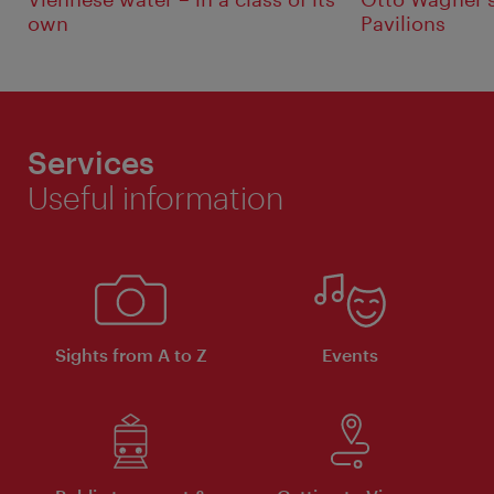
own
Pavilions
Services
Useful information
Sights from A to Z
Events