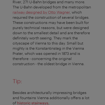
River, 271 U-Bahn bridges and many more.
The U-Bahn developed from the metropolitan
railway designed by Otto Wagner
, which
required the construction of several bridges.
These constructions may have been built for
purely technical reasons, but were designed
down to the smallest detail and are therefore
definitely worth seeing. They mark the
cityscape of Vienna to this day. Small but
mighty is the Konstantinsteg in the Vienna
Prater, which was opened in 1873 and is
therefore - concerning the original
construction - the oldest bridge in Vienna.
Tip:
Besides architecturally impressing bridges
and fountains Vienna additionally offers a lot
of
historic stairways.