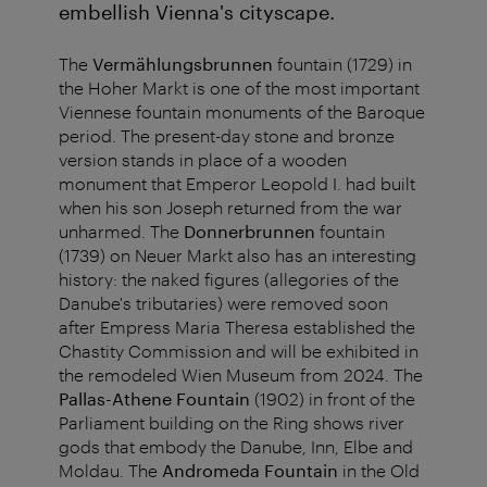
embellish Vienna's cityscape.
The
Vermählungsbrunnen
fountain (1729) in
the Hoher Markt is one of the most important
Viennese fountain monuments of the Baroque
period. The present-day stone and bronze
version stands in place of a wooden
monument that Emperor Leopold I. had built
when his son Joseph returned from the war
unharmed. The
Donnerbrunnen
fountain
(1739) on Neuer Markt also has an interesting
history: the naked figures (allegories of the
Danube's tributaries) were removed soon
after Empress Maria Theresa established the
Chastity Commission and will be exhibited in
the remodeled Wien Museum from 2024. The
Pallas-Athene Fountain
(1902) in front of the
Parliament building on the Ring shows river
gods that embody the Danube, Inn, Elbe and
Moldau. The
Andromeda Fountain
in the Old