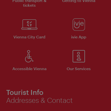
Public transport &
Getting to Vienna
tickets
Vienna City Card
ivie App
Accessible Vienna
Our Services
Tourist Info
Addresses & Contact