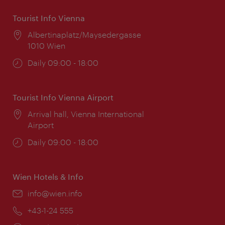
Tourist Info Vienna
Location:
Albertinaplatz/Maysedergasse
1010 Wien
Opening
Daily 09:00 - 18:00
times:
Tourist Info Vienna Airport
Location:
Arrival hall, Vienna International
Airport
Opening
Daily 09:00 - 18:00
times:
Wien Hotels & Info
Email:
info@wien.info
Phone:
+43-1-24 555