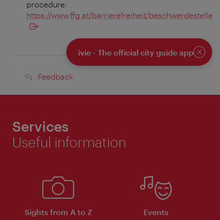
procedure:
https://www.ffg.at/barrierefreiheit/beschwerdestelle
ivie - The official city guide app
Close
Feedback
Feedback
Services
Useful information
Sights from A to Z
Events