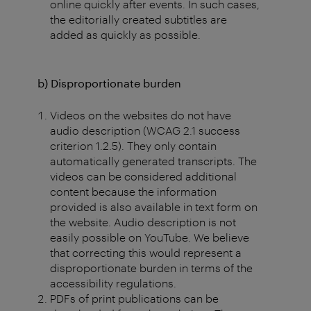
online quickly after events. In such cases,
the editorially created subtitles are
added as quickly as possible.
b) Disproportionate burden
Videos on the websites do not have
audio description (WCAG 2.1 success
criterion 1.2.5). They only contain
automatically generated transcripts. The
videos can be considered additional
content because the information
provided is also available in text form on
the website. Audio description is not
easily possible on YouTube. We believe
that correcting this would represent a
disproportionate burden in terms of the
accessibility regulations.
PDFs of print publications can be