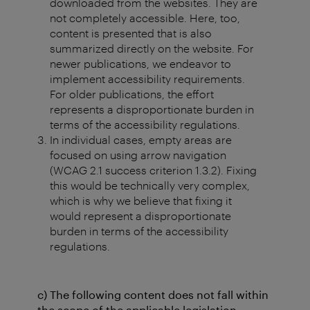
downloaded from the websites. They are
not completely accessible. Here, too,
content is presented that is also
summarized directly on the website. For
newer publications, we endeavor to
implement accessibility requirements.
For older publications, the effort
represents a disproportionate burden in
terms of the accessibility regulations.
In individual cases, empty areas are
focused on using arrow navigation
(WCAG 2.1 success criterion 1.3.2). Fixing
this would be technically very complex,
which is why we believe that fixing it
would represent a disproportionate
burden in terms of the accessibility
regulations.
c) The following content does not fall within
the scope of the applicable legislation