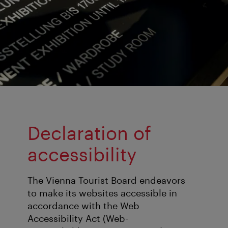
Declaration of
accessibility
The Vienna Tourist Board endeavors
to make its websites accessible in
accordance with the Web
Accessibility Act (Web-