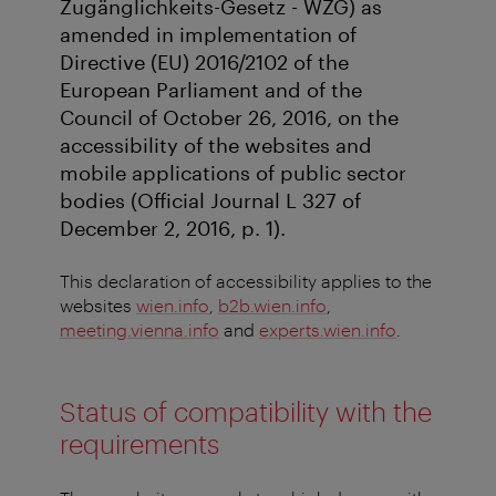
Zugänglichkeits-Gesetz - WZG) as
amended in implementation of
Directive (EU) 2016/2102 of the
European Parliament and of the
Council of October 26, 2016, on the
accessibility of the websites and
mobile applications of public sector
bodies (Official Journal L 327 of
December 2, 2016, p. 1).
This declaration of accessibility applies to the
websites
wien.info
,
b2b.wien.info
,
meeting.vienna.info
and
experts.wien.info
.
Status of compatibility with the
requirements