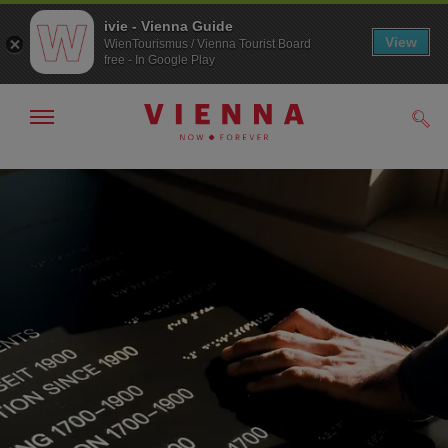
ivie - Vienna Guide
View
WienTourismus / Vienna Tourist Board
free - In Google Play
Show/hide
Sear
navigation
To
To
navigation
contents