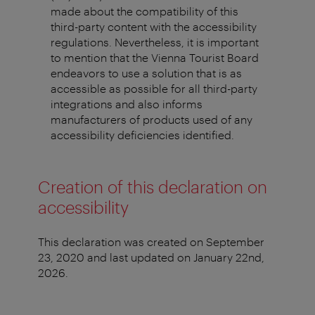
made about the compatibility of this
third-party content with the accessibility
regulations. Nevertheless, it is important
to mention that the Vienna Tourist Board
endeavors to use a solution that is as
accessible as possible for all third-party
integrations and also informs
manufacturers of products used of any
accessibility deficiencies identified.
Creation of this declaration on
accessibility
This declaration was created on September
23, 2020 and last updated on January 22nd,
2026.