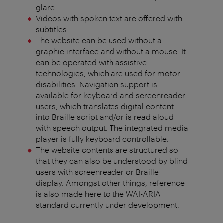
glare.
Videos with spoken text are offered with
subtitles.
The website can be used without a
graphic interface and without a mouse. It
can be operated with assistive
technologies, which are used for motor
disabilities. Navigation support is
available for keyboard and screenreader
users, which translates digital content
into Braille script and/or is read aloud
with speech output. The integrated media
player is fully keyboard controllable.
The website contents are structured so
that they can also be understood by blind
users with screenreader or Braille
display. Amongst other things, reference
is also made here to the WAI-ARIA
standard currently under development.