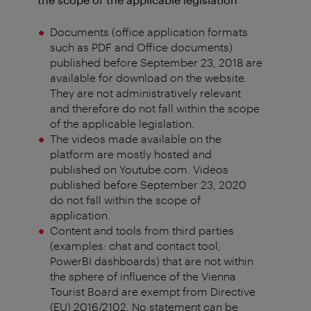
Documents (office application formats
such as PDF and Office documents)
published before September 23, 2018 are
available for download on the website.
They are not administratively relevant
and therefore do not fall within the scope
of the applicable legislation.
The videos made available on the
platform are mostly hosted and
published on Youtube.com. Videos
published before September 23, 2020
do not fall within the scope of
application.
Content and tools from third parties
(examples: chat and contact tool,
PowerBI dashboards) that are not within
the sphere of influence of the Vienna
Tourist Board are exempt from Directive
(EU) 2016/2102. No statement can be