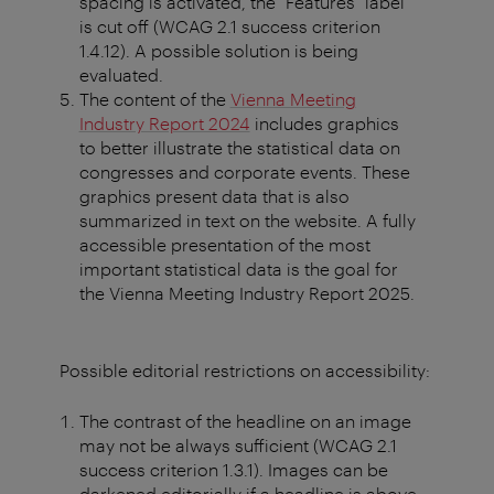
spacing is activated, the "Features" label
is cut off (WCAG 2.1 success criterion
1.4.12). A possible solution is being
evaluated.
The content of the
Vienna Meeting
Industry Report 2024
includes graphics
to better illustrate the statistical data on
congresses and corporate events. These
graphics present data that is also
summarized in text on the website. A fully
accessible presentation of the most
important statistical data is the goal for
the Vienna Meeting Industry Report 2025.
Possible editorial restrictions on accessibility:
The contrast of the headline on an image
may not be always sufficient (WCAG 2.1
success criterion 1.3.1). Images can be
darkened editorially if a headline is above