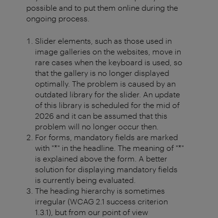
possible and to put them online during the
ongoing process.
Slider elements, such as those used in
image galleries on the websites, move in
rare cases when the keyboard is used, so
that the gallery is no longer displayed
optimally. The problem is caused by an
outdated library for the slider. An update
of this library is scheduled for the mid of
2026 and it can be assumed that this
problem will no longer occur then.
For forms, mandatory fields are marked
with "*" in the headline. The meaning of "*"
is explained above the form. A better
solution for displaying mandatory fields
is currently being evaluated.
The heading hierarchy is sometimes
irregular (WCAG 2.1 success criterion
1.3.1), but from our point of view