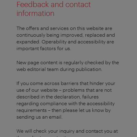
Feedback and contact
information
The offers and services on this website are
continuously being improved, replaced and
expanded. Operability and accessibility are
important factors for us.
New page content is regularly checked by the
web editorial team during publication.
If you come across barriers that hinder your
use of our website – problems that are not
described in the declaration, failures
regarding compliance with the accessibility
requirements – then please let us know by
sending us an email.
We will check your inquiry and contact you at