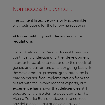
Non-accessible content
The content listed below is only accessible
with restrictions for the following reasons:
a) Incompatibility with the accessibility
regulations
The websites of the Vienna Tourist Board are
continually undergoing further development
in order to be able to respond to the needs of
guests and customers on an ongoing basis. In
the development process, great attention is
paid to barrier-free implementation from the
outset with the involvement of experts, but
experience has shown that deficiencies still
occasionally arise during development. The
Vienna Tourist Board endeavors to correct
any deficiencies that arise as quickly as