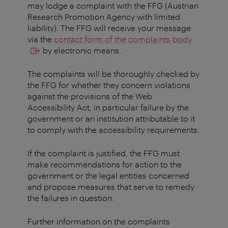
may lodge a complaint with the FFG (Austrian
Research Promotion Agency with limited
liability). The FFG will receive your message
via the
contact form of the complaints body
by electronic means.
The complaints will be thoroughly checked by
the FFG for whether they concern violations
against the provisions of the Web
Accessibility Act, in particular failure by the
government or an institution attributable to it
to comply with the accessibility requirements.
If the complaint is justified, the FFG must
make recommendations for action to the
government or the legal entities concerned
and propose measures that serve to remedy
the failures in question.
Further information on the complaints