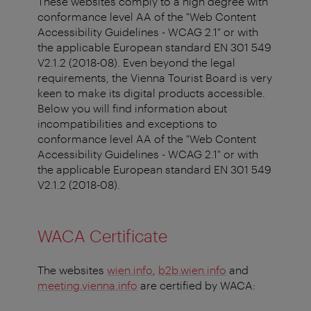
These websites comply to a high degree with
conformance level AA of the "Web Content
Accessibility Guidelines - WCAG 2.1" or with
the applicable European standard EN 301 549
V2.1.2 (2018-08). Even beyond the legal
requirements, the Vienna Tourist Board is very
keen to make its digital products accessible.
Below you will find information about
incompatibilities and exceptions to
conformance level AA of the "Web Content
Accessibility Guidelines - WCAG 2.1" or with
the applicable European standard EN 301 549
V2.1.2 (2018-08).
WACA Certificate
The websites
wien.info
,
b2b.wien.info
and
meeting.vienna.info
are certified by WACA: