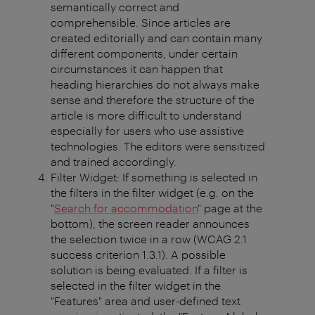
semantically correct and
comprehensible. Since articles are
created editorially and can contain many
different components, under certain
circumstances it can happen that
heading hierarchies do not always make
sense and therefore the structure of the
article is more difficult to understand
especially for users who use assistive
technologies. The editors were sensitized
and trained accordingly.
Filter Widget: If something is selected in
the filters in the filter widget (e.g. on the
"
Search for accommodation
" page at the
bottom), the screen reader announces
the selection twice in a row (WCAG 2.1
success criterion 1.3.1). A possible
solution is being evaluated. If a filter is
selected in the filter widget in the
"Features" area and user-defined text