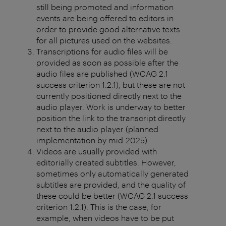
still being promoted and information
events are being offered to editors in
order to provide good alternative texts
for all pictures used on the websites.
Transcriptions for audio files will be
provided as soon as possible after the
audio files are published (WCAG 2.1
success criterion 1.2.1), but these are not
currently positioned directly next to the
audio player. Work is underway to better
position the link to the transcript directly
next to the audio player (planned
implementation by mid-2025).
Videos are usually provided with
editorially created subtitles. However,
sometimes only automatically generated
subtitles are provided, and the quality of
these could be better (WCAG 2.1 success
criterion 1.2.1). This is the case, for
example, when videos have to be put