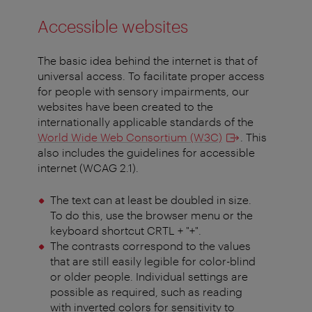
Accessible websites
The basic idea behind the internet is that of
universal access. To facilitate proper access
for people with sensory impairments, our
websites have been created to the
internationally applicable standards of the
World Wide Web Consortium (W3C)
. This
also includes the guidelines for accessible
internet (WCAG 2.1).
The text can at least be doubled in size.
To do this, use the browser menu or the
keyboard shortcut CRTL + "+".
The contrasts correspond to the values
that are still easily legible for color-blind
or older people. Individual settings are
possible as required, such as reading
with inverted colors for sensitivity to