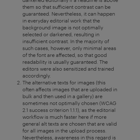
them so that sufficient contrast can be
guaranteed. Nevertheless, it can happen
in everyday editorial work that the
background image is not optimally
selected or darkened, resulting in
insufficient contrast. In the majority of
such cases, however, only minimal areas
of the font are affected, so that good
readability is usually guaranteed. The
editors were also sensitized and trained
accordingly.
The alternative texts for images (this
often affects images that are uploaded in
bulk and then used in a gallery) are
sometimes not optimally chosen (WCAG
2.1 success criterion 1.1.1), as the editorial
workflow is much faster here if more
general alt texts are chosen that are valid
for all images in the upload process.
Nevertheless, awareness in this regard is