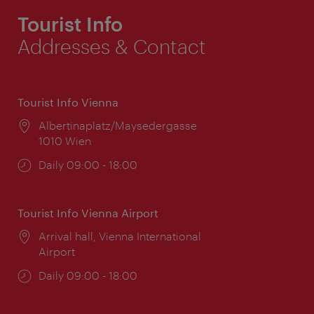
Tourist Info
Addresses & Contact
Tourist Info Vienna
Location:
Albertinaplatz/Maysedergasse
1010 Wien
Opening
Daily 09:00 - 18:00
times:
Tourist Info Vienna Airport
Location:
Arrival hall, Vienna International
Airport
Opening
Daily 09:00 - 18:00
times: