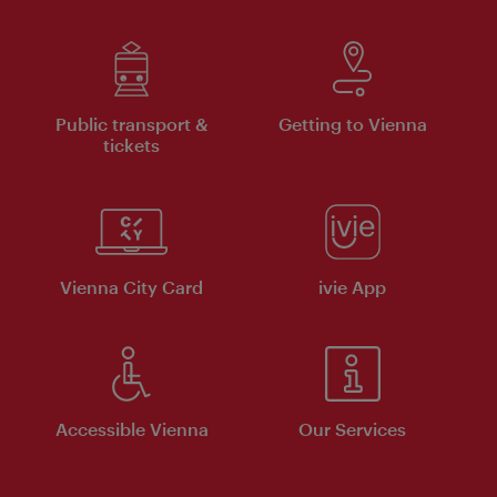
Public transport &
Getting to Vienna
tickets
Vienna City Card
ivie App
Accessible Vienna
Our Services