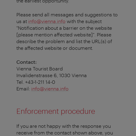
the earliest opportunity.
Please send all messages and suggestions to
us at
info@vienna.info
with the subject
"Notification about a barrier on the website
[please mention affected website]". Please
describe the problem and list the URL(s) of
the affected website or document.
Contact:
Vienna Tourist Board
Invalidenstrasse 6, 1030 Vienna
Tel. +43-1-211 14-0
Email:
info@vienna.info
Enforcement procedure
If you are not happy with the response you
receive from the contact shown above, you