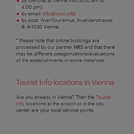
by live-chat at vienna.info (9.00 am to
4.00 pm)
by email:
info@wien.info
by post: WienTourismus, Invalidenstrasse
6, A-1030 Vienna
* Please note that online bookings are
processed by our partner
HRS
and that there
may be different categorizations/evaluations
of the establishments in some instances.
Tourist Info locations in Vienna
Are you already in Vienna? Then the
Tourist
Info
locations at the airport or in the city
center are your local service points.