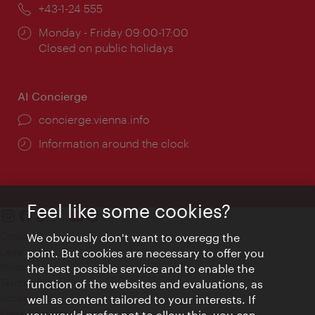
Phone:
+43-1-24 555
Opening
Monday - Friday 09:00-17:00
times:
Closed on public holidays
AI Concierge
concierge.vienna.info
Information around the clock
Feel like some cookies?
Contact
We obviously don't want to overegg the
Legal notice
point. But cookies are necessary to offer you
Privacy
the best possible service and to enable the
Terms of Use
function of the websites and evaluations, as
Accessibility
well as content tailored to your interests. If
Press Contact
you would prefer not to allow this, you can