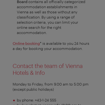
Board
contains
all officially categorized
accommodation establishments in
Vienna as well as those without any
classification. By using a range of
selection criteria, you can limit your
online search for the right
accommodation.
Online booking
* is available to you 24 hours
a day for booking your accommodation.
Contact the team of Vienna
Hotels & Info
Monday to Friday, from 9.00 am to 5.00 pm
(except public holidays)
by phone: +43-1-24 555