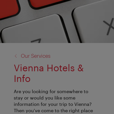
back
Our Services
to:
Vienna Hotels &
Info
Are you looking for somewhere to
stay or would you like some
information for your trip to Vienna?
Then you've come to the right place