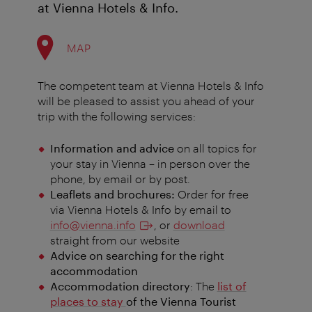
at Vienna Hotels & Info.
MAP
The competent team at Vienna Hotels & Info
will be pleased to assist you ahead of your
trip with the following services:
Information and advice
on all topics for
your stay in Vienna
–
in person over the
phone, by email or by post.
Leaflets and brochures:
Order for free
via Vienna Hotels & Info by email to
info@vienna.info
, or
download
straight from our website
Advice on searching for the right
accommodation
Accommodation directory
: The
list of
places to stay
of the Vienna Tourist