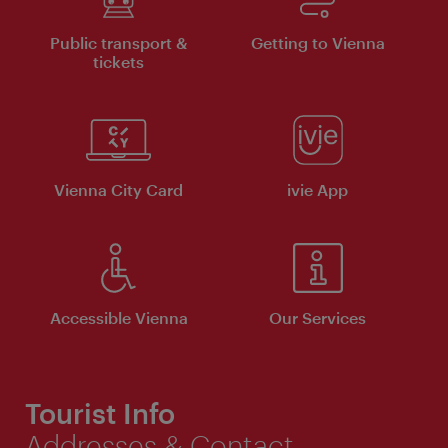
Public transport &
Getting to Vienna
tickets
Vienna City Card
ivie App
Accessible Vienna
Our Services
Tourist Info
Addresses & Contact