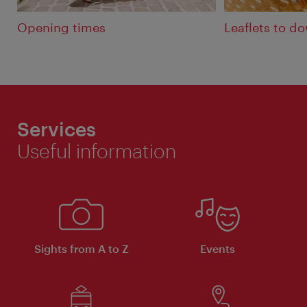
Opening times
Leaflets to d
Services
Useful information
Sights from A to Z
Events