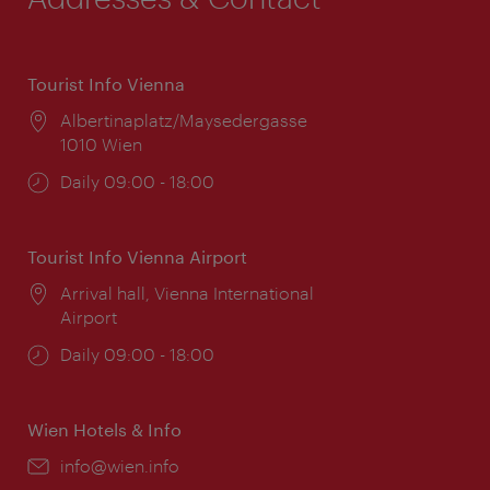
Tourist Info Vienna
Location:
Albertinaplatz/Maysedergasse
1010 Wien
Opening
Daily 09:00 - 18:00
times:
Tourist Info Vienna Airport
Location:
Arrival hall, Vienna International
Airport
Opening
Daily 09:00 - 18:00
times:
Wien Hotels & Info
Email:
info@wien.info