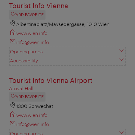
Tourist Info Vienna
ADD FAVORITE
Albertinaplatz/Maysedergasse, 1010 Wien
www.wien.info
info@wien.info
Opening times
Accessibility
Tourist Info Vienna Airport
Arrival Hall
ADD FAVORITE
1300 Schwechat
www.wien.info
info@wien.info
Opening times