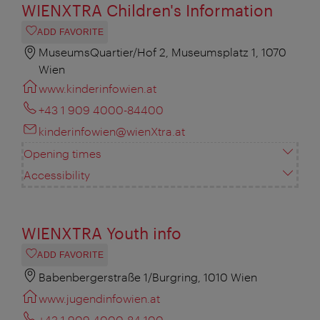
WIENXTRA Children's Information
ADD FAVORITE
MuseumsQuartier/Hof 2, Museumsplatz 1, 1070
Wien
www.kinderinfowien.at
+43 1 909 4000-84400
kinderinfowien@wienXtra.at
Opening times
Accessibility
WIENXTRA Youth info
ADD FAVORITE
Babenbergerstraße 1/Burgring, 1010 Wien
www.jugendinfowien.at
+43 1 909 4000-84 100