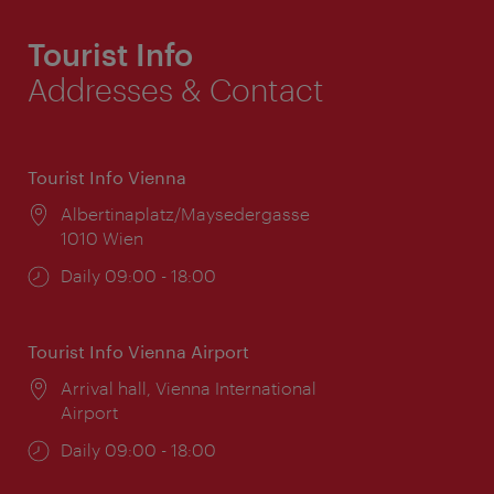
Tourist Info
Addresses & Contact
Tourist Info Vienna
Location:
Albertinaplatz/Maysedergasse
1010 Wien
Opening
Daily 09:00 - 18:00
times:
Tourist Info Vienna Airport
Location:
Arrival hall, Vienna International
Airport
Opening
Daily 09:00 - 18:00
times: