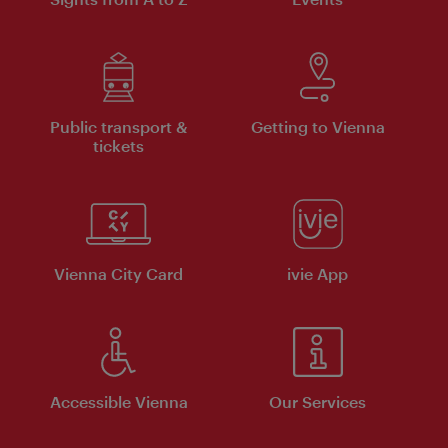
Public transport &
Getting to Vienna
tickets
Vienna City Card
ivie App
Accessible Vienna
Our Services