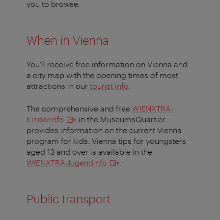
you to browse.
When in Vienna
You'll receive free information on Vienna and
a city map with the opening times of most
attractions in our
tourist info
.
The comprehensive and free
WIENXTRA-
Kinderinfo
in the MuseumsQuartier
provides information on the current Vienna
program for kids. Vienna tips for youngsters
aged 13 and over is available in the
WIENXTRA-Jugendinfo
.
Public transport