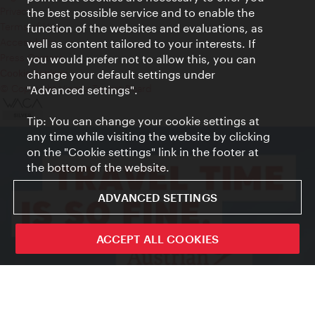
Privacy
the best possible service and to enable the
Terms of Use
function of the websites and evaluations, as
Accessibility
well as content tailored to your interests. If
Press Contact
you would prefer not to allow this, you can
change your default settings under
Cookie settings
© Copyright Vienna Tourist Board
"Advanced settings".
Tip: You can change your cookie settings at
any time while visiting the website by clicking
on the "Cookie settings" link in the footer at
the bottom of the website.
ADVANCED SETTINGS
ACCEPT ALL COOKIES