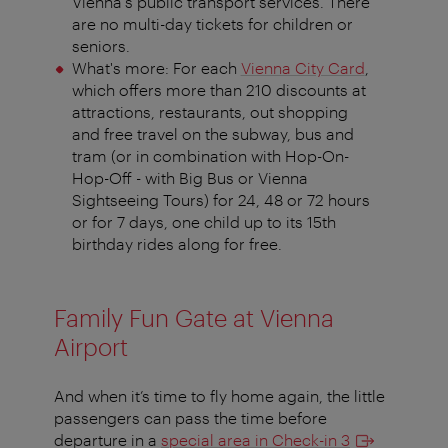
Vienna's public transport services. There
are no multi-day tickets for children or
seniors.
What's more: For each
Vienna City Card
,
which offers more than 210 discounts at
attractions, restaurants, out shopping
and free travel on the subway, bus and
tram (or in combination with Hop-On-
Hop-Off - with Big Bus or Vienna
Sightseeing Tours) for 24, 48 or 72 hours
or for 7 days, one child up to its 15th
birthday rides along for free.
Family Fun Gate at Vienna
Airport
And when it’s time to fly home again, the little
passengers can pass the time before
departure in a
special area in Check-in 3