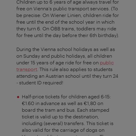
Children up to 6 years of age always travel for
free on Vienna's public transport services. (To
be precise: On Wiener Linien, children ride for
free until the end of the school year in which
they turn 6. On ÖBB trains, toddlers may ride
for free until the day before their 6th birthday).
During the Vienna school holidays as well as
on Sunday and public holidays, all children
under 15 years of age ride for free on
public
transport
. This rule also applies to students
attending an Austrian school until they turn 24
- student ID required!
Half-price tickets for children aged 6-15:
€1.60 in advance as well as €1,80 on
board the tram and bus. Each stamped
ticket is valid up to the destination,
including (several) transfers. This ticket is
also valid for the carriage of dogs on