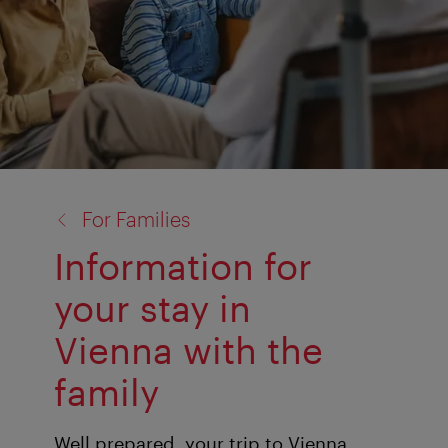
back
For Families
to:
Information for
your stay in
Vienna with the
family
Well prepared, your trip to Vienna