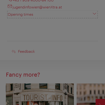
jugendinfowien@wienXtra.at
Opening times
Feedback
Feedback
Fancy more?