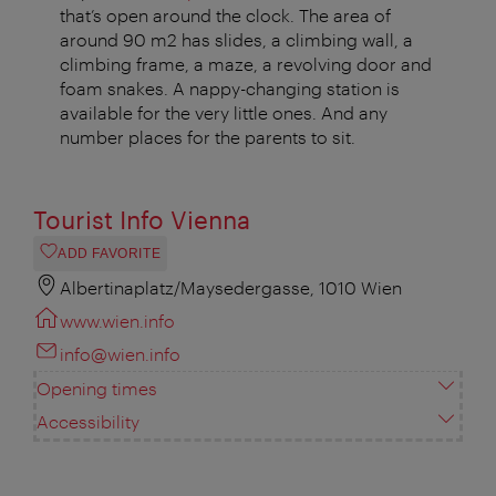
that’s open around the clock. The area of
around 90 m2 has slides, a climbing wall, a
climbing frame, a maze, a revolving door and
foam snakes. A nappy-changing station is
available for the very little ones. And any
number places for the parents to sit.
Tourist Info Vienna
ADD FAVORITE
Albertinaplatz/Maysedergasse, 1010 Wien
www.wien.info
info@wien.info
Opening times
Accessibility