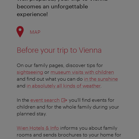
becomes an unforgettable
experience!
MAP
Before your trip to Vienna
On our family pages, discover tips for
sightseeing
or
museum visits with children
and find out what you can do
in the sunshine
and
in absolutely all kinds of weather
.
In the
event search
you'll find events for
children and for the whole family during your
planned stay.
Wien Hotels & Info
informs you about family
rooms and sends brochures to your home for