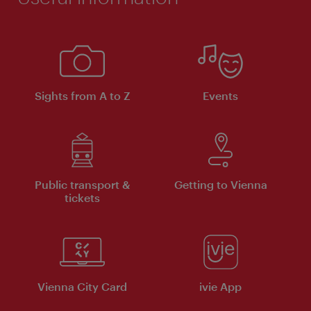
Sights from A to Z
Events
Public transport &
Getting to Vienna
tickets
Vienna City Card
ivie App