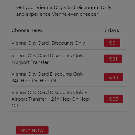
Get your
Vienna City Card Discounts Only
and experience Vienna even cheaper!
Choose here:
7 days
Vienna City Card Discounts Only
€9
Vienna City Card Discounts Only
€31
+Airport Transfer
Vienna City Card Discounts Only +
€43
24h Hop-On Hop-Off
Vienna City Card Discounts Only +
Airport Transfer + 24h Hop-On Hop-
€65
Off
BUY NOW