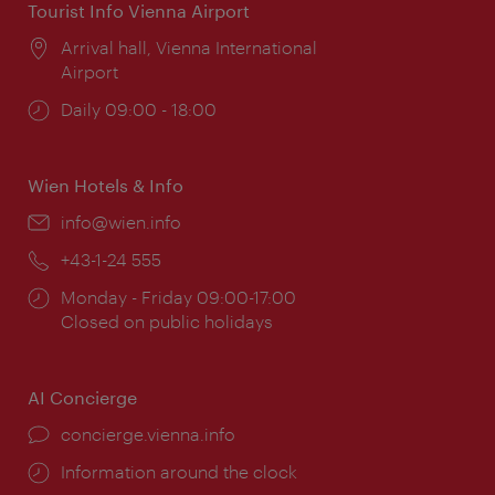
Tourist Info Vienna Airport
Location:
Arrival hall, Vienna International
Airport
Opening
Daily 09:00 - 18:00
times:
Wien Hotels & Info
Email:
info@wien.info
Phone:
+43-1-24 555
Opening
Monday - Friday 09:00-17:00
times:
Closed on public holidays
AI Concierge
concierge.vienna.info
Information around the clock