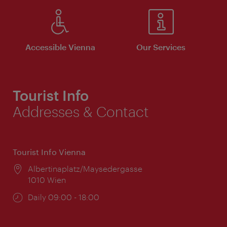
Accessible Vienna
Our Services
Tourist Info
Addresses & Contact
Tourist Info Vienna
Location:
Albertinaplatz/Maysedergasse
1010 Wien
Opening
Daily 09:00 - 18:00
times: