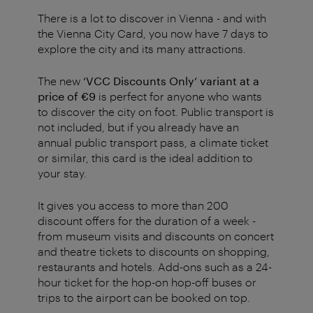
There is a lot to discover in Vienna - and with
the Vienna City Card, you now have 7 days to
explore the city and its many attractions.
The new
‘VCC Discounts Only’ variant at a
price of €9
is perfect for anyone who wants
to discover the city on foot. Public transport is
not included, but if you already have an
annual public transport pass, a climate ticket
or similar, this card is the ideal addition to
your stay.
It gives you access to more than 200
discount offers for the duration of a week -
from museum visits and discounts on concert
and theatre tickets to discounts on shopping,
restaurants and hotels. Add-ons such as a 24-
hour ticket for the hop-on hop-off buses or
trips to the airport can be booked on top.