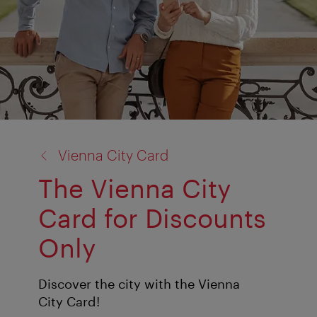
back
Vienna City Card
to:
The Vienna City
Card for Discounts
Only
Discover the city with the Vienna
City Card!