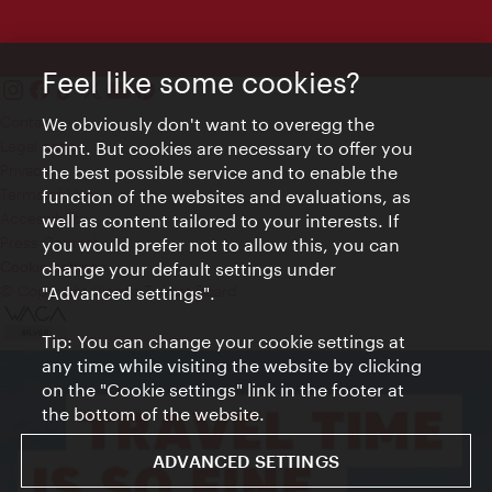
Feel like some cookies?
Contact
We obviously don't want to overegg the
Legal notice
point. But cookies are necessary to offer you
Privacy
the best possible service and to enable the
Terms of Use
function of the websites and evaluations, as
Accessibility
well as content tailored to your interests. If
Press Contact
you would prefer not to allow this, you can
change your default settings under
Cookie settings
© Copyright Vienna Tourist Board
"Advanced settings".
Tip: You can change your cookie settings at
any time while visiting the website by clicking
on the "Cookie settings" link in the footer at
the bottom of the website.
ADVANCED SETTINGS