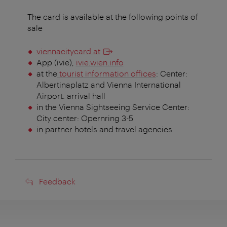
The card is available at the following points of
sale
viennacitycard.at
App (ivie),
ivie.wien.info
at the
tourist information offices
: Center:
Albertinaplatz and Vienna International
Airport: arrival hall
in the Vienna Sightseeing Service Center:
City center: Opernring 3-5
in partner hotels and travel agencies
Feedback
Feedback