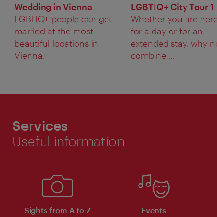
Wedding in Vienna
LGBTIQ+ City Tour 1
LGBTIQ+ people can get
Whether you are her
married at the most
for a day or for an
beautiful locations in
extended stay, why n
Vienna.
combine ...
Services
Useful information
Sights from A to Z
Events