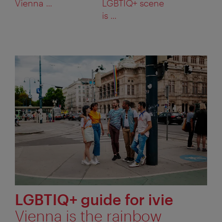
Vienna ...
LGBTIQ+ scene
is ...
LGBTIQ+ guide for ivie
Vienna is the rainbow