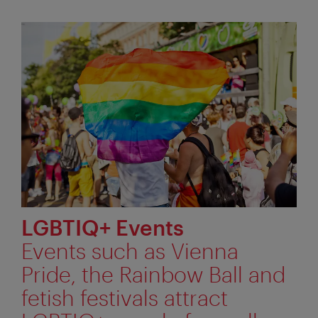
LGBTIQ+ Events
Events such as Vienna
Pride, the Rainbow Ball and
fetish festivals attract