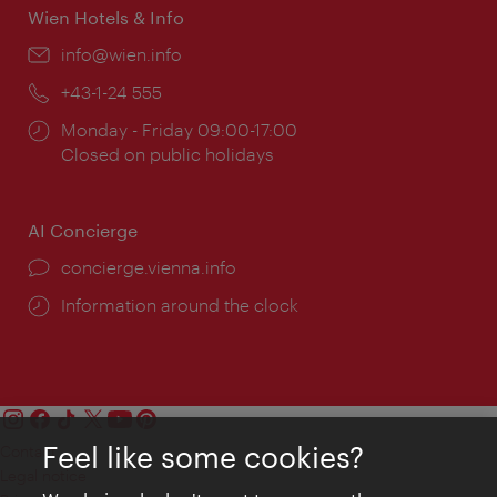
Wien Hotels & Info
Email:
info@wien.info
Phone:
+43-1-24 555
Opening
Monday - Friday 09:00-17:00
times:
Closed on public holidays
AI Concierge
concierge.vienna.info
Information around the clock
Feel like some cookies?
Contact
Legal notice