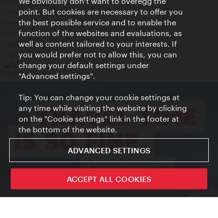
We obviously don't want to overegg the
Privacy
point. But cookies are necessary to offer you
Terms of Use
the best possible service and to enable the
Accessibility
function of the websites and evaluations, as
Press Contact
well as content tailored to your interests. If
Cookie settings
you would prefer not to allow this, you can
© Copyright Vienna Tourist Board
change your default settings under
"Advanced settings".
Tip: You can change your cookie settings at
any time while visiting the website by clicking
on the "Cookie settings" link in the footer at
the bottom of the website.
ADVANCED SETTINGS
ACCEPT ALL COOKIES