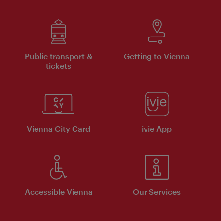
Public transport &
Getting to Vienna
tickets
Vienna City Card
ivie App
Accessible Vienna
Our Services