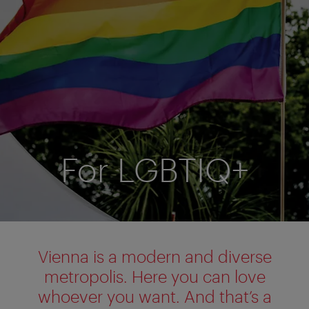
For LGBTIQ+
Vienna is a modern and diverse
metropolis. Here you can love
whoever you want. And that’s a