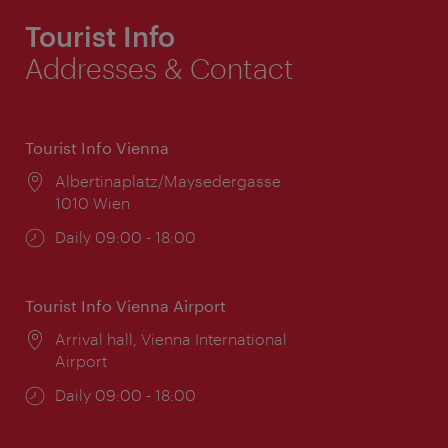
Tourist Info
Addresses & Contact
Tourist Info Vienna
Location:
Albertinaplatz/Maysedergasse
1010 Wien
Opening
Daily 09:00 - 18:00
times:
Tourist Info Vienna Airport
Location:
Arrival hall, Vienna International
Airport
Opening
Daily 09:00 - 18:00
times: