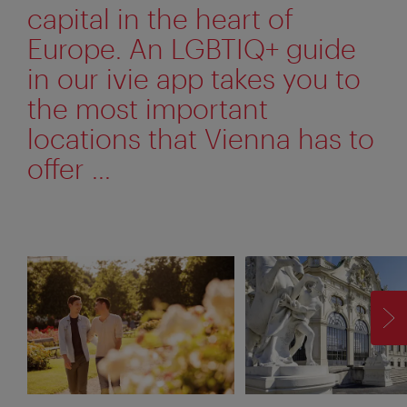
capital in the heart of
Europe. An LGBTIQ+ guide
in our ivie app takes you to
the most important
locations that Vienna has to
offer ...
F