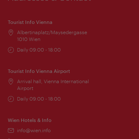
Tourist Info Vienna
Location:
Albertinaplatz/Maysedergasse
1010 Wien
Opening
Daily 09:00 - 18:00
times:
Tourist Info Vienna Airport
Location:
Arrival hall, Vienna International
Airport
Opening
Daily 09:00 - 18:00
times:
Wien Hotels & Info
Email:
info@wien.info