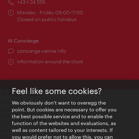
Phone:
+43-1-24 555
Opening
Monday - Friday 09:00-17:00
times:
Closed on public holidays
AI Concierge
concierge.vienna.info
Information around the clock
Feel like some cookies?
Contact
We obviously don't want to overegg the
Legal notice
point. But cookies are necessary to offer you
Privacy
the best possible service and to enable the
Terms of Use
function of the websites and evaluations, as
Accessibility
well as content tailored to your interests. If
Press Contact
you would prefer not to allow this, you can