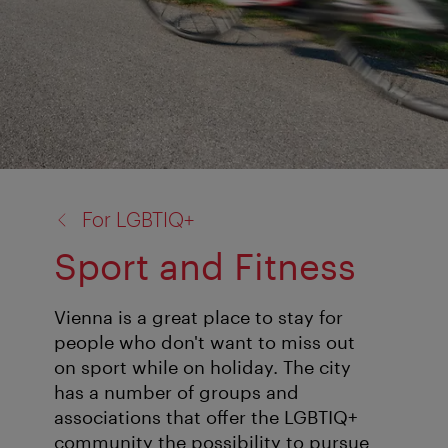
back
For LGBTIQ+
to:
Sport and Fitness
Vienna is a great place to stay for
people who don't want to miss out
on sport while on holiday. The city
has a number of groups and
associations that offer the LGBTIQ+
community the possibility to pursue