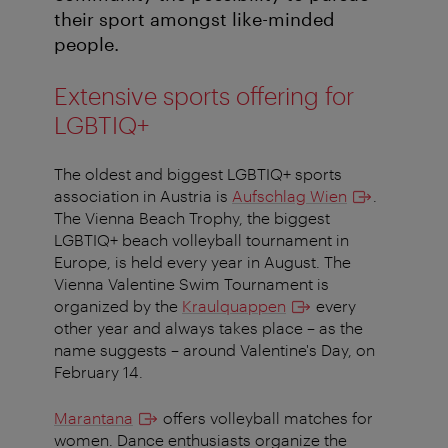
their sport amongst like-minded
people.
Extensive sports offering for
LGBTIQ+
The oldest and biggest LGBTIQ+ sports
association in Austria is
Aufschlag Wien
.
The Vienna Beach Trophy, the biggest
LGBTIQ+ beach volleyball tournament in
Europe, is held every year in August. The
Vienna Valentine Swim Tournament is
organized by the
Kraulquappen
every
other year and always takes place – as the
name suggests – around Valentine's Day, on
February 14.
Marantana
offers volleyball matches for
women. Dance enthusiasts organize the