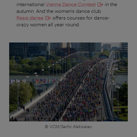
international
Vienna Dance Contest
in the
autumn. And the women's dance club
Resis.danse
offers courses for dance-
crazy women all year round.
© VCM/Serhii Aleksieiev