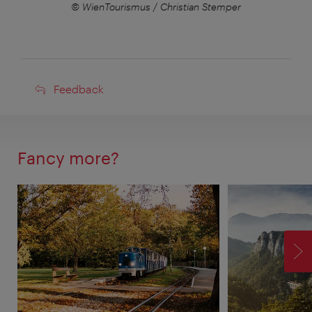
er
© WienTourismus / Christian Stemper
©
Feedback
Feedback
Fancy more?
F