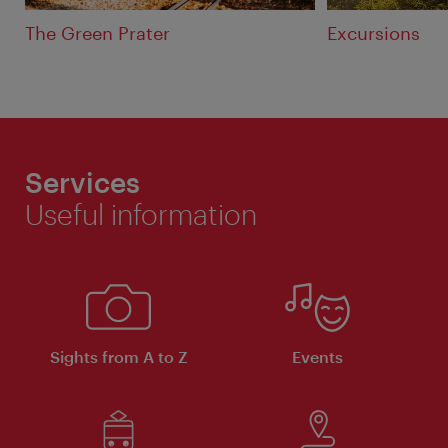
The Green Prater
Excursions
Services
Useful information
Sights from A to Z
Events