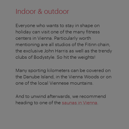
Indoor & outdoor
Everyone who wants to stay in shape on
holiday can visit one of the many fitness
centers in Vienna. Particularly worth
mentioning are all studios of the Fitinn chain,
the exclusive John Harris as well as the trendy
clubs of Bodystyle. So hit the weights!
Many sporting kilometers can be covered on
the Danube Island, in the Vienna Woods or on
one of the local Viennese mountains.
And to unwind afterwards, we recommend
heading to one of the
saunas in Vienna
.