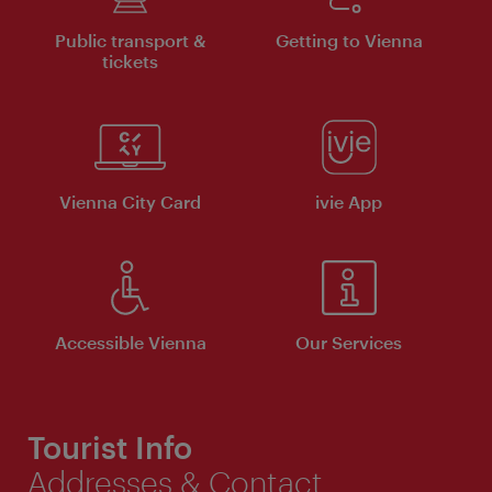
Public transport &
Getting to Vienna
tickets
Vienna City Card
ivie App
Accessible Vienna
Our Services
Tourist Info
Addresses & Contact