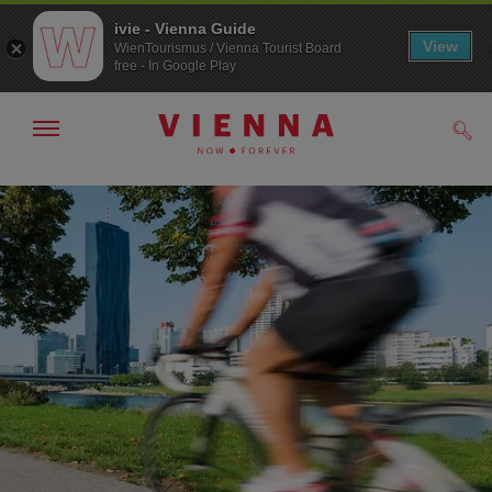
ivie - Vienna Guide
View
WienTourismus / Vienna Tourist Board
free - In Google Play
Show/hide
Sear
navigation
To
To
navigation
contents