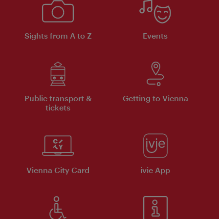
Sights from A to Z
Events
Public transport &
Getting to Vienna
tickets
Vienna City Card
ivie App