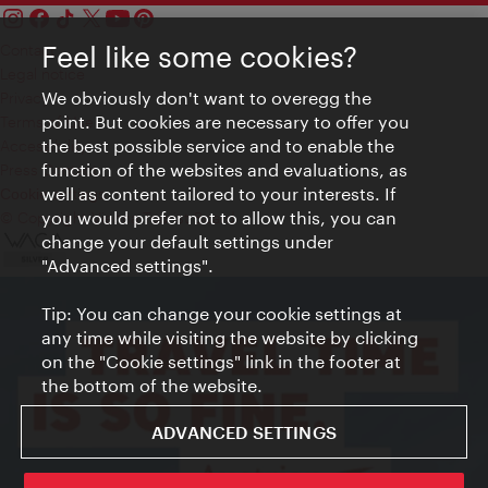
Feel like some cookies?
Contact
Legal notice
We obviously don't want to overegg the
Privacy
point. But cookies are necessary to offer you
Terms of Use
the best possible service and to enable the
Accessibility
function of the websites and evaluations, as
Press Contact
well as content tailored to your interests. If
Cookie settings
you would prefer not to allow this, you can
© Copyright Vienna Tourist Board
change your default settings under
"Advanced settings".
Tip: You can change your cookie settings at
any time while visiting the website by clicking
on the "Cookie settings" link in the footer at
the bottom of the website.
ADVANCED SETTINGS