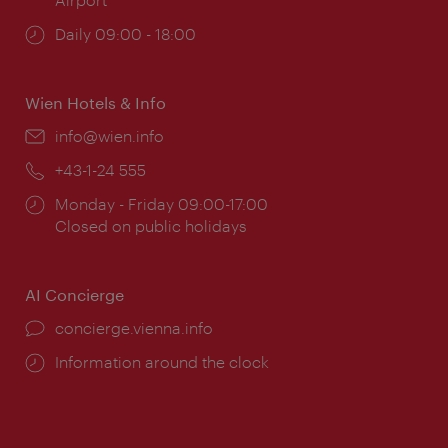
Opening
Daily 09:00 - 18:00
times:
Wien Hotels & Info
Email:
info@wien.info
Phone:
+43-1-24 555
Opening
Monday - Friday 09:00-17:00
times:
Closed on public holidays
AI Concierge
concierge.vienna.info
Information around the clock