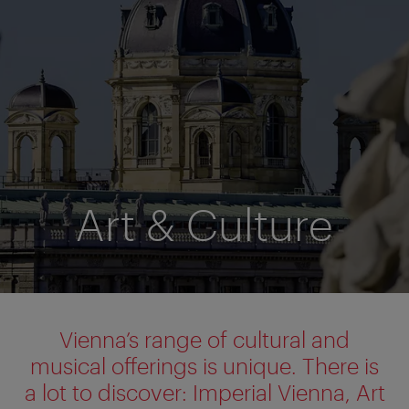
Art & Culture
Vienna’s range of cultural and
musical offerings is unique. There is
a lot to discover: Imperial Vienna, Art