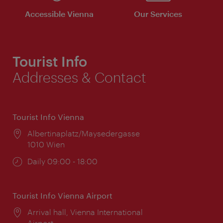
Accessible Vienna
Our Services
Tourist Info
Addresses & Contact
Tourist Info Vienna
Location:
Albertinaplatz/Maysedergasse
1010 Wien
Opening
Daily 09:00 - 18:00
times:
Tourist Info Vienna Airport
Location:
Arrival hall, Vienna International
Airport