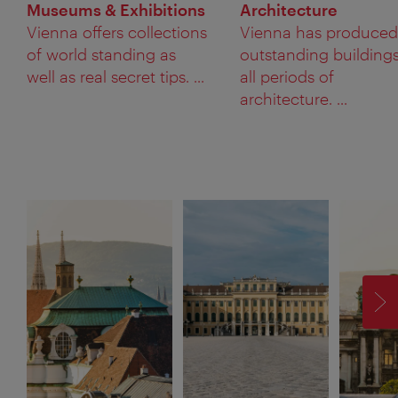
Museums & Exhibitions
Architecture
Vienna offers collections
Vienna has produced
of world standing as
outstanding buildings
well as real secret tips. ...
all periods of
architecture. ...
F