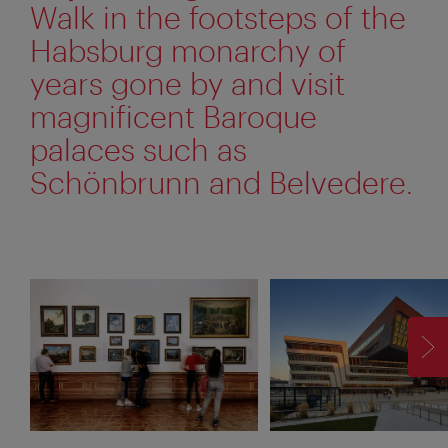
Walk in the footsteps of the
Habsburg monarchy of
years gone by and visit
magnificent Baroque
palaces such as
Schönbrunn and Belvedere.
F