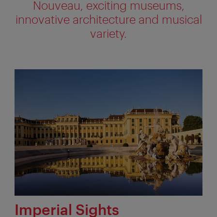
Nouveau, exciting museums,
innovative architecture and musical
variety.
Imperial Sights