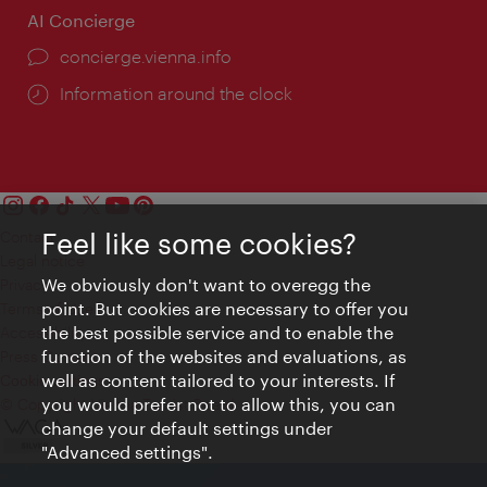
AI Concierge
concierge.vienna.info
Information around the clock
Feel like some cookies?
Contact
Legal notice
We obviously don't want to overegg the
Privacy
point. But cookies are necessary to offer you
Terms of Use
the best possible service and to enable the
Accessibility
function of the websites and evaluations, as
Press Contact
well as content tailored to your interests. If
Cookie settings
you would prefer not to allow this, you can
© Copyright Vienna Tourist Board
change your default settings under
"Advanced settings".