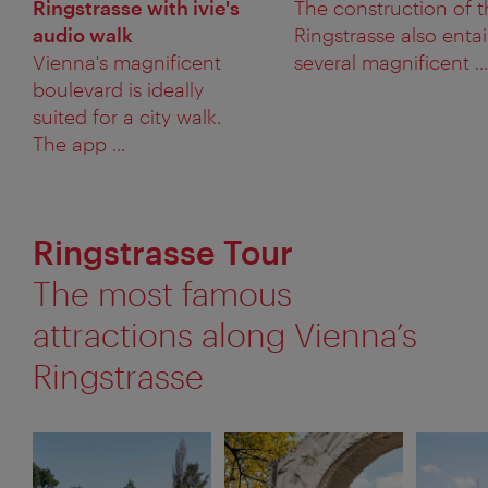
Ringstrasse with ivie's
The construction of 
audio walk
Ringstrasse also entai
Vienna's magnificent
several magnificent ...
boulevard is ideally
suited for a city walk.
The app ...
Ringstrasse Tour
The most famous
attractions along Vienna’s
Ringstrasse