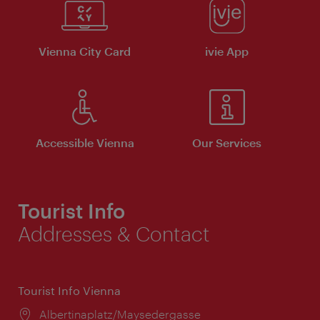
Vienna City Card
ivie App
Accessible Vienna
Our Services
Tourist Info
Addresses & Contact
Tourist Info Vienna
Location:
Albertinaplatz/Maysedergasse