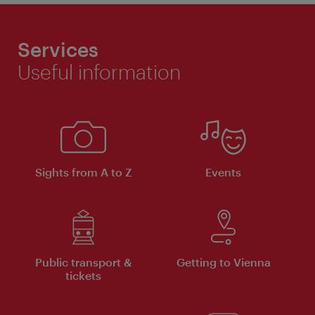
Services
Useful information
Sights from A to Z
Events
Public transport &
Getting to Vienna
tickets