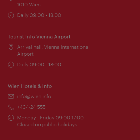
1010 Wien
Opening
Daily 09:00 - 18:00
times:
Tourist Info Vienna Airport
Location:
Arrival hall, Vienna International
Airport
Opening
Daily 09:00 - 18:00
times:
Wien Hotels & Info
Email:
info@wien.info
Phone:
+43-1-24 555
Opening
Monday - Friday 09:00-17:00
times:
Closed on public holidays