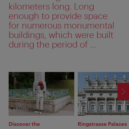
kilometers long. Long
enough to provide space
for numerous monumental
buildings, which were built
during the period of ...
F
Audio
Category:
Discover the
Ringstrasse Palaces