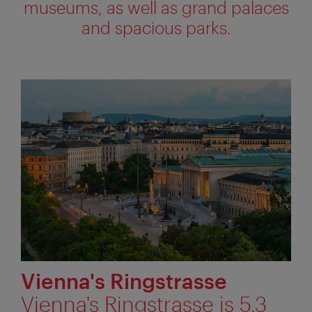
museums, as well as grand palaces
and spacious parks.
Vienna's Ringstrasse
Vienna's Ringstrasse is 5.3