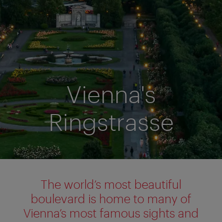
Vienna's
Ringstrasse
The world’s most beautiful
boulevard is home to many of
Vienna’s most famous sights and