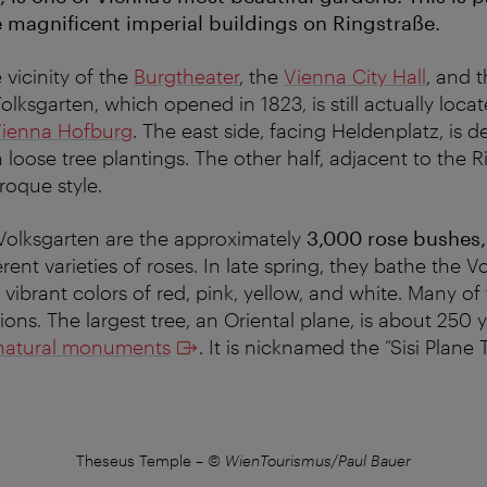
e magnificent imperial buildings on Ringstraße.
 vicinity of the
Burgtheater
, the
Vienna City Hall
, and 
Volksgarten, which opened in 1823, is still actually loca
ienna Hofburg
. The east side, facing Heldenplatz, is d
h loose tree plantings. The other half, adjacent to the Ri
roque style.
 Volksgarten are the approximately
3,000 rose bushes
ent varieties of roses. In late spring, they bathe the Vo
y vibrant colors of red, pink, yellow, and white. Many o
ons. The largest tree, an Oriental plane, is about 250 y
natural monuments
. It is nicknamed the “Sisi Plane T
Theseus Temple
–
© WienTourismus/Paul Bauer