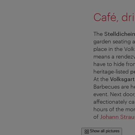
Café, dr
The
Stelldichei
garden seating ar
place in the Volk
means a rendezvo
have to hide from
heritage-listed
pu
At the
Volksgart
Barbecues are he
event. Next door,
affectionately c
hours of the mor
of
Johann Straus
Show all pictures