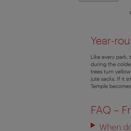
Year-rou
Like every park,
during the colde
trees turn yello
jute sacks. If i
Temple becomes 
FAQ – F
When do 