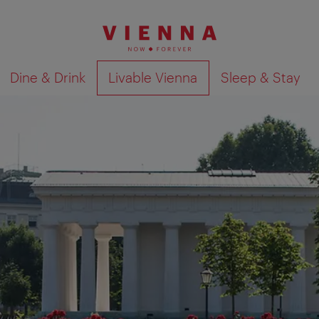
Dine & Drink
Livable Vienna
Sleep & Stay
Show search results 