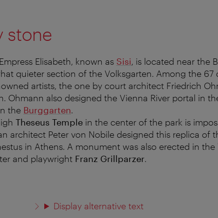
y stone
mpress Elisabeth, known as
Sisi
, is located near the 
at quieter section of the Volksgarten. Among the 67 
owned artists, the one by court architect Friedrich 
n. Ohmann also designed the Vienna River portal in t
in the
Burggarten
.
high
Theseus Temple
in the center of the park is imposs
an architect Peter von Nobile designed this replica of 
estus in Athens. A monument was also erected in the 
ter and playwright
Franz Grillparzer
.
Display alternative text