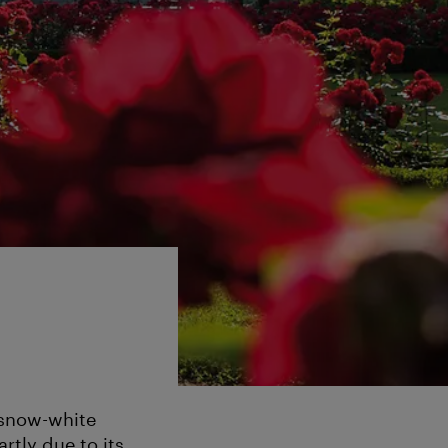
 snow-white
rtly due to its