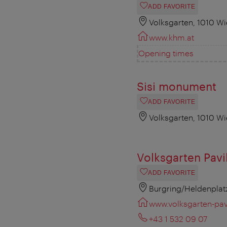
ADD FAVORITE
Volksgarten, 1010 W
www.khm.at
Opening times
Sisi monument
ADD FAVORITE
Volksgarten, 1010 W
Volksgarten Pavi
ADD FAVORITE
Burgring/Heldenplat
www.volksgarten-pavi
+43 1 532 09 07