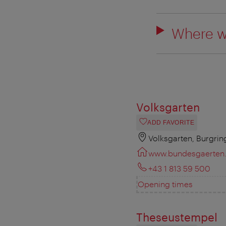
Where w
Volksgarten
ADD FAVORITE
Volksgarten, Burgrin
www.bundesgaerten.
+43 1 813 59 500
Opening times
Theseustempel