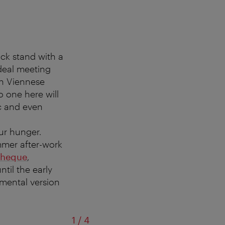
ck stand with a
ideal meeting
 in Viennese
 one here will
ic and even
ur hunger.
ummer after-work
theque
,
til the early
umental version
of
1
/
4