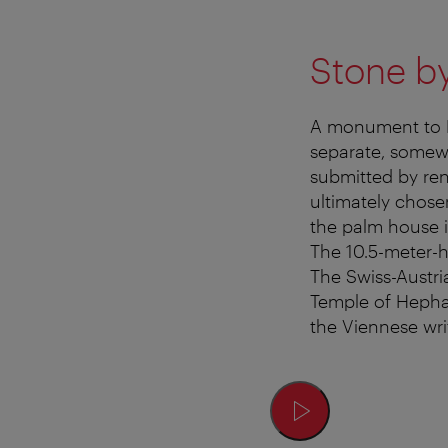
Stone b
A monument to E
separate, somewh
submitted by ren
ultimately chose
the palm house 
The 10.5-meter-
The Swiss-Austri
Temple of Hepha
the Viennese wri