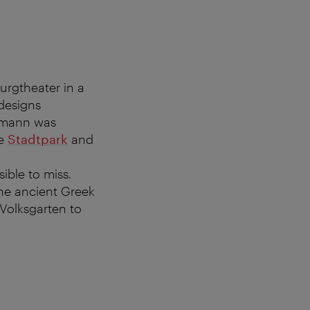
Burgtheater in a
designs
Ohmann was
he
Stadtpark
and
ible to miss.
the ancient Greek
Volksgarten to