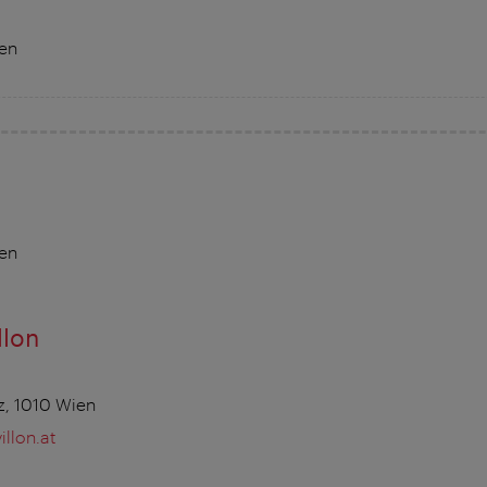
ien
ien
llon
z, 1010 Wien
llon.at