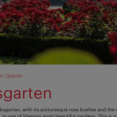
en Spaces
sgarten
olksgarten, with its picturesque rose bushes and the
is one of Vienna’s most beautiful gardens. This is pa