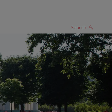
Search
SEARCH
on map