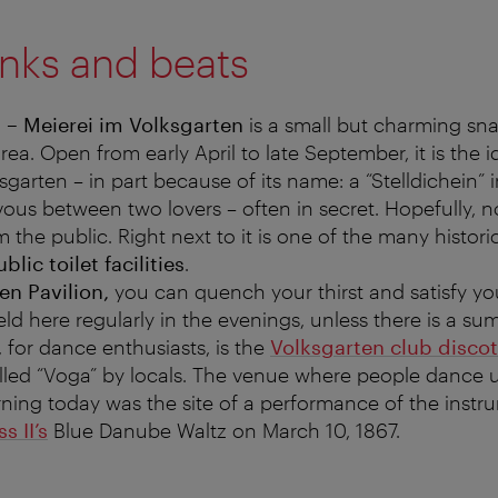
inks and beats
n – Meierei im Volksgarten
is a small but charming sna
ea. Open from early April to late September, it is the 
sgarten – in part because of its name: a “Stelldichein”
us between two lovers – often in secret. Hopefully, no
 the public. Right next to it is one of the many histor
blic toilet facilities
.
en Pavilion,
you can quench your thirst and satisfy yo
ld here regularly in the evenings, unless there is a s
 for dance enthusiasts, is the
Volksgarten club disco
alled “Voga” by locals. The venue where people dance un
ning today was the site of a performance of the instr
s II’s
Blue Danube Waltz on March 10, 1867.