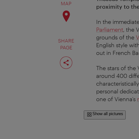
MAP
proximity to th
In the immediate
Parliament
, the 
grounds of the
V
SHARE
English style wit
PAGE
out in French Ba
Share
page
The stars of the
around 400 differ
characteristicall
personal dedicati
one of Vienna’s
Show all pictures