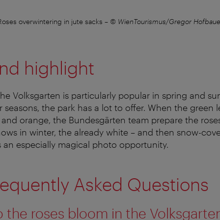
Roses overwintering in jute sacks
–
© WienTourismus/Gregor Hofbaue
nd highlight
 the Volksgarten is particularly popular in spring and 
r seasons, the park has a lot to offer. When the green l
w and orange, the Bundesgärten team prepare the roses
t snows in winter, the already white – and then snow-co
an especially magical photo opportunity.
requently Asked Questions
the roses bloom in the Volksgarte