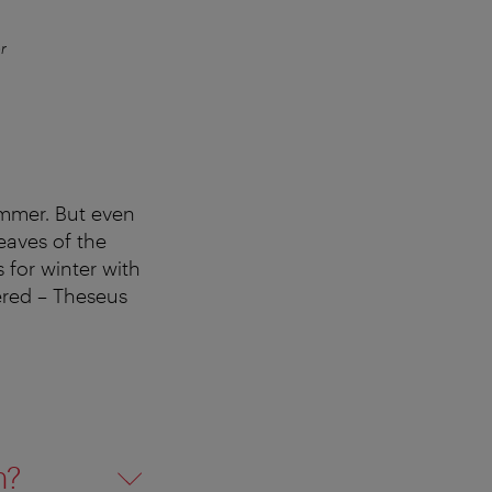
r
The Vol
summer. But even
eaves of the
 for winter with
vered – Theseus
n?