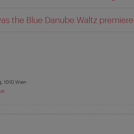
as the Blue Danube Waltz premiere
g, 1010 Wien
at