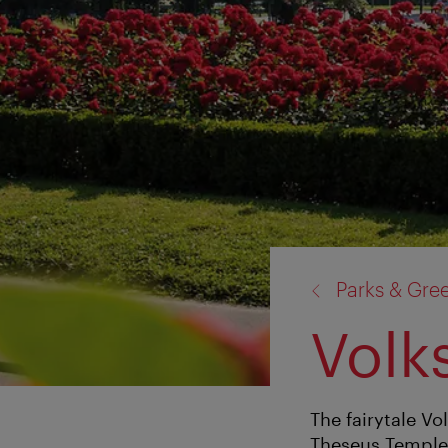
back
Parks & Gre
to:
Volk
The fairytale V
Theseus Temple, 