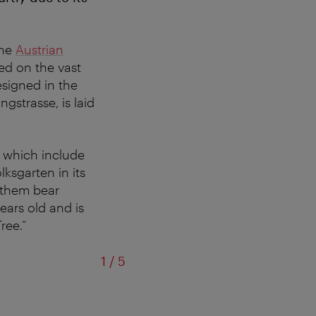
the
Austrian
ted on the vast
esigned in the
ngstrasse, is laid
,
which include
lksgarten in its
f them bear
ears old and is
ree.”
of
1
/
5
View from