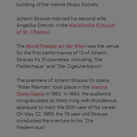
building of the Vienna Music Society.
Johann Strauss married his second wife,
Angelika Dittrich, in the
Karlskirche (Church
of St. Charles)
.
The
MusikTheater an der Wien
was the venue
for the first performance of 13 of Johann
Strauss II’s 15 operettas, including “Die
Fledermaus” and “Der Zigeunerbaron”.
The premiere of Johann Strauss II’s opera
“Ritter Pásmán” took place in the
Vienna
State Opera
in 1892. In 1894, the audience
congratulated its Waltz King with thunderous
applause to mark the 50th year of his career.
On May 22, 1899, the 74-year-old Strauss
conducted the overture to his “Die
Fledermaus”.