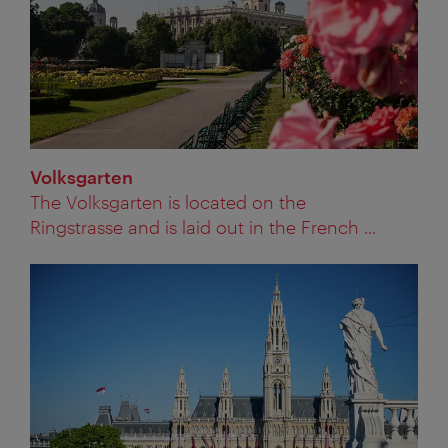
Volksgarten
The Volksgarten is located on the
Ringstrasse and is laid out in the French ...