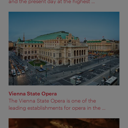
and the present day at the highest ...
Vienna State Opera
The Vienna State Opera is one of the
leading establishments for opera in the ...