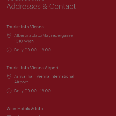
Addresses & Contact
Tourist Info Vienna
Location:
Albertinaplatz/Maysedergasse
1010 Wien
Opening
Daily 09:00 - 18:00
times:
Tourist Info Vienna Airport
Location:
Arrival hall, Vienna International
Airport
Opening
Daily 09:00 - 18:00
times:
Wien Hotels & Info