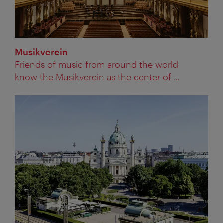
Musikverein
Friends of music from around the world
know the Musikverein as the center of ...