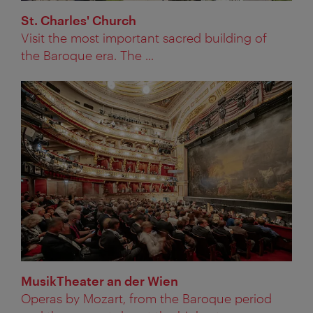
St. Charles' Church
Visit the most important sacred building of
the Baroque era. The ...
MusikTheater an der Wien
Operas by Mozart, from the Baroque period