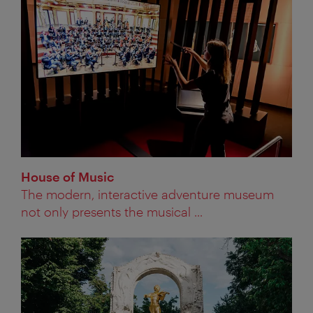
House of Music
The modern, interactive adventure museum
not only presents the musical ...