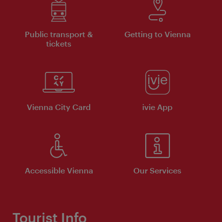
Public transport &
Getting to Vienna
tickets
Vienna City Card
ivie App
Accessible Vienna
Our Services
Tourist Info