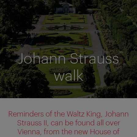
Johann Strauss
walk
Reminders of the Waltz King, Johann
Strauss II, can be found all over
Vienna, from the new House of