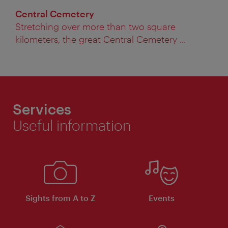
Central Cemetery
Stretching over more than two square
kilometers, the great Central Cemetery ...
Services
Useful information
Sights from A to Z
Events