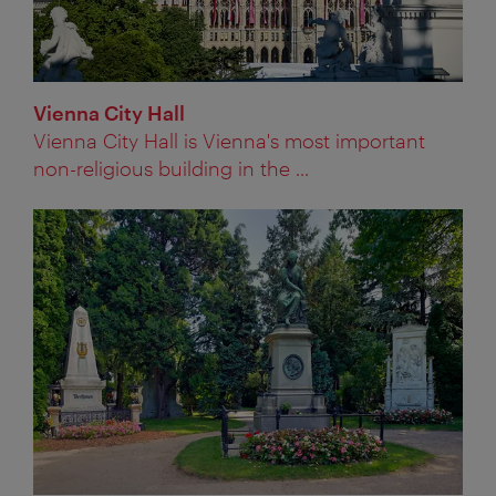
Vienna City Hall
Vienna City Hall is Vienna's most important
non-religious building in the ...