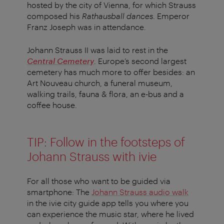
hosted by the city of Vienna, for which Strauss
composed his
Rathausball dances
. Emperor
Franz Joseph was in attendance.
Johann Strauss II was laid to rest in the
Central Cemetery
. Europe’s second largest
cemetery has much more to offer besides: an
Art Nouveau church, a funeral museum,
walking trails, fauna & flora, an e-bus and a
coffee house.
TIP: Follow in the footsteps of
Johann Strauss with ivie
For all those who want to be guided via
smartphone: The
Johann Strauss audio walk
in the ivie city guide app tells you where you
can experience the music star, where he lived