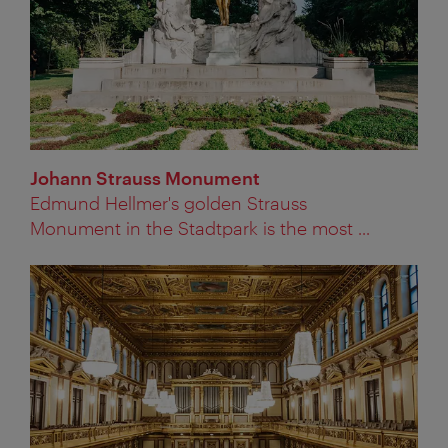
Johann Strauss Monument
Edmund Hellmer's golden Strauss
Monument in the Stadtpark is the most ...