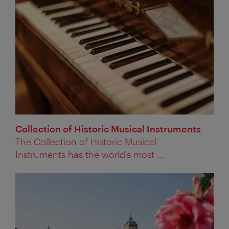
Collection of Historic Musical Instruments
The Collection of Historic Musical
Instruments has the world's most ...