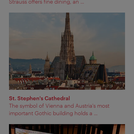
Strauss offers fine dining, an ...
St. Stephen's Cathedral
The symbol of Vienna and Austria's most
important Gothic building holds a ...