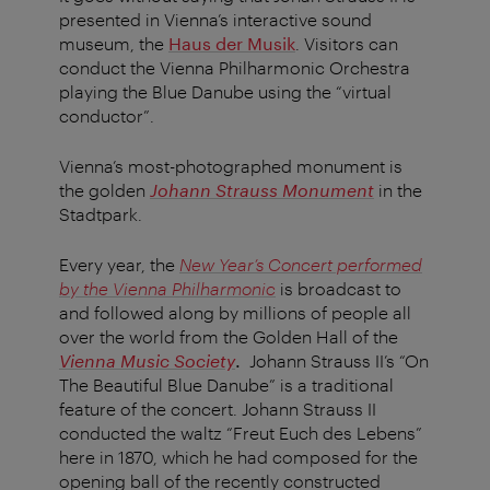
presented in Vienna’s interactive sound
museum, the
Haus der Musik
. Visitors can
conduct the Vienna Philharmonic Orchestra
playing the Blue Danube using the “virtual
conductor”.
Vienna’s most-photographed monument is
the golden
Johann Strauss Monument
in the
Stadtpark.
Every year, the
New Year’s Concert performed
by the Vienna Philharmonic
is broadcast to
and followed along by millions of people all
over the world from the Golden Hall of the
Vienna Music Society
.
Johann Strauss II’s “On
The Beautiful Blue Danube” is a traditional
feature of the concert. Johann Strauss II
conducted the waltz “Freut Euch des Lebens”
here in 1870, which he had composed for the
opening ball of the recently constructed