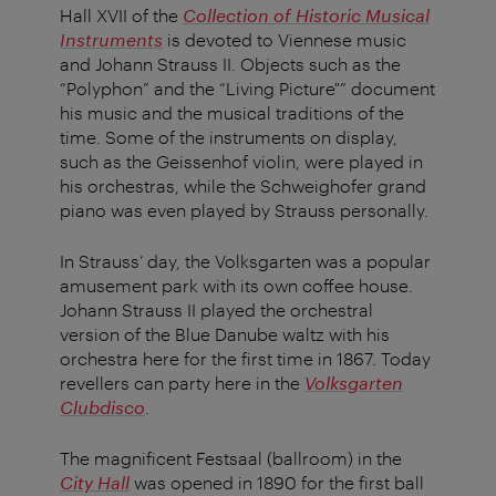
Hall XVII of the
Collection of Historic Musical
Instruments
is devoted to Viennese music
and Johann Strauss II. Objects such as the
“Polyphon” and the “Living Picture"” document
his music and the musical traditions of the
time. Some of the instruments on display,
such as the Geissenhof violin, were played in
his orchestras, while the Schweighofer grand
piano was even played by Strauss personally.
In Strauss’ day, the Volksgarten was a popular
amusement park with its own coffee house.
Johann Strauss II played the orchestral
version of the Blue Danube waltz with his
orchestra here for the first time in 1867. Today
revellers can party here in the
Volksgarten
Clubdisco
.
The magnificent Festsaal (ballroom) in the
City Hall
was opened in 1890 for the first ball