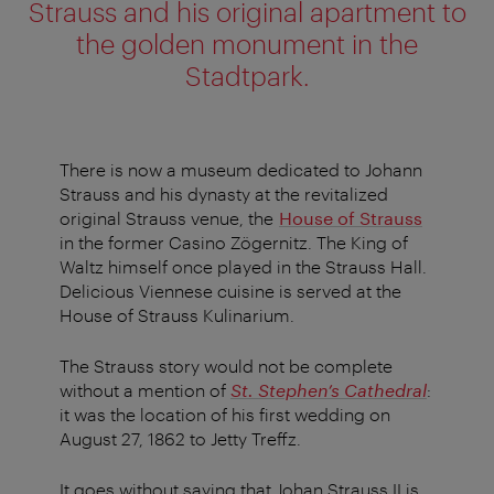
Strauss and his original apartment to
the golden monument in the
Stadtpark.
There is now a museum dedicated to Johann
Strauss and his dynasty at the revitalized
original Strauss venue, the
House of Strauss
in the former Casino Zögernitz. The King of
Waltz himself once played in the Strauss Hall.
Delicious Viennese cuisine is served at the
House of Strauss Kulinarium.
The Strauss story would not be complete
without a mention of
St. Stephen’s Cathedral
:
it was the location of his first wedding on
August 27, 1862 to Jetty Treffz.
It goes without saying that Johan Strauss II is