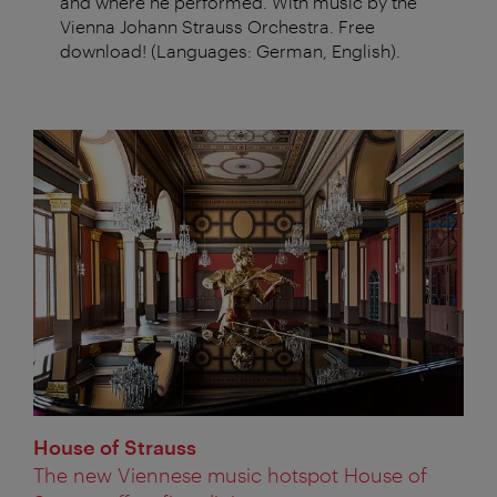
and where he performed. With music by the
Vienna Johann Strauss Orchestra. Free
download! (Languages: German, English).
House of Strauss
The new Viennese music hotspot House of