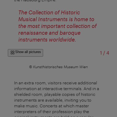
The Collection of Historic
Musical Instruments is home to
the most important collection of
renaissance and baroque
instruments worldwide.
of
Show all pictures
1
/
4
n
© Kunsthistorisches Museum Wien
In an extra room, visitors receive additional
information at interactive terminals. And in a
shielded room, playable copies of historic
instruments are available, inviting you to
make music. Concerts at which master
interpreters of their profession play the