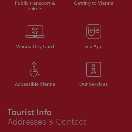
Public transport &
Getting to Vienna
tickets
Vienna City Card
ivie App
Accessible Vienna
Our Services
Tourist Info
Addresses & Contact