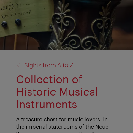
back
Sights from A to Z
to:
Collection of
Historic Musical
Instruments
A treasure chest for music lovers: In
the imperial staterooms of the Neue