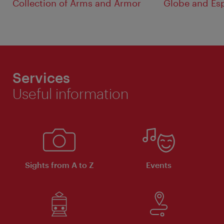
Collection of Arms and Armor
Globe and Es
Services
Useful information
Sights from A to Z
Events