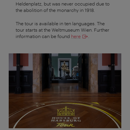
Heldenplatz, but was never occupied due to
the abolition of the monarchy in 1918.
The tour is available in ten languages. The
tour starts at the Weltmuseum Wien. Further
information can be found
here
.