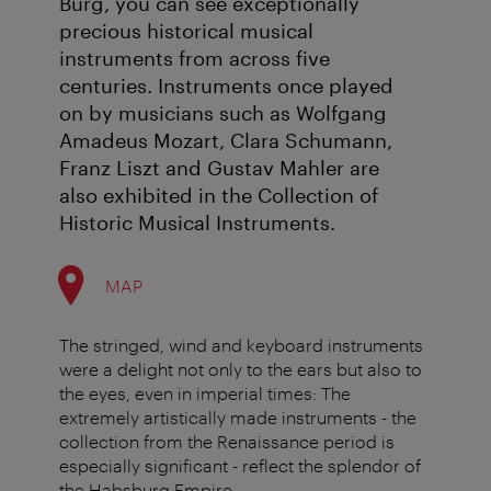
Burg, you can see exceptionally
precious historical musical
instruments from across five
centuries. Instruments once played
on by musicians such as Wolfgang
Amadeus Mozart, Clara Schumann,
Franz Liszt and Gustav Mahler are
also exhibited in the Collection of
Historic Musical Instruments.
MAP
The stringed, wind and keyboard instruments
were a delight not only to the ears but also to
the eyes, even in imperial times: The
extremely artistically made instruments - the
collection from the Renaissance period is
especially significant - reflect the splendor of
the Habsburg Empire.