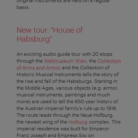
original instruments are held on a regular
basis.
New tour: "House of
Habsburg"
An exciting audio guide tour with 20 stops
through the
Weltmuseum Wien
, the
Collection
of Arms and Armor
and the Collection of
Historic Musical Instruments tells the story of
the rise and fall of the Habsburgs. Starting in
the Middle Ages, various objects (e.g. armor,
musical instruments, paintings and much
more) are used to tell the 650-year history of
the Austrian imperial family's rule up to 1918.
The route leads through the Neue Hofburg,
the newest wing of the
Hofburg
complex. This
imperial residence was built for Emperor
Franz Joseph and Empress Sisi on