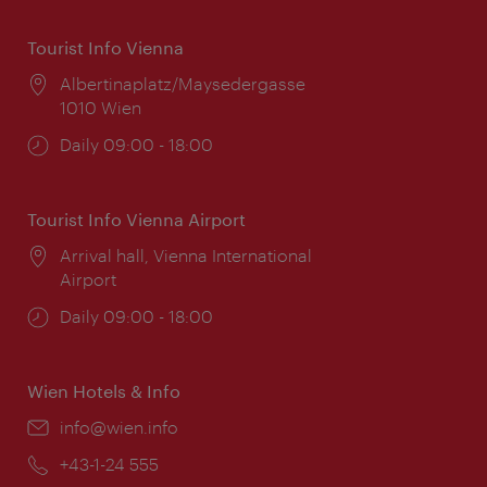
Tourist Info Vienna
Location:
Albertinaplatz/Maysedergasse
1010 Wien
Opening
Daily 09:00 - 18:00
times:
Tourist Info Vienna Airport
Location:
Arrival hall, Vienna International
Airport
Opening
Daily 09:00 - 18:00
times:
Wien Hotels & Info
Email:
info@wien.info
Phone:
+43-1-24 555