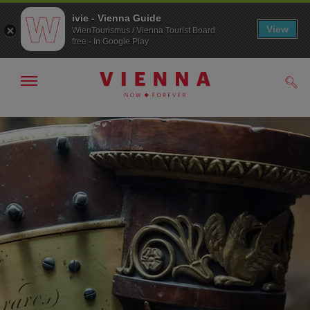
ivie - Vienna Guide
View
WienTourismus / Vienna Tourist Board
free - In Google Play
Show/hide
Sear
navigation
To
To
navigation
contents