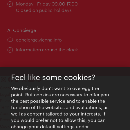
Opening
Monday - Friday 09:00-17:00
times:
Closed on public holidays
AI Concierge
concierge.vienna.info
Information around the clock
Feel like some cookies?
Contact
We obviously don't want to overegg the
Legal notice
point. But cookies are necessary to offer you
Privacy
the best possible service and to enable the
Terms of Use
function of the websites and evaluations, as
Accessibility
well as content tailored to your interests. If
Press Contact
you would prefer not to allow this, you can
change your default settings under
Cookie settings