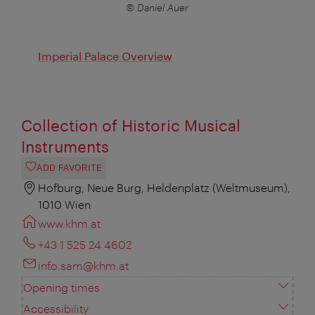
© Daniel Auer
Imperial Palace Overview
Collection of Historic Musical
Instruments
ADD FAVORITE
Hofburg, Neue Burg, Heldenplatz (Weltmuseum),
1010 Wien
www.khm.at
+43 1 525 24 4602
info.sam@khm.at
Opening times
Accessibility