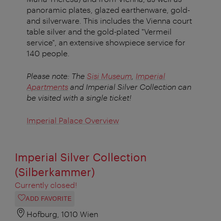
panoramic plates, glazed earthenware, gold-
and silverware. This includes the Vienna court
table silver and the gold-plated "Vermeil
service", an extensive showpiece service for
140 people.
Please note: The
Sisi Museum
,
Imperial
Apartments
and Imperial Silver Collection can
be visited with a single ticket!
Imperial Palace Overview
Imperial Silver Collection
(Silberkammer)
Currently closed!
ADD FAVORITE
Hofburg, 1010 Wien