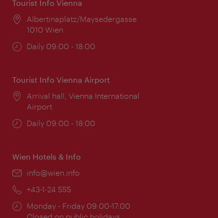
Tourist Info Vienna
Location:
Albertinaplatz/Maysedergasse
1010 Wien
Opening
Daily 09:00 - 18:00
times:
Tourist Info Vienna Airport
Location:
Arrival hall, Vienna International
Airport
Opening
Daily 09:00 - 18:00
times:
Wien Hotels & Info
Email:
info@wien.info
Phone:
+43-1-24 555
Opening
Monday - Friday 09:00-17:00
times:
Closed on public holidays