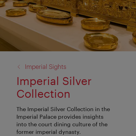
back
Imperial Sights
to:
Imperial Silver
Collection
The Imperial Silver Collection in the
Imperial Palace provides insights
into the court dining culture of the
former imperial dynasty.