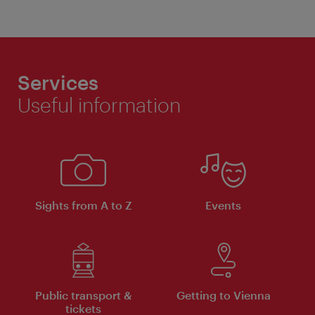
Services
Useful information
Sights from A to Z
Events
Public transport &
Getting to Vienna
tickets