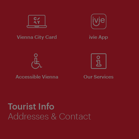
Vienna City Card
ivie App
Accessible Vienna
Our Services
Tourist Info
Addresses & Contact