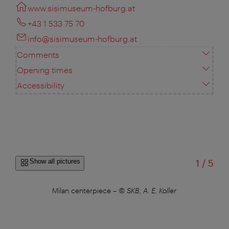
www.sisimuseum-hofburg.at
+43 1 533 75 70
info@sisimuseum-hofburg.at
Comments
Opening times
Accessibility
of
Show all pictures
1
/
5
Milan centerpiece
–
© SKB, A. E. Koller
M