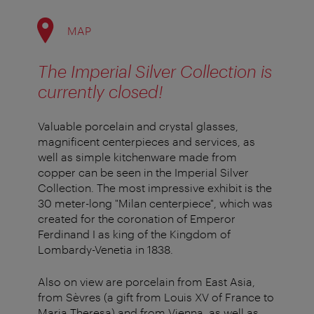
MAP
The Imperial Silver Collection is
currently closed!
Valuable porcelain and crystal glasses,
magnificent centerpieces and services, as
well as simple kitchenware made from
copper can be seen in the Imperial Silver
Collection. The most impressive exhibit is the
30 meter-long "Milan centerpiece", which was
created for the coronation of Emperor
Ferdinand I as king of the Kingdom of
Lombardy-Venetia in 1838.
Also on view are porcelain from East Asia,
from Sèvres (a gift from Louis XV of France to
Maria Theresa) and from Vienna, as well as