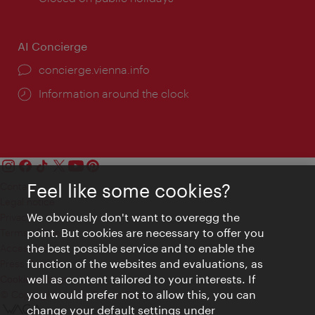
AI Concierge
concierge.vienna.info
Information around the clock
Feel like some cookies?
Contact
Legal notice
We obviously don't want to overegg the
Privacy
point. But cookies are necessary to offer you
Terms of Use
the best possible service and to enable the
Accessibility
function of the websites and evaluations, as
Press Contact
well as content tailored to your interests. If
Cookie settings
you would prefer not to allow this, you can
© Copyright Vienna Tourist Board
change your default settings under