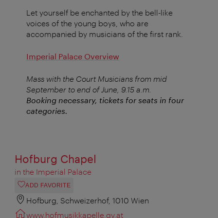
Let yourself be enchanted by the bell-like
voices of the young boys, who are
accompanied by musicians of the first rank.
Imperial Palace Overview
Mass with the Court Musicians from mid
September to end of June, 9.15 a.m.
Booking necessary, tickets for seats in four
categories.
Hofburg Chapel
in the Imperial Palace
ADD FAVORITE
Hofburg, Schweizerhof, 1010 Wien
www.hofmusikkapelle.gv.at