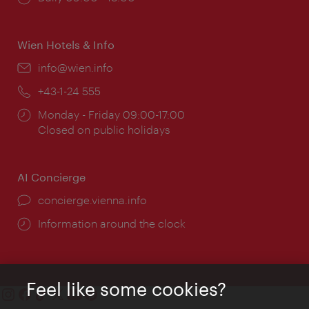
times:
Wien Hotels & Info
Email:
info@wien.info
Phone:
+43-1-24 555
Opening
Monday - Friday 09:00-17:00
times:
Closed on public holidays
AI Concierge
concierge.vienna.info
Information around the clock
Feel like some cookies?