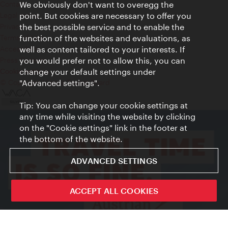
Contact
We obviously don't want to overegg the
Legal notice
point. But cookies are necessary to offer you
Privacy
the best possible service and to enable the
Terms of Use
function of the websites and evaluations, as
Accessibility
well as content tailored to your interests. If
Press Contact
you would prefer not to allow this, you can
change your default settings under
Cookie settings
© Copyright Vienna Tourist Board
"Advanced settings".
Tip: You can change your cookie settings at
any time while visiting the website by clicking
on the "Cookie settings" link in the footer at
the bottom of the website.
ADVANCED SETTINGS
ACCEPT ALL COOKIES