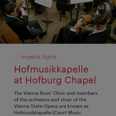
back
Imperial Sights
to:
Hofmusikkapelle
at Hofburg Chapel
The Vienna Boys’ Choir and members
of the orchestra and choir of the
Vienna State Opera are known as
Hofmusikkapelle (Court Music