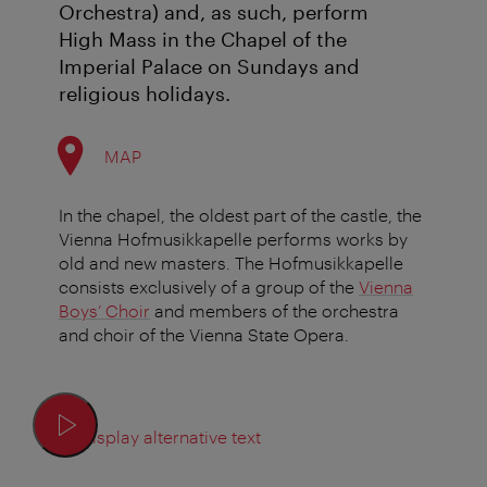
Orchestra) and, as such, perform
High Mass in the Chapel of the
Imperial Palace on Sundays and
religious holidays.
MAP
In the chapel, the oldest part of the castle, the
Vienna Hofmusikkapelle performs works by
old and new masters. The Hofmusikkapelle
consists exclusively of a group of the
Vienna
Boys’ Choir
and members of the orchestra
and choir of the Vienna State Opera.
Display alternative text