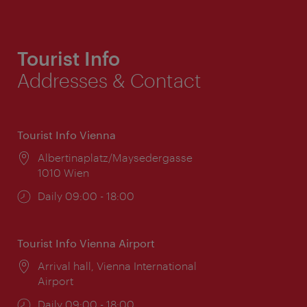
Tourist Info
Addresses & Contact
Tourist Info Vienna
Location:
Albertinaplatz/Maysedergasse
1010 Wien
Opening
Daily 09:00 - 18:00
times:
Tourist Info Vienna Airport
Location:
Arrival hall, Vienna International
Airport
Opening
Daily 09:00 - 18:00