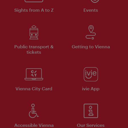
Sights from A to Z
Events
Public transport &
Getting to Vienna
tickets
Vienna City Card
ivie App
Accessible Vienna
Our Services