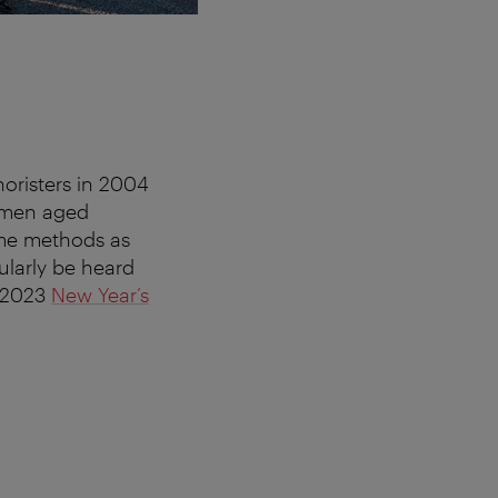
horisters in 2004
omen aged
ame methods as
ularly be heard
e 2023
New Year’s