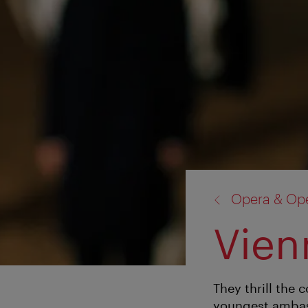
back
Opera & Ope
to:
Vien
They thrill the 
youngest ambas