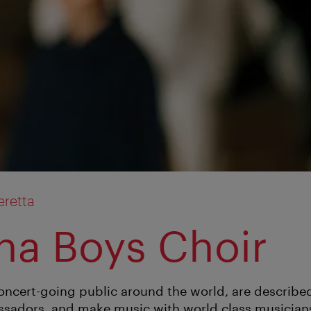
retta
na Boys Choir
concert-going public around the world, are describe
sadors, and make music with world class musicians