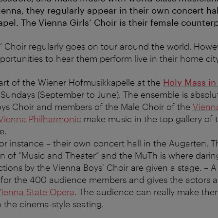
ienna, they regularly appear in their own concert ha
el. The Vienna Girls’ Choir is their female counterp
 Choir regularly goes on tour around the world. Howev
portunities to hear them perform live in their home cit
art of the Wiener Hofmusikkapelle at the
Holy Mass in
Sundays (September to June). The ensemble is absolute
ys Choir and members of the Male Choir of the
Vienn
Vienna Philharmonic
make music in the top gallery of 
e.
for instance – their own concert hall in the Augarten.
on of “Music and Theater” and the MuTh is where dari
tions by the Vienna Boys’ Choir are given a stage. – A 
 for the 400 audience members and gives the actors 
ienna State Opera
. The audience can really make the
 the cinema-style seating.