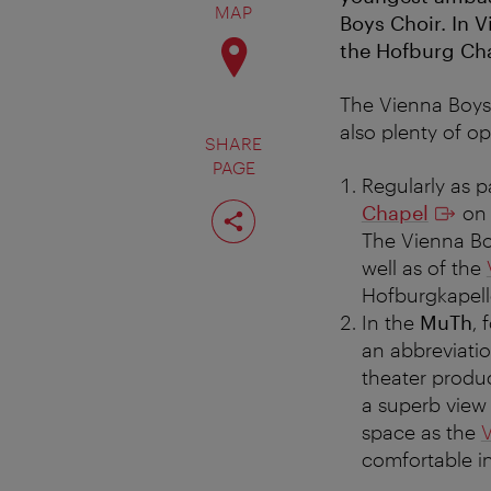
MAP
Boys Choir. In V
the Hofburg Chap
The Vienna Boys’
also plenty of op
SHARE
PAGE
Regularly as p
Share
Chapel
on 
page
The Vienna Bo
well as of the
Hofburgkapell
In the
MuTh
, 
an abbreviati
theater produc
a superb view
space as the
V
comfortable in