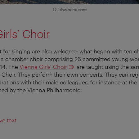
© lukasbeck.com
irls’ Choir
ent for singing are also welcome: what began with ten c
o a chamber choir comprising 26 committed young w
14. The
Vienna Girls’ Choir
are taught using the s
 Choir. They perform their own concerts. They can reg
orations with their male colleagues, for instance at th
ed by the Vienna Philharmonic.
ve text