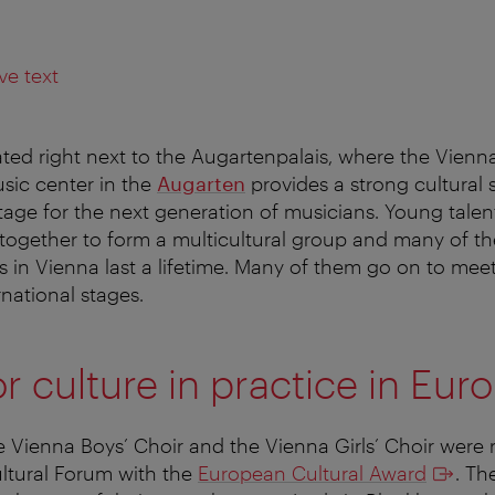
ve text
ated right next to the Augartenpalais, where the Vienna
sic center in the
Augarten
provides a strong cultural
 stage for the next generation of musicians. Young tale
ogether to form a multicultural group and many of th
n Vienna last a lifetime. Many of them go on to meet
rnational stages.
r culture in practice in Eur
e Vienna Boys’ Choir and the Vienna Girls’ Choir were
ltural Forum with the
European Cultural Award
. Th