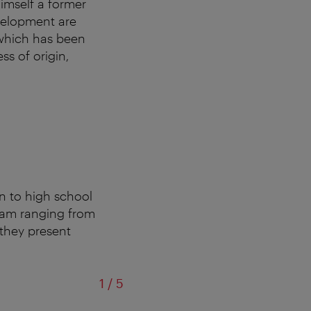
imself a former
velopment are
 which has been
ss of origin,
n to high school
ogram ranging from
 they present
of
1
/
5