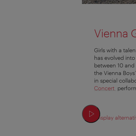
Vienna G
Girls with a tal
has evolved int
between 10 and 
the Vienna Boys’
in special collab
Concert
perform
Display alternati