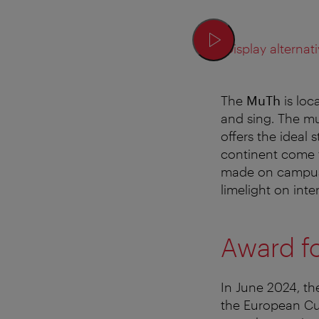
Display alternati
The
MuTh
is loc
and sing. The mu
offers the ideal
continent come t
made on campus i
limelight on inte
Award fo
In June 2024, th
the European Cu