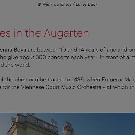
© WienTourismus / Lukas Beck
es in the Augarten
ienna Boys
are between 10 and 14 years of age and or
he give about 300 concerts each year - in front of almo
d the world.
f the choir can be traced to
1498
, when Emperor Maxim
 for the Viennese Court Music Orchestra - of which t