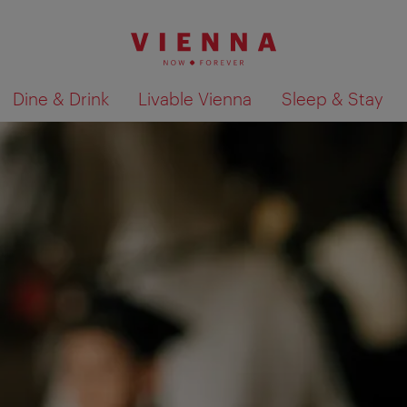
Dine & Drink
Livable Vienna
Sleep & Stay
Show search results 