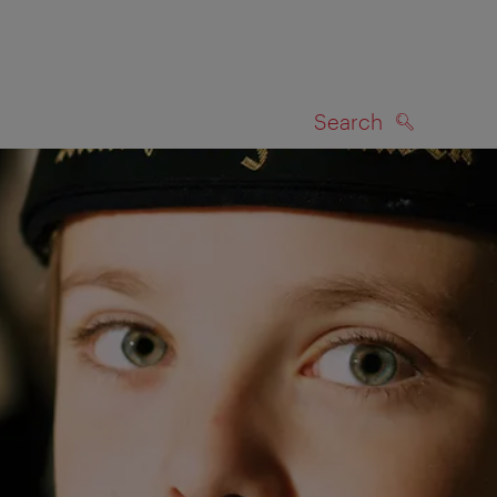
Search
SEARCH
on map