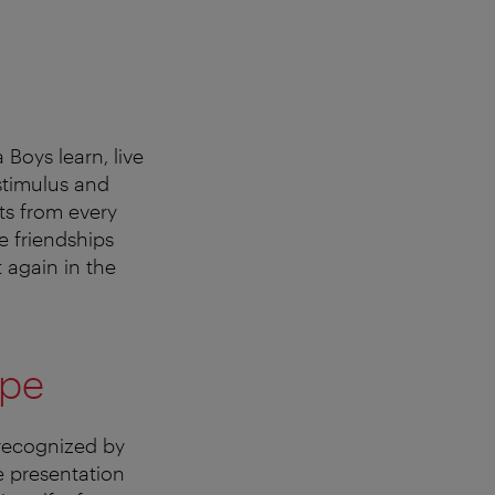
 Boys learn, live
 stimulus and
nts from every
e friendships
 again in the
ope
 recognized by
e presentation