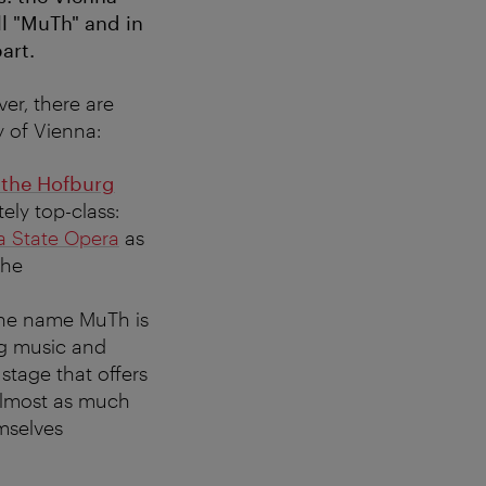
ll "MuTh" and in
art.
er, there are
y of Vienna:
 the Hofburg
ly top-class:
a State Opera
as
the
 The name MuTh is
ng music and
stage that offers
almost as much
mselves