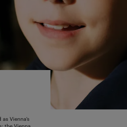
d as Vienna’s
: the Vienna