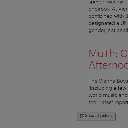
speech was given
choirboy. At Vie
combined with t
designated a UNES
gender, nationalit
MuTh: Ch
Afterno
The Vienna Boys
(including a few 
world music and 
their latest reper
Show all pictures