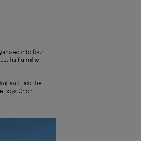
The Vienna
ganized into four
st half a million
ilian I. laid the
he Boys Choir