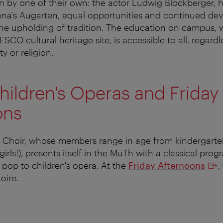
 by one of their own: the actor Ludwig Blockberger, h
nna’s Augarten, equal opportunities and continued de
he upholding of tradition. The education on campus,
CO cultural heritage site, is accessible to all, regardle
y or religion.
ildren's Operas and Friday
ons
 Choir, whose members range in age from kindergarte
girls!), presents itself in the MuTh with a classical pr
pop to children's opera. At the
Friday Afternoons
,
toire.