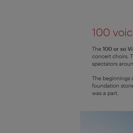
100 voic
The
100 or so V
concert choirs. T
spectators aroun
The beginnings o
foundation stone
was a part.