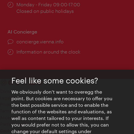
Opening
Monday - Friday 09:00-17:00
times:
Closed on public holidays
AI Concierge
concierge.vienna.info
Information around the clock
Feel like some cookies?
Contact
We obviously don't want to overegg the
Legal notice
point. But cookies are necessary to offer you
Privacy
the best possible service and to enable the
Terms of Use
function of the websites and evaluations, as
Accessibility
well as content tailored to your interests. If
Press Contact
you would prefer not to allow this, you can
change your default settings under
Cookie settings