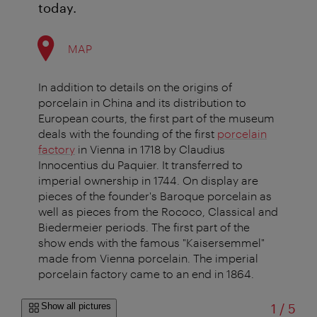
today.
MAP
In addition to details on the origins of
porcelain in China and its distribution to
European courts, the first part of the museum
deals with the founding of the first
porcelain
factory
in Vienna in 1718 by Claudius
Innocentius du Paquier. It transferred to
imperial ownership in 1744. On display are
pieces of the founder's Baroque porcelain as
well as pieces from the Rococo, Classical and
Biedermeier periods. The first part of the
show ends with the famous "Kaisersemmel"
made from Vienna porcelain. The imperial
porcelain factory came to an end in 1864.
of
Show all pictures
1
/
5