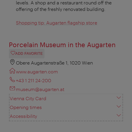
levels. A shop and a restaurant round off the
offering of the freshly renovated building.
Shopping tip: Augarten flagship store
Porcelain Museum in the Augarten
ADD FAVORITE
Obere Augartenstraße 1, 1020 Wien
www.augarten.com
+43 1 211 24-200
museum@augarten.at
Vienna City Card
Opening times
Accessibility