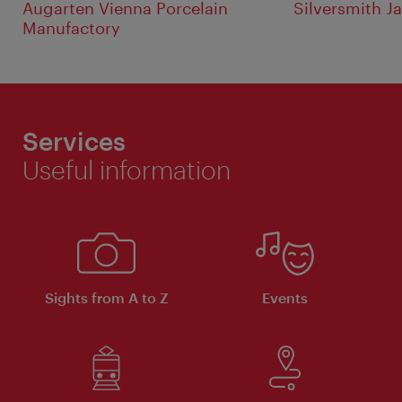
Augarten Vienna Porcelain
Silversmith J
Manufactory
Services
Useful information
Sights from A to Z
Events