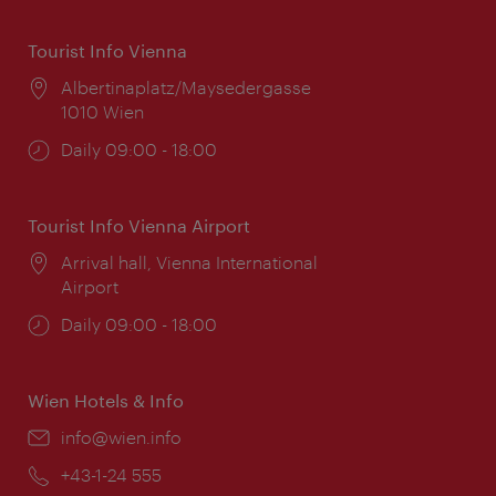
Tourist Info Vienna
Location:
Albertinaplatz/Maysedergasse
1010 Wien
Opening
Daily 09:00 - 18:00
times:
Tourist Info Vienna Airport
Location:
Arrival hall, Vienna International
Airport
Opening
Daily 09:00 - 18:00
times:
Wien Hotels & Info
Email:
info@wien.info
Phone:
+43-1-24 555