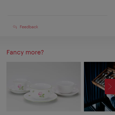
Feedback
Feedback
Fancy more?
F