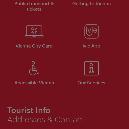
Public transport &
Getting to Vienna
tickets
Vienna City Card
ivie App
Accessible Vienna
Our Services
Tourist Info
Addresses & Contact