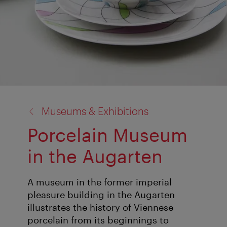
back
Museums & Exhibitions
to:
Porcelain Museum
in the Augarten
A museum in the former imperial
pleasure building in the Augarten
illustrates the history of Viennese
porcelain from its beginnings to