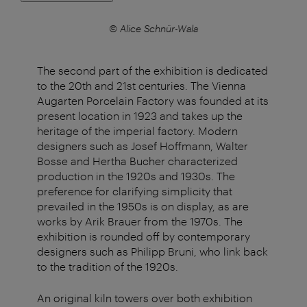
© Alice Schnür-Wala
The second part of the exhibition is dedicated
to the 20th and 21st centuries. The Vienna
Augarten Porcelain Factory was founded at its
present location in 1923 and takes up the
heritage of the imperial factory. Modern
designers such as Josef Hoffmann, Walter
Bosse and Hertha Bucher characterized
production in the 1920s and 1930s. The
preference for clarifying simplicity that
prevailed in the 1950s is on display, as are
works by Arik Brauer from the 1970s. The
exhibition is rounded off by contemporary
designers such as Philipp Bruni, who link back
to the tradition of the 1920s.
An original kiln towers over both exhibition