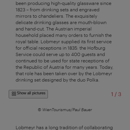
been producing high-quality glassware since
1823 – from drinking sets and engraved
mirrors to chandeliers. The exquisitely
delicate drinking glasses are mouth-blown
and hand-cut. The Austrian imperial
household placed many orders to furnish the
royal table. Lobmeyr supplied its first service
for official receptions in 1835: the Hofburg
Service could serve up to 400 guests and
continued to be used for state receptions of
the Republic of Austria for many years. Today,
that role has been taken over by the Lobmeyr
drinking set designed by the duo Polka.
of
Show all pictures
1
/
3
© WienTourismus/Paul Bauer
Lobmeyr has a long tradition of collaborating