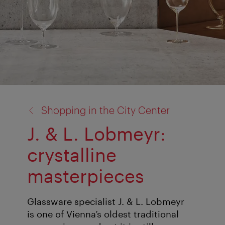
back
Shopping in the City Center
to:
J. & L. Lobmeyr:
crystalline
masterpieces
Glassware specialist J. & L. Lobmeyr
is one of Vienna’s oldest traditional