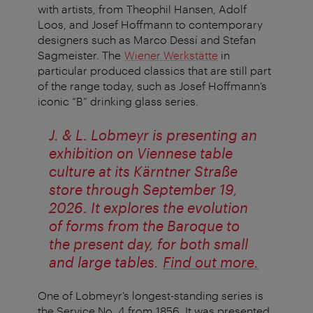
with artists, from Theophil Hansen, Adolf
Loos, and Josef Hoffmann to contemporary
designers such as Marco Dessí and Stefan
Sagmeister. The
Wiener Werkstätte
in
particular produced classics that are still part
of the range today, such as Josef Hoffmann’s
iconic “B” drinking glass series.
J. & L. Lobmeyr is presenting an
exhibition on Viennese table
culture at its Kärntner Straße
store through September 19,
2026. It explores the evolution
of forms from the Baroque to
the present day, for both small
and large tables.
Find out more.
One of Lobmeyr’s longest-standing series is
the Service No. 4 from 1856. It was presented