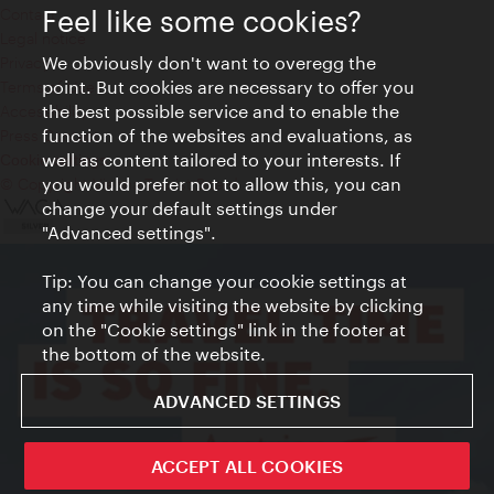
Feel like some cookies?
Contact
Legal notice
We obviously don't want to overegg the
Privacy
point. But cookies are necessary to offer you
Terms of Use
the best possible service and to enable the
Accessibility
function of the websites and evaluations, as
Press Contact
well as content tailored to your interests. If
Cookie settings
you would prefer not to allow this, you can
© Copyright Vienna Tourist Board
change your default settings under
"Advanced settings".
Tip: You can change your cookie settings at
any time while visiting the website by clicking
on the "Cookie settings" link in the footer at
the bottom of the website.
ADVANCED SETTINGS
ACCEPT ALL COOKIES