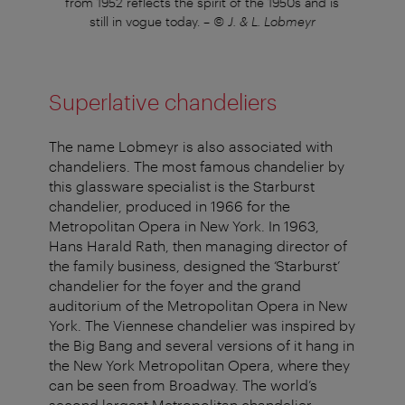
arr
from 1952 reflects the spirit of the 1950s and is
fro
still in vogue today.
–
© J. & L. Lobmeyr
Superlative chandeliers
The name Lobmeyr is also associated with
chandeliers. The most famous chandelier by
this glassware specialist is the Starburst
chandelier, produced in 1966 for the
Metropolitan Opera in New York. In 1963,
Hans Harald Rath, then managing director of
the family business, designed the ‘Starburst’
chandelier for the foyer and the grand
auditorium of the Metropolitan Opera in New
York. The Viennese chandelier was inspired by
the Big Bang and several versions of it hang in
the New York Metropolitan Opera, where they
can be seen from Broadway. The world’s
second largest Metropolitan chandelier