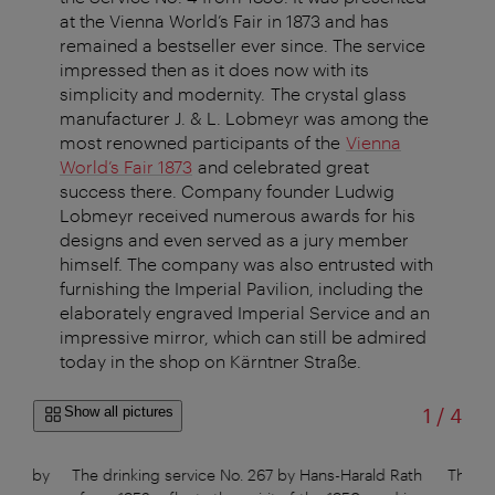
at the Vienna World’s Fair in 1873 and has
remained a bestseller ever since. The service
impressed then as it does now with its
simplicity and modernity. The crystal glass
manufacturer J. & L. Lobmeyr was among the
most renowned participants of the
Vienna
World’s Fair 1873
and celebrated great
success there. Company founder Ludwig
Lobmeyr received numerous awards for his
designs and even served as a jury member
himself. The company was also entrusted with
furnishing the Imperial Pavilion, including the
elaborately engraved Imperial Service and an
impressive mirror, which can still be admired
today in the shop on Kärntner Straße.
of
Show all pictures
1
/
4
sign by
The drinking service No. 267 by Hans-Harald Rath
The gl