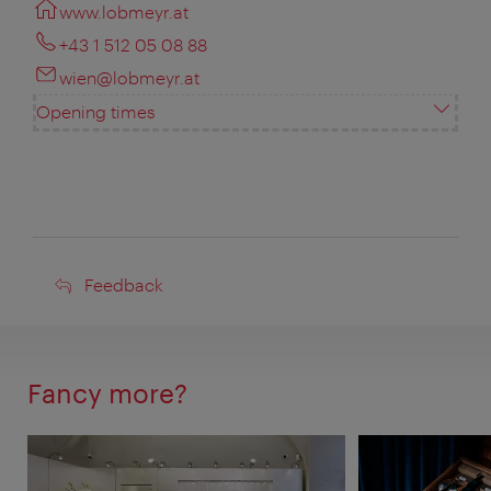
www.lobmeyr.at
+43 1 512 05 08 88
wien@lobmeyr.at
Opening times
Feedback
Feedback
Fancy more?