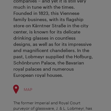
companies – and yet it is still very
much in tune with the times.
Founded in 1823, this Viennese
family business, with its flagship
store on Kärntner Straße in the city
center, is known for its delicate
drinking glasses in countless
designs, as well as for its impressive
and magnificent chandeliers. In the
past, Lobmeyr supplied the Hofburg,
Schönbrunn Palace, the Bavarian
royal palaces and numerous
European royal houses.
MAP
The former Imperial and Royal Court
purveyor of glassware, J. & L. Lobmeyr, has