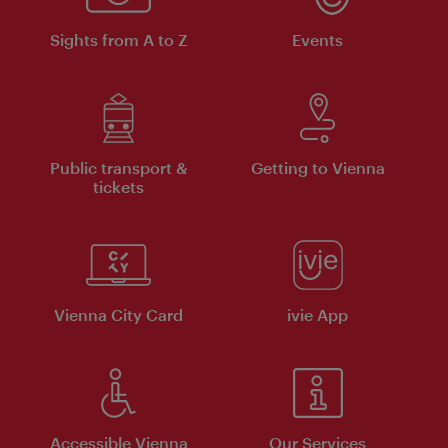
Sights from A to Z
Events
Public transport &
Getting to Vienna
tickets
Vienna City Card
ivie App
Accessible Vienna
Our Services