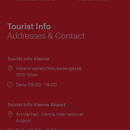
Tourist Info
Addresses & Contact
Tourist Info Vienna
Location:
Albertinaplatz/Maysedergasse
1010 Wien
Opening
Daily 09:00 - 18:00
times:
Tourist Info Vienna Airport
Location:
Arrival hall, Vienna International
Airport