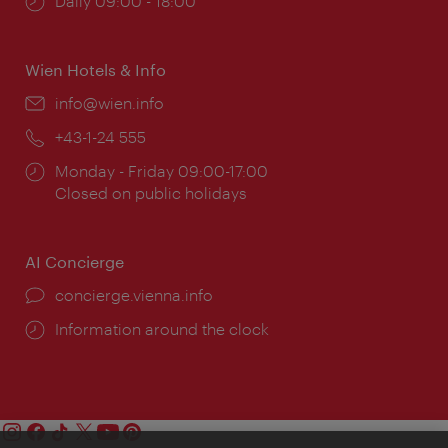
Opening
Daily 09:00 - 18:00
times:
Wien Hotels & Info
Email:
info@wien.info
Phone:
+43-1-24 555
Opening
Monday - Friday 09:00-17:00
times:
Closed on public holidays
AI Concierge
concierge.vienna.info
Information around the clock