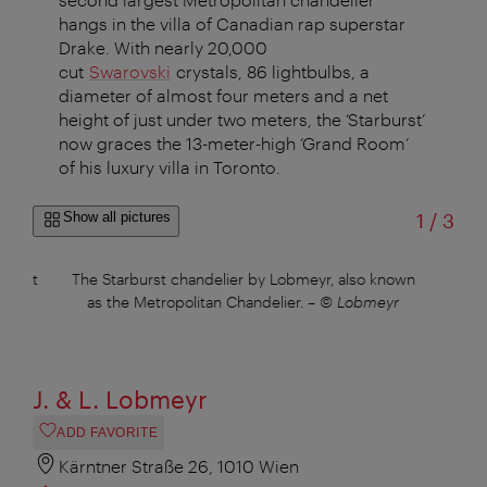
hangs in the villa of Canadian rap superstar
Drake. With nearly 20,000
cut
Swarovski
crystals, 86 lightbulbs, a
diameter of almost four meters and a net
height of just under two meters, the ‘Starburst’
now graces the 13-meter-high ‘Grand Room’
of his luxury villa in Toronto.
of
Show all pictures
1
/
3
are at
The Starburst chandelier by Lobmeyr, also known
The 
uer
as the Metropolitan Chandelier.
–
© Lobmeyr
J. & L. Lobmeyr
ADD FAVORITE
Kärntner Straße 26, 1010 Wien