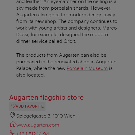
and leather. An eye-catcher on the ceiling is a
sky made from porcelain shards. However,
Augarten also goes for modern design away
from its new shop. The company continues to
work with young artists and designers. Marco
Dessi, for example, designed the modern
dinner service called Orbit.
The products from Augarten can also be
purchased in the renovated shop in Augarten
Palace, where the new
Porcelain Museum
is
also located.
Augarten flagship store
ADD FAVORITE
Spiegelgasse 3, 1010 Wien
www.augarten.com
+43 1 512 14 94