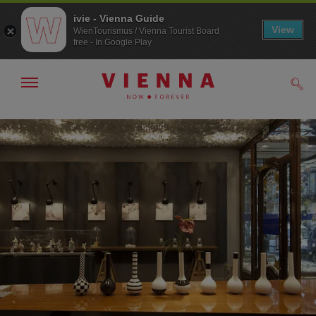
ivie - Vienna Guide
View
WienTourismus / Vienna Tourist Board
free - In Google Play
Show/hide
Sear
navigation
To
To
navigation
contents