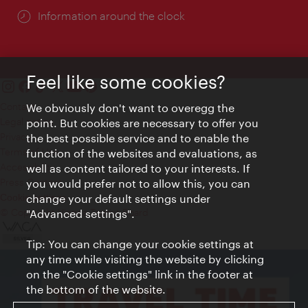
Information around the clock
Feel like some cookies?
Contact
We obviously don't want to overegg the
Legal notice
point. But cookies are necessary to offer you
Privacy
the best possible service and to enable the
Terms of Use
function of the websites and evaluations, as
Accessibility
well as content tailored to your interests. If
Press Contact
you would prefer not to allow this, you can
change your default settings under
Cookie settings
© Copyright Vienna Tourist Board
"Advanced settings".
Tip: You can change your cookie settings at
any time while visiting the website by clicking
on the "Cookie settings" link in the footer at
the bottom of the website.