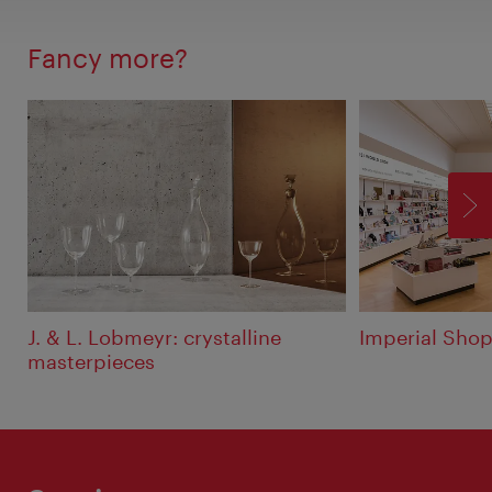
Fancy more?
F
J. & L. Lobmeyr: crystalline
Imperial Shop
masterpieces