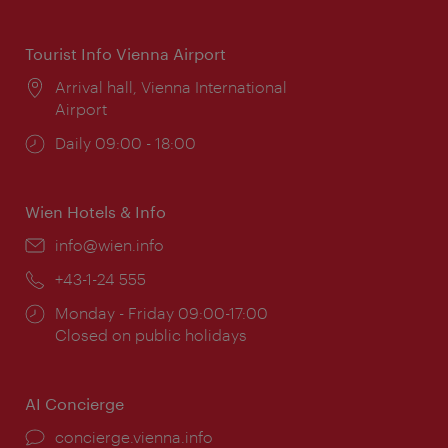
times:
Tourist Info Vienna Airport
Location:
Arrival hall, Vienna International
Airport
Opening
Daily 09:00 - 18:00
times:
Wien Hotels & Info
Email:
info@wien.info
Phone:
+43-1-24 555
Opening
Monday - Friday 09:00-17:00
times:
Closed on public holidays
AI Concierge
concierge.vienna.info