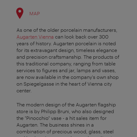
MAP
As one of the older porcelain manufacturers,
Augarten Vienna
can look back over 300
years of history. Augarten porcelain is noted
for its extravagant design, timeless elegance
and precision craftsmanship. The products of
this traditional company, ranging from table
services to figures and jar, lamps and vases,
are now available in the company's own shop
on Spiegelgasse in the heart of Vienna city
center.
The modern design of the Augarten flagship
store is by Philipp Bruni, who also designed
the "Pinocchio" vase - a hit sales item for
Augarten. The business shines in a
combination of precious wood, glass, steel