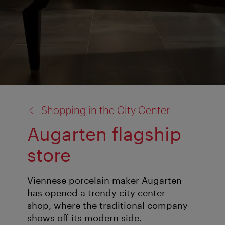
back
Shopping in the City Center
to:
Augarten flagship
store
Viennese porcelain maker Augarten
has opened a trendy city center
shop, where the traditional company
shows off its modern side.