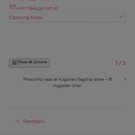
wien1@augarten.at
Opening times
of
Show all pictures
1
/
3
'Pinocchio' vase at Augarten flagship store
–
©
'Pino
Augarten Wien
Feedback
Feedback