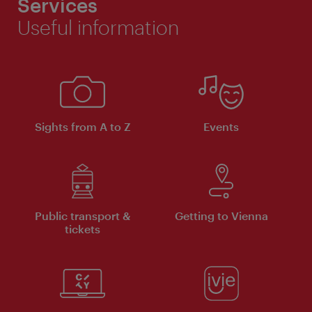
Services
Useful information
Sights from A to Z
Events
Public transport &
Getting to Vienna
tickets