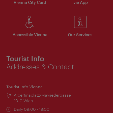
Vienna City Card
ivie App
Accessible Vienna
Our Services
Tourist Info
Addresses & Contact
Tourist Info Vienna
Location:
Albertinaplatz/Maysedergasse
1010 Wien
Opening
Daily 09:00 - 18:00