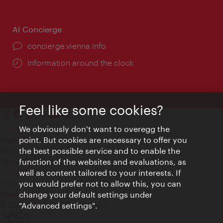
AI Concierge
concierge.vienna.info
Information around the clock
Feel like some cookies?
We obviously don't want to overegg the
Contact
point. But cookies are necessary to offer you
Legal notice
the best possible service and to enable the
Privacy
function of the websites and evaluations, as
Terms of Use
well as content tailored to your interests. If
Accessibility
you would prefer not to allow this, you can
Press Contact
change your default settings under
Cookie settings
"Advanced settings".
© Copyright Vienna Tourist Board