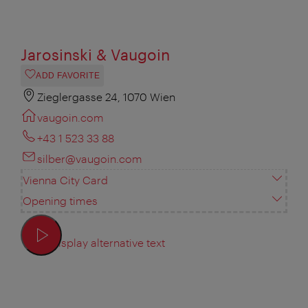
Jarosinski & Vaugoin
ADD FAVORITE
Zieglergasse 24, 1070 Wien
vaugoin.com
+43 1 523 33 88
silber@vaugoin.com
Vienna City Card
Opening times
Display alternative text