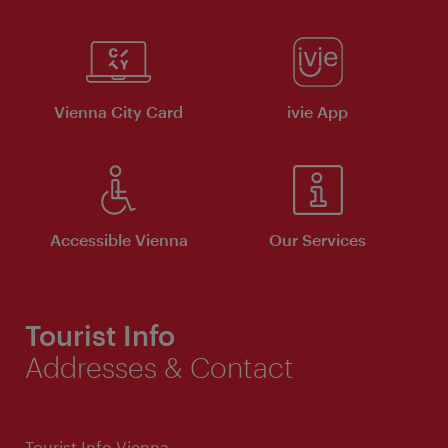
Vienna City Card
ivie App
Accessible Vienna
Our Services
Tourist Info
Addresses & Contact
Tourist Info Vienna