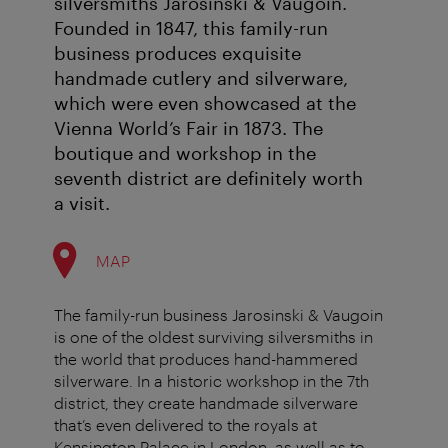
silversmiths Jarosinski & Vaugoin.
Founded in 1847, this family-run
business produces exquisite
handmade cutlery and silverware,
which were even showcased at the
Vienna World’s Fair in 1873. The
boutique and workshop in the
seventh district are definitely worth
a visit.
MAP
The family-run business Jarosinski & Vaugoin
is one of the oldest surviving silversmiths in
the world that produces hand-hammered
silverware. In a historic workshop in the 7th
district, they create handmade silverware
that’s even delivered to the royals at
Kensington Palace in London, as well as to