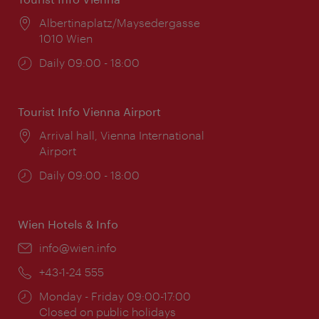
Location:
Albertinaplatz/Maysedergasse
1010 Wien
Opening
Daily 09:00 - 18:00
times:
Tourist Info Vienna Airport
Location:
Arrival hall, Vienna International
Airport
Opening
Daily 09:00 - 18:00
times:
Wien Hotels & Info
Email:
info@wien.info
Phone:
+43-1-24 555
Opening
Monday - Friday 09:00-17:00
times:
Closed on public holidays