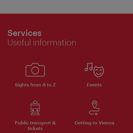
Services
Useful information
Sights from A to Z
Events
Public transport &
Getting to Vienna
tickets