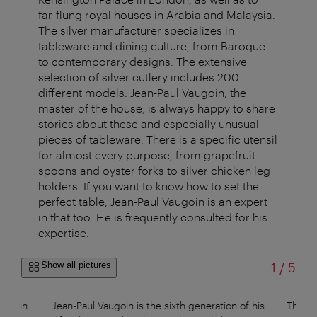
far-flung royal houses in Arabia and Malaysia.
The silver manufacturer specializes in
tableware and dining culture, from Baroque
to contemporary designs. The extensive
selection of silver cutlery includes 200
different models. Jean-Paul Vaugoin, the
master of the house, is always happy to share
stories about these and especially unusual
pieces of tableware. There is a specific utensil
for almost every purpose, from grapefruit
spoons and oyster forks to silver chicken leg
holders. If you want to know how to set the
perfect table, Jean-Paul Vaugoin is an expert
in that too. He is frequently consulted for his
expertise.
of
Show all pictures
1
/
5
s main
Jean-Paul Vaugoin is the sixth generation of his
The hi