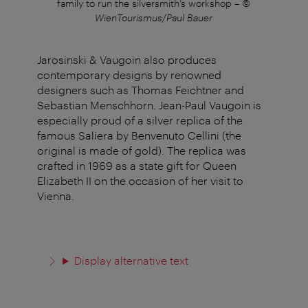
er
family to run the silversmith’s workshop
–
©
a 
WienTourismus/Paul Bauer
Jarosinski & Vaugoin also produces
contemporary designs by renowned
designers such as Thomas Feichtner and
Sebastian Menschhorn. Jean-Paul Vaugoin is
especially proud of a silver replica of the
famous Saliera by Benvenuto Cellini (the
original is made of gold). The replica was
crafted in 1969 as a state gift for Queen
Elizabeth II on the occasion of her visit to
Vienna.
Display alternative text