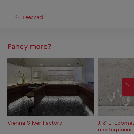
Feedback
Feedback
Fancy more?
F
Vienna Silver Factory
J. & L. Lobmey
masterpieces