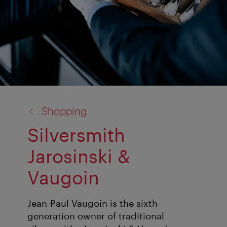
back
Shopping
to:
Silversmith
Jarosinski &
Vaugoin
Jean-Paul Vaugoin is the sixth-
generation owner of traditional