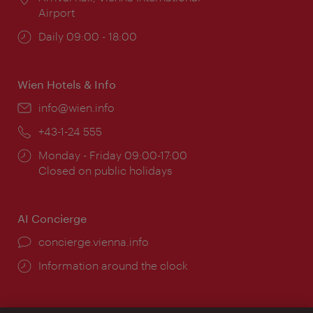
Airport
Opening
Daily 09:00 - 18:00
times:
Wien Hotels & Info
Email:
info@wien.info
Phone:
+43-1-24 555
Opening
Monday - Friday 09:00-17:00
times:
Closed on public holidays
AI Concierge
concierge.vienna.info
Information around the clock