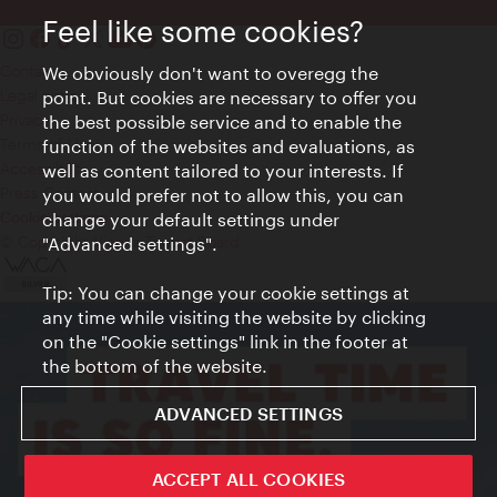
Feel like some cookies?
Contact
We obviously don't want to overegg the
Legal notice
point. But cookies are necessary to offer you
Privacy
the best possible service and to enable the
Terms of Use
function of the websites and evaluations, as
Accessibility
well as content tailored to your interests. If
Press Contact
you would prefer not to allow this, you can
change your default settings under
Cookie settings
© Copyright Vienna Tourist Board
"Advanced settings".
Tip: You can change your cookie settings at
any time while visiting the website by clicking
on the "Cookie settings" link in the footer at
the bottom of the website.
ADVANCED SETTINGS
ACCEPT ALL COOKIES