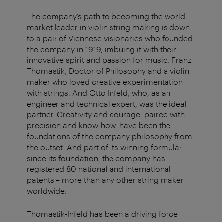
The company’s path to becoming the world
market leader in violin string making is down
to a pair of Viennese visionaries who founded
the company in 1919, imbuing it with their
innovative spirit and passion for music: Franz
Thomastik, Doctor of Philosophy and a violin
maker who loved creative experimentation
with strings. And Otto Infeld, who, as an
engineer and technical expert, was the ideal
partner. Creativity and courage, paired with
precision and know-how, have been the
foundations of the company philosophy from
the outset. And part of its winning formula:
since its foundation, the company has
registered 80 national and international
patents – more than any other string maker
worldwide.
Thomastik-Infeld has been a driving force