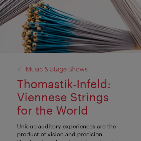
back
Music & Stage Shows
to:
Thomastik-Infeld:
Viennese Strings
for the World
Unique auditory experiences are the
product of vision and precision.