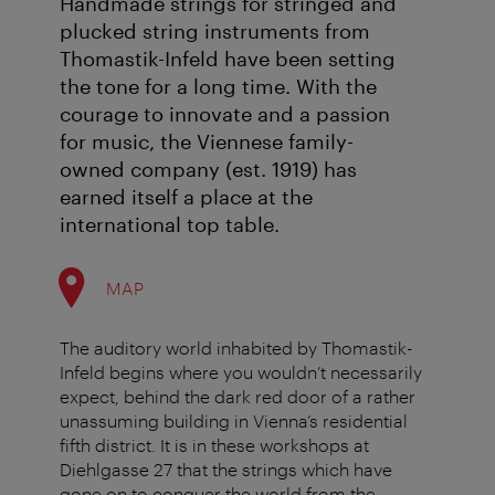
Handmade strings for stringed and
plucked string instruments from
Thomastik-Infeld have been setting
the tone for a long time. With the
courage to innovate and a passion
for music, the Viennese family-
owned company (est. 1919) has
earned itself a place at the
international top table.
MAP
The auditory world inhabited by Thomastik-
Infeld begins where you wouldn’t necessarily
expect, behind the dark red door of a rather
unassuming building in Vienna’s residential
fifth district. It is in these workshops at
Diehlgasse 27 that the strings which have
gone on to conquer the world from the