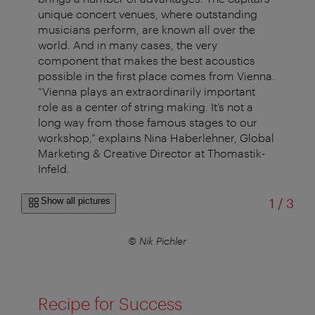
unique concert venues, where outstanding
musicians perform, are known all over the
world. And in many cases, the very
component that makes the best acoustics
possible in the first place comes from Vienna.
“Vienna plays an extraordinarily important
role as a center of string making. It’s not a
long way from those famous stages to our
workshop,” explains Nina Haberlehner, Global
Marketing & Creative Director at Thomastik-
Infeld.
of
Show all pictures
1
/
3
© Nik Pichler
Recipe for Success