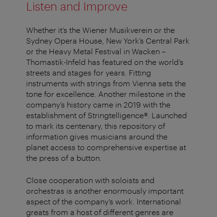
Listen and Improve
Whether it’s the Wiener Musikverein or the
Sydney Opera House, New York’s Central Park
or the Heavy Metal Festival in Wacken –
Thomastik-Infeld has featured on the world’s
streets and stages for years. Fitting
instruments with strings from Vienna sets the
tone for excellence. Another milestone in the
company’s history came in 2019 with the
establishment of Stringtelligence®. Launched
to mark its centenary, this repository of
information gives musicians around the
planet access to comprehensive expertise at
the press of a button.
Close cooperation with soloists and
orchestras is another enormously important
aspect of the company’s work. International
greats from a host of different genres are