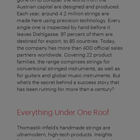
Austrian capital are designed and produced.
Each year, around 4.2 million strings are
made here using precision technology. Every
single one is inspected by hand before it
leaves Diehlgasse. 97 percent of them are
destined for export, to 85 countries. Today,
the company has more than 400 official sales
partners worldwide. Covering 22 product
families, the range comprises strings for
conventional stringed instruments, as well as
for guitars and global music instruments. But
what’s the secret behind a success story that
has been running for more than a century?
Everything Under One Roof
Thomastik-Infeld’s handmade strings are
ultramodern, high-tech products. Insights