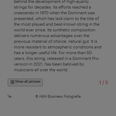
behind the development of high-quality
strings for decades. Its efforts reached a
crescendo in 1970 when the Dominant was
presented, which has laid claim to the title of
the most played and best-known string in the
world ever since. Its synthetic composition
delivers numerous advantages over the
previous material of choice, natural gut. It is
more resistant to atmospheric conditions and
has a longer useful life. For more than 50
years, this string, released in a Dominant Pro
version in 2021, has been beloved by
musicians all over the world.
of
Show all pictures
1
/
5
ografie
© H&H Business Fotografie