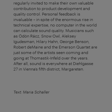
regularly invited to make their own valuable
contribution to product development and
quality control. Personal feedback is
invaluable – in spite of the enormous rise in
technical expertise, no computer in the world
can calculate sound quality. Musicians such
as Ödön Rácz, Snow Owl, Aleksey
Igudesman, Hilary Hahn, George Benson,
Robert deMaine and the Emerson Quartet are
just some of the artists seen coming and
going at Thomastik-Infeld over the years.
After all, sound is everywhere at Diehlgasse
27 in Vienna’s fifth district, Margareten.
Text: Maria Schaller