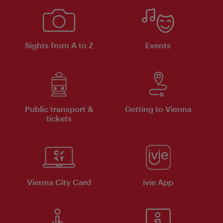
Sights from A to Z
Events
Public transport &
Getting to Vienna
tickets
Vienna City Card
ivie App