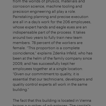
from the worlds of physics, materials and
corrosion science, machine tooling and
precision engineering all play a role.
Painstaking planning and precise execution
are all in a day’s work for the 206 employees,
whose expert hands and eagle eyes are an
indispensable part of the process. It takes
around two years to fully train new team
members. 78 percent of the workers are
female. “This proportion is a complete
coincidence,” explains Zdenka Infeld, who has
been at the helm of the family company since
2009, and has successfully kept her
employees together at a single location:
“Given our commitment to quality, it is
essential that our technicians, developers and
quality control experts all work in the same
building.”
The fact that this building is located in Vienna
brings a number of advantages. The capital’s