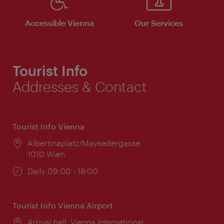
Accessible Vienna
Our Services
Tourist Info
Addresses & Contact
Tourist Info Vienna
Location:
Albertinaplatz/Maysedergasse
1010 Wien
Opening
Daily 09:00 - 18:00
times:
Tourist Info Vienna Airport
Location:
Arrival hall, Vienna International