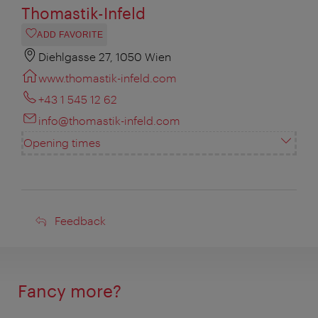
Thomastik-Infeld
ADD FAVORITE
Diehlgasse 27, 1050 Wien
www.thomastik-infeld.com
+43 1 545 12 62
info@thomastik-infeld.com
Opening times
Feedback
Feedback
Fancy more?