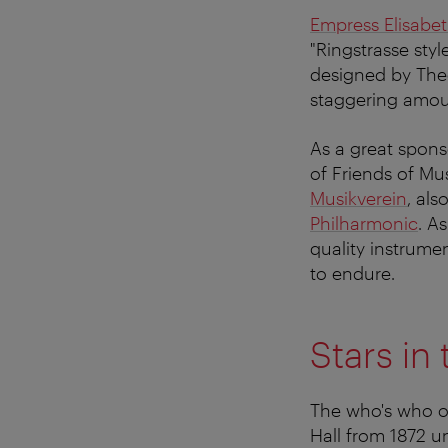
Empress Elisabe
"Ringstrasse styl
designed by Theo
staggering amou
As a great spons
of Friends of Mu
Musikverein
, al
Philharmonic
. A
quality instrume
to endure.
Stars in
The who's who of
Hall from 1872 un