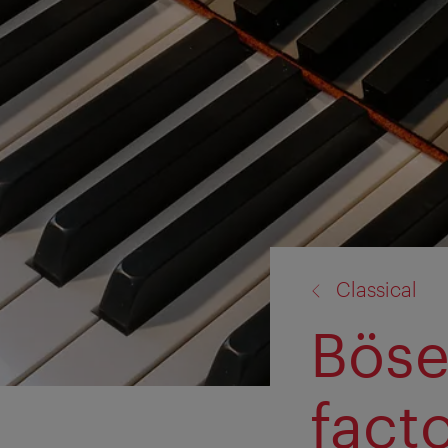
back
Classical
to:
Böse
fact