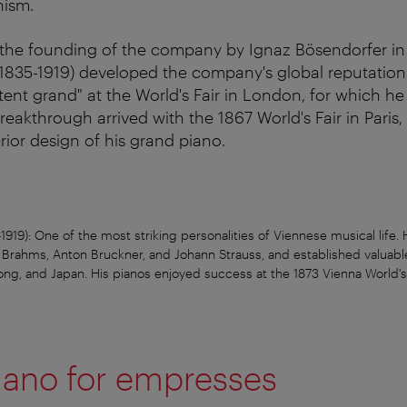
nism.
h the founding of the company by Ignaz Bösendorfer in
1835-1919) developed the company's global reputation:
atent grand" at the World's Fair in London, for which h
eakthrough arrived with the 1867 World's Fair in Paris, 
rior design of his grand piano.
919): One of the most striking personalities of Viennese musical life. 
s Brahms, Anton Bruckner, and Johann Strauss, and established valuable
ng, and Japan. His pianos enjoyed success at the 1873 Vienna World's 
iano for empresses