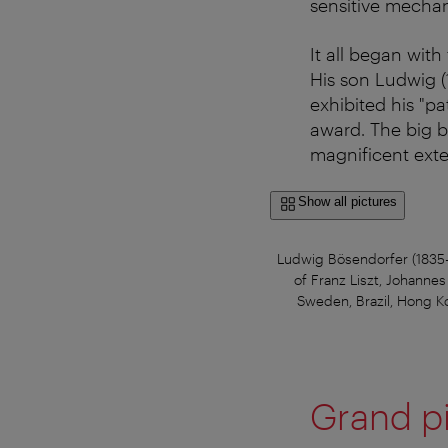
sensitive mecha
It all began wit
His son Ludwig (
exhibited his "p
award. The big br
magnificent exte
Show all pictures
Ludwig Bösendorfer (1835-1
of Franz Liszt, Johanne
Sweden, Brazil, Hong Ko
Grand p