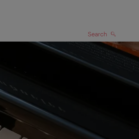
Search
SEARCH
on map