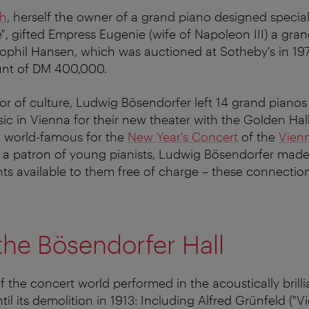
th
, herself the owner of a grand piano designed speciall
e", gifted Empress Eugenie (wife of Napoleon III) a gra
phil Hansen, which was auctioned at Sotheby's in 197
nt of DM 400,000.
or of culture, Ludwig Bösendorfer left 14 grand pianos
sic in Vienna for their new theater with the Golden Hal
so world-famous for the
New Year's Concert
of the
Vien
s a patron of young pianists, Ludwig Bösendorfer made
nts available to them free of charge – these connecti
 the Bösendorfer Hall
 the concert world performed in the acoustically brill
til its demolition in 1913: Including Alfred Grünfeld ("Vi