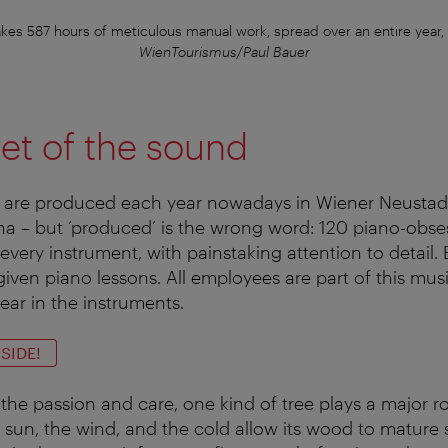
akes 587 hours of meticulous manual work, spread over an entire year,
WienTourismus/Paul Bauer
et of the sound
 are produced each year nowadays in Wiener Neustadt
a – but ‘produced’ is the wrong word: 120 piano-obse
very instrument, with painstaking attention to detail.
given piano lessons. All employees are part of this mus
ar in the instruments.
SIDE!
l the passion and care, one kind of tree plays a major ro
sun, the wind, and the cold allow its wood to mature sl