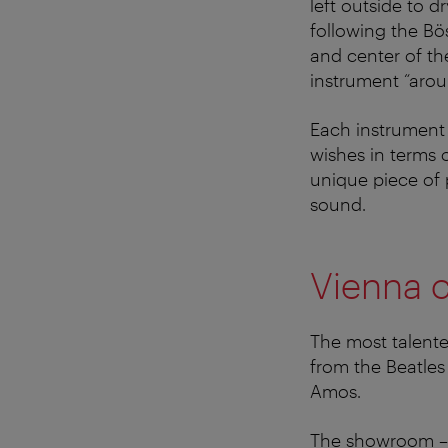
left outside to d
following the Bö
and center of th
instrument “aro
Each instrument i
wishes in terms o
unique piece of 
sound.
Vienna c
The most talente
from the Beatles
Amos.
The showroom – 