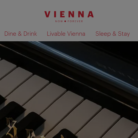
Dine & Drink
Livable Vienna
Sleep & Stay
Show search results 