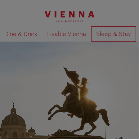
Dine & Drink
Livable Vienna
Sleep & Stay
Show search results 