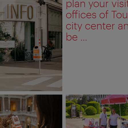
plan your visi
offices of Tou
city center a
be ...