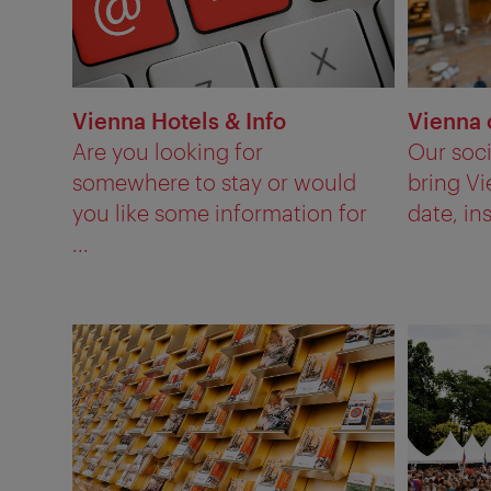
Vienna Hotels & Info
Vienna 
Are you looking for
Our soc
somewhere to stay or would
bring Vi
you like some information for
date, ins
...