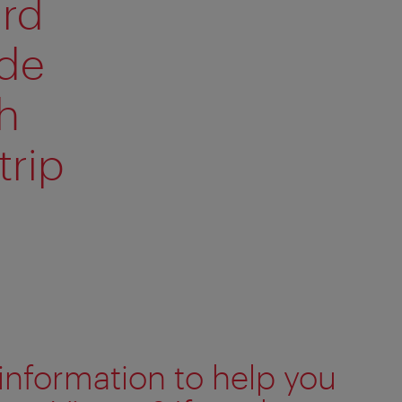
ard
ide
h
trip
information to help you