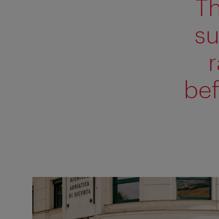
Th
su
bef