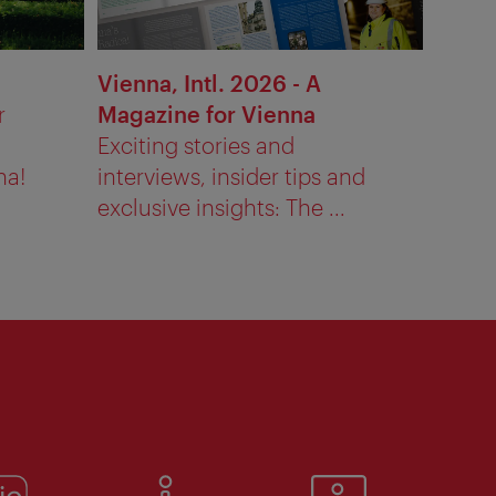
Vienna, Intl. 2026 - A
r
Magazine for Vienna
Exciting stories and
na!
interviews, insider tips and
exclusive insights: The ...