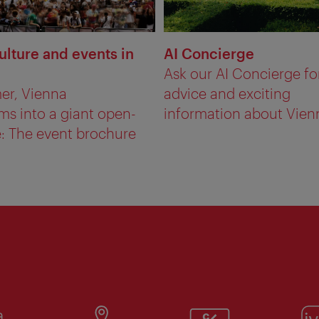
ulture and events in
AI Concierge
Ask our AI Concierge fo
er, Vienna
advice and exciting
ms into a giant open-
information about Vien
e: The event brochure