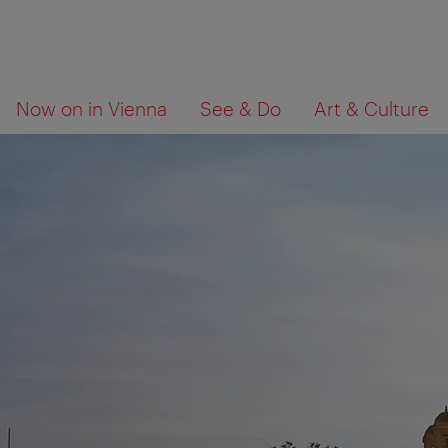
To
To
What
Now on in Vienna
See & Do
Art & Culture
navigation
contents
are
you
looking
for?