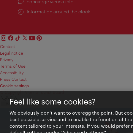
concierge.vienna.info
Information around the clock
Contact
Legal notice
Privacy
Terms of Use
Accessibility
Press Contact
Cookie settings
© Copyright Vienna Tourist Board
Feel like some cookies?
We obviously don't want to overegg the point. But cook
best possible service and to enable the function of the
content tailored to your interests. If you would prefer
default settings under "Advanced settings".