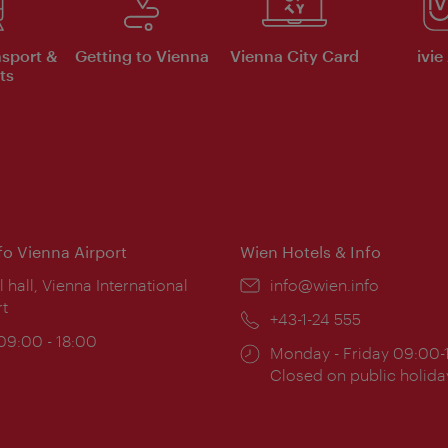
nsport &
Getting to Vienna
Vienna City Card
ivie
ts
nfo Vienna Airport
Wien Hotels & Info
ion:
l hall, Vienna International
Email:
info@wien.info
rt
Phone:
+43-1-24 555
ing
 09:00 - 18:00
Opening
Monday - Friday 09:00-
:
times:
Closed on public holida