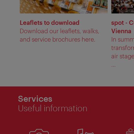
Leaflets to download
spot - C
Download our leaflets, walks,
Vienna
and service brochures here.
In summ
transfor
air stag
...
Services
Useful information