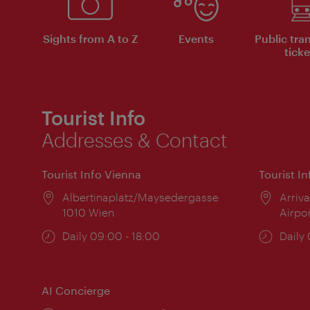
Sights from A to Z
Events
Public tra
ticke
Tourist Info
Addresses & Contact
Tourist Info Vienna
Tourist I
Location:
Albertinaplatz/Maysedergasse
Locat
Arriva
1010 Wien
Airpo
Opening
Daily 09:00 - 18:00
Open
Daily
times:
times
AI Concierge