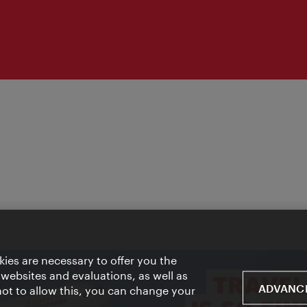
ies are necessary to offer you the
 websites and evaluations, as well as
ADVANCE
 not to allow this, you can change your