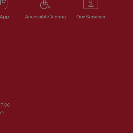
 App
Accessible Vienna
Our Services
17:00
ys