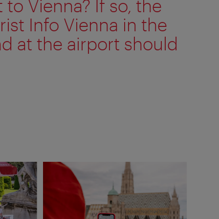
t to Vienna? If so, the
rist Info Vienna in the
nd at the airport should