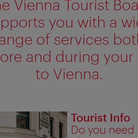
e Vienna Tourist Bo
pports you with a w
range of services bot
ore and during your 
to Vienna.
Tourist Info
Do you need 