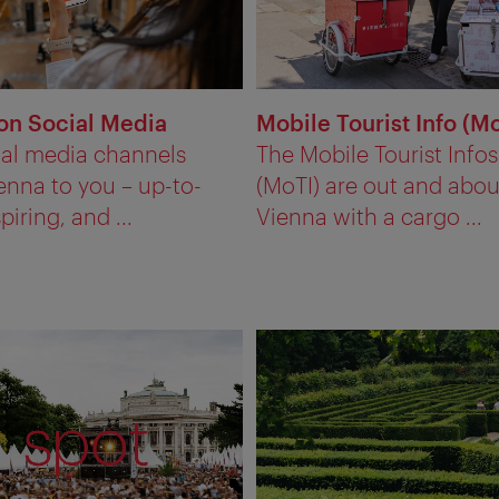
on Social Media
Mobile Tourist Info (M
ial media channels
The Mobile Tourist Infos
enna to you – up-to-
(MoTI) are out and abou
piring, and ...
Vienna with a cargo ...