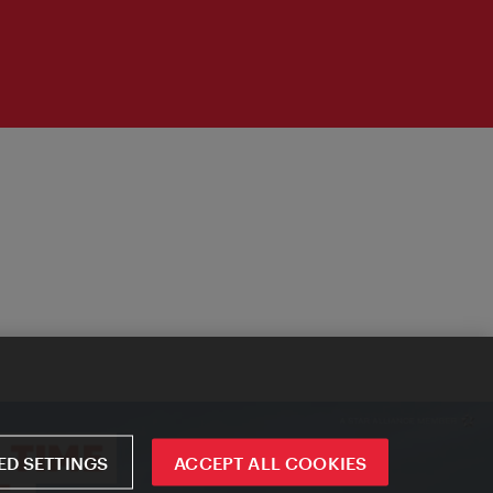
D SETTINGS
ACCEPT ALL COOKIES