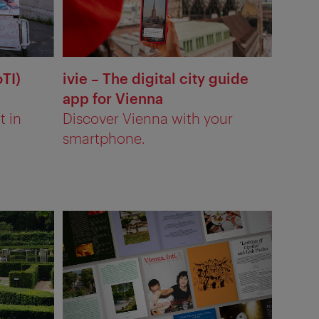
oTI)
ivie – The digital city guide
app for Vienna
t in
Discover Vienna with your
smartphone.