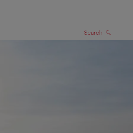
Search
SEARCH
on map