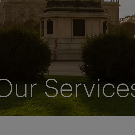
Our Service