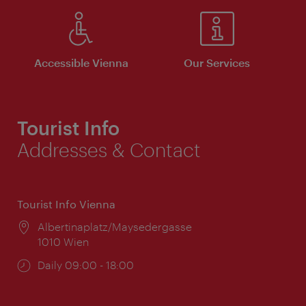
Accessible Vienna
Our Services
Tourist Info
Addresses & Contact
Tourist Info Vienna
Location:
Albertinaplatz/Maysedergasse
1010 Wien
Opening
Daily 09:00 - 18:00
times: