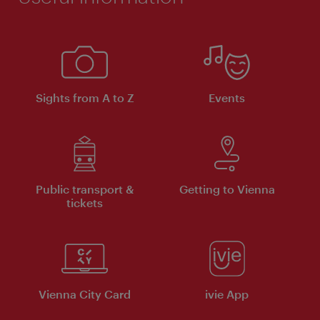
Sights from A to Z
Events
Public transport &
Getting to Vienna
tickets
Vienna City Card
ivie App