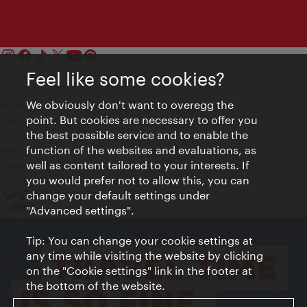
Feel like some cookies?
Contact
Legal notice
We obviously don't want to overegg the
Privacy
point. But cookies are necessary to offer you
Terms of Use
the best possible service and to enable the
Accessibility
function of the websites and evaluations, as
Press Contact
well as content tailored to your interests. If
Cookie settings
you would prefer not to allow this, you can
© Copyright Vienna Tourist Board
change your default settings under
"Advanced settings".
Tip: You can change your cookie settings at
any time while visiting the website by clicking
on the "Cookie settings" link in the footer at
the bottom of the website.