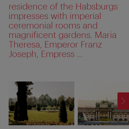
residence of the Habsburgs
impresses with imperial
ceremonial rooms and
magnificent gardens. Maria
Theresa, Emperor Franz
Joseph, Empress ...
F