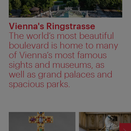
Vienna's Ringstrasse
The world’s most beautiful
boulevard is home to many
of Vienna’s most famous
sights and museums, as
well as grand palaces and
spacious parks.