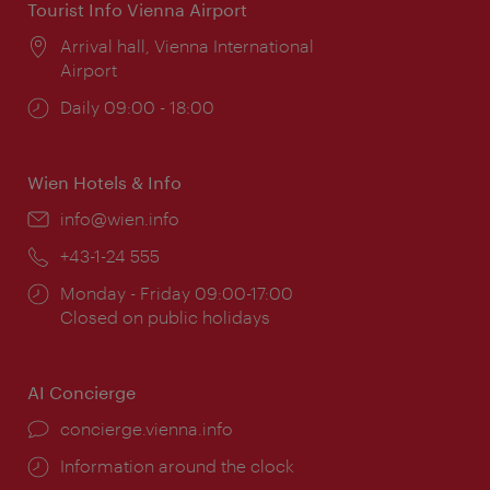
Tourist Info Vienna Airport
Location:
Arrival hall, Vienna International
Airport
Opening
Daily 09:00 - 18:00
times:
Wien Hotels & Info
Email:
info@wien.info
Phone:
+43-1-24 555
Opening
Monday - Friday 09:00-17:00
times:
Closed on public holidays
AI Concierge
concierge.vienna.info
Information around the clock