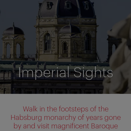
Imperial Sights
Walk in the footsteps of the
Habsburg monarchy of years gone
by and visit magnificent Baroque