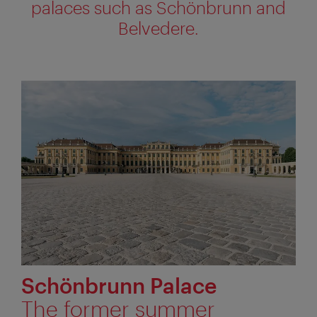
palaces such as Schönbrunn and
Belvedere.
Schönbrunn Palace
The former summer