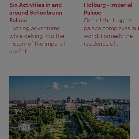
Six Activities in and
Hofburg - Imperial
around Schönbrunn
Palace
Palace
One of the biggest
Exciting adventures
palace complexes in 
while delving into the
world: Formerly the
history of the imperial
residence of ...
age? If ...